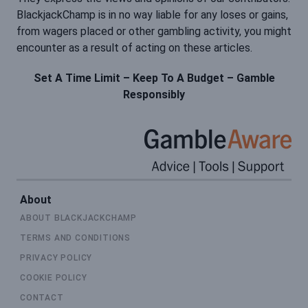
BlackjackChamp is in no way liable for any loses or gains,
from wagers placed or other gambling activity, you might
encounter as a result of acting on these articles.
Set A Time Limit – Keep To A Budget – Gamble
Responsibly
About
ABOUT BLACKJACKCHAMP
TERMS AND CONDITIONS
PRIVACY POLICY
COOKIE POLICY
CONTACT