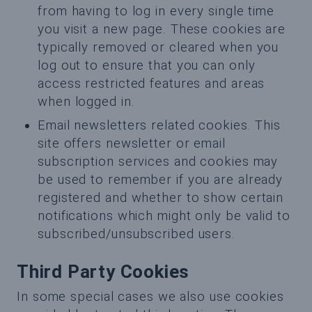
from having to log in every single time
you visit a new page. These cookies are
typically removed or cleared when you
log out to ensure that you can only
access restricted features and areas
when logged in.
Email newsletters related cookies. This
site offers newsletter or email
subscription services and cookies may
be used to remember if you are already
registered and whether to show certain
notifications which might only be valid to
subscribed/unsubscribed users.
Third Party Cookies
In some special cases we also use cookies