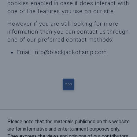
cookies enabled in case it does interact with
one of the features you use on our site.
However if you are still looking for more
information then you can contact us through
one of our preferred contact methods:
Email:
info@blackjackchamp.com
TOP
Please note that the materials published on this website
are for informative and entertainment purposes only.
They express the views and opinions of our contributors.