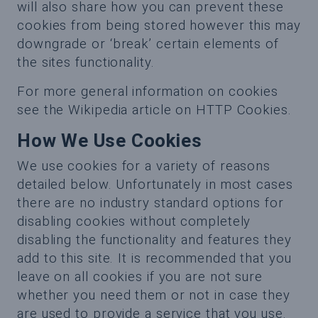
will also share how you can prevent these
cookies from being stored however this may
downgrade or ‘break’ certain elements of
the sites functionality.
For more general information on cookies
see the Wikipedia article on HTTP Cookies.
How We Use Cookies
We use cookies for a variety of reasons
detailed below. Unfortunately in most cases
there are no industry standard options for
disabling cookies without completely
disabling the functionality and features they
add to this site. It is recommended that you
leave on all cookies if you are not sure
whether you need them or not in case they
are used to provide a service that you use.