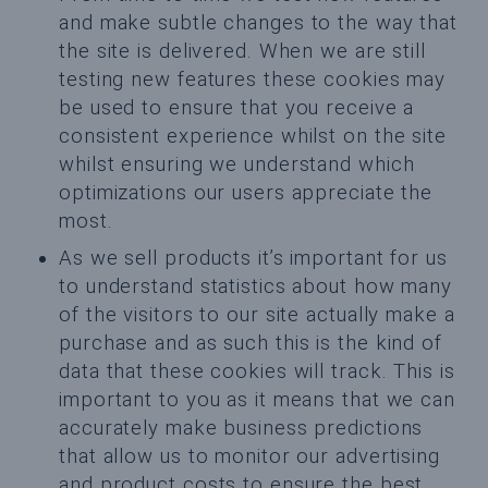
and make subtle changes to the way that
the site is delivered. When we are still
testing new features these cookies may
be used to ensure that you receive a
consistent experience whilst on the site
whilst ensuring we understand which
optimizations our users appreciate the
most.
As we sell products it’s important for us
to understand statistics about how many
of the visitors to our site actually make a
purchase and as such this is the kind of
data that these cookies will track. This is
important to you as it means that we can
accurately make business predictions
that allow us to monitor our advertising
and product costs to ensure the best