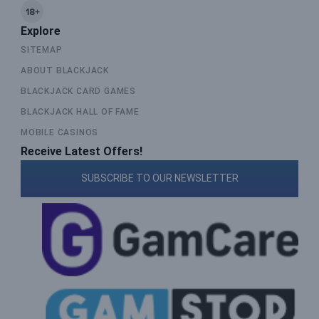
Explore
SITEMAP
ABOUT BLACKJACK
BLACKJACK CARD GAMES
BLACKJACK HALL OF FAME
MOBILE CASINOS
Receive Latest Offers!
SUBSCRIBE TO OUR NEWSLETTER