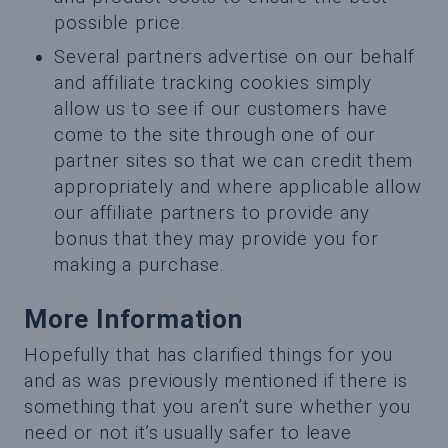
possible price.
Several partners advertise on our behalf
and affiliate tracking cookies simply
allow us to see if our customers have
come to the site through one of our
partner sites so that we can credit them
appropriately and where applicable allow
our affiliate partners to provide any
bonus that they may provide you for
making a purchase.
More Information
Hopefully that has clarified things for you
and as was previously mentioned if there is
something that you aren’t sure whether you
need or not it’s usually safer to leave