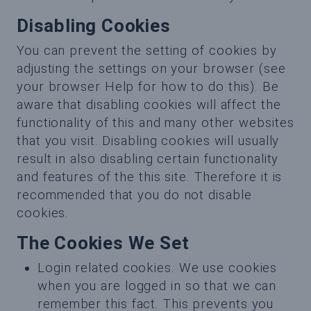
Disabling Cookies
You can prevent the setting of cookies by
adjusting the settings on your browser (see
your browser Help for how to do this). Be
aware that disabling cookies will affect the
functionality of this and many other websites
that you visit. Disabling cookies will usually
result in also disabling certain functionality
and features of the this site. Therefore it is
recommended that you do not disable
cookies.
The Cookies We Set
Login related cookies. We use cookies
when you are logged in so that we can
remember this fact. This prevents you