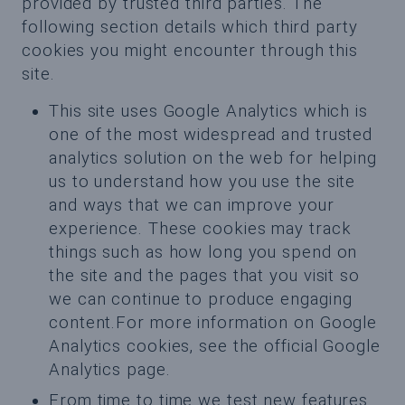
provided by trusted third parties. The
following section details which third party
cookies you might encounter through this
site.
This site uses Google Analytics which is
one of the most widespread and trusted
analytics solution on the web for helping
us to understand how you use the site
and ways that we can improve your
experience. These cookies may track
things such as how long you spend on
the site and the pages that you visit so
we can continue to produce engaging
content.For more information on Google
Analytics cookies, see the official Google
Analytics page.
From time to time we test new features