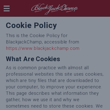
BlackjackChamp
Cookie Policy
This is the Cookie Policy for
BlackjackChamp, accessible from
https://www.blackjackchamp.com
What Are Cookies
As is common practice with almost all
professional websites this site uses cookies,
which are tiny files that are downloaded to
your computer, to improve your experience.
This page describes what information they
gather, how we use it and why we
sometimes need to store these cookies. We