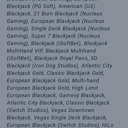
Blackjack (PG Soft), American (US)
Blackjack, 21 Burn Blackjack (Nucleus
Gaming), European Blackjack (Nucleus
Gaming), Single Deck Blackjack (Nucleus
Gaming), Super 7 Blackjack (Nucleus
Gaming), Blackjack (iSoftBet), Blackjack
MultiHand VIP, Blackjack Multihand
(iSoftBet), Blackjack Royal Pairs, 3D
Blackjack (Iron Dog Studios), Atlantic City
Blackjack Gold, Classic Blackjack Gold,
European Blackjack Gold, Multi-hand
European Blackjack Gold, High Limit
European Blackjack, Gamevy Blackjack,
Atlantic City Blackjack, Classic Blackjack
(Switch Studios), Vegas Downtown
Blackjack, Vegas Single Deck Blackjack,
European Blackjack (Switch Studios), HiLo