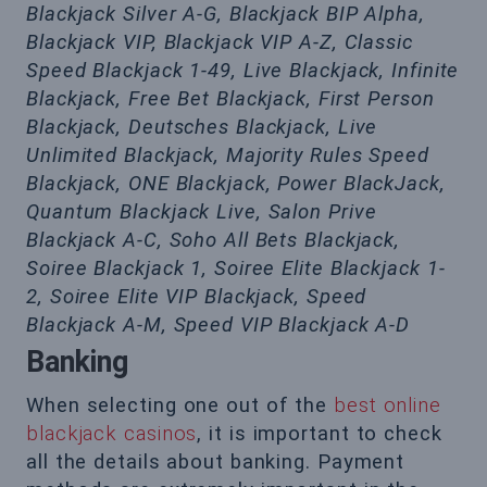
Blackjack Silver A-G, Blackjack BIP Alpha,
Blackjack VIP, Blackjack VIP A-Z, Classic
Speed Blackjack 1-49, Live Blackjack, Infinite
Blackjack, Free Bet Blackjack, First Person
Blackjack, Deutsches Blackjack, Live
Unlimited Blackjack, Majority Rules Speed
Blackjack, ONE Blackjack, Power BlackJack,
Quantum Blackjack Live, Salon Prive
Blackjack A-C, Soho All Bets Blackjack,
Soiree Blackjack 1, Soiree Elite Blackjack 1-
2, Soiree Elite VIP Blackjack, Speed
Blackjack A-M, Speed VIP Blackjack A-D
Banking
When selecting one out of the
best online
blackjack casinos
, it is important to check
all the details about banking. Payment