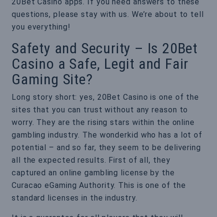
20Bet Casino apps. If you need answers to these
questions, please stay with us. We’re about to tell
you everything!
Safety and Security – Is 20Bet
Casino a Safe, Legit and Fair
Gaming Site?
Long story short: yes, 20Bet Casino is one of the
sites that you can trust without any reason to
worry. They are the rising stars within the online
gambling industry. The wonderkid who has a lot of
potential – and so far, they seem to be delivering
all the expected results. First of all, they
captured an online gambling license by the
Curacao eGaming Authority. This is one of the
standard licenses in the industry.