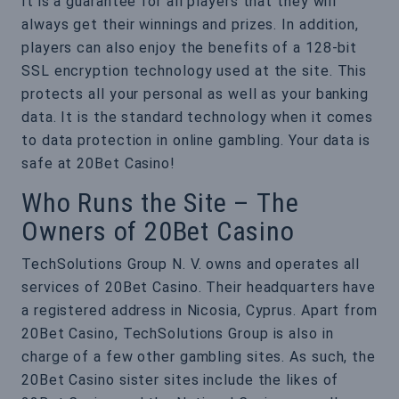
It is a guarantee for all players that they will
always get their winnings and prizes. In addition,
players can also enjoy the benefits of a 128-bit
SSL encryption technology used at the site. This
protects all your personal as well as your banking
data. It is the standard technology when it comes
to data protection in online gambling. Your data is
safe at 20Bet Casino!
Who Runs the Site – The
Owners of 20Bet Casino
TechSolutions Group N. V. owns and operates all
services of 20Bet Casino. Their headquarters have
a registered address in Nicosia, Cyprus. Apart from
20Bet Casino, TechSolutions Group is also in
charge of a few other gambling sites. As such, the
20Bet Casino sister sites include the likes of