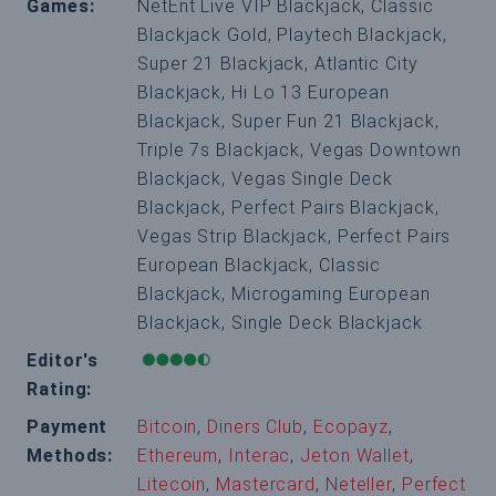
Games:
NetEnt Live VIP Blackjack, Classic
Blackjack Gold, Playtech Blackjack,
Super 21 Blackjack, Atlantic City
Blackjack, Hi Lo 13 European
Blackjack, Super Fun 21 Blackjack,
Triple 7s Blackjack, Vegas Downtown
Blackjack, Vegas Single Deck
Blackjack, Perfect Pairs Blackjack,
Vegas Strip Blackjack, Perfect Pairs
European Blackjack, Classic
Blackjack, Microgaming European
Blackjack, Single Deck Blackjack
Editor's
Rating:
Payment
Bitcoin
,
Diners Club
,
Ecopayz
,
Methods:
Ethereum
,
Interac
,
Jeton Wallet
,
Litecoin
,
Mastercard
,
Neteller
,
Perfect