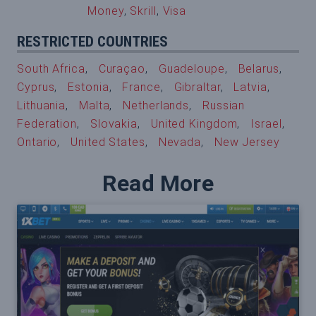
Money
,
Skrill
,
Visa
RESTRICTED COUNTRIES
South Africa
Curaçao
Guadeloupe
Belarus
Cyprus
Estonia
France
Gibraltar
Latvia
Lithuania
Malta
Netherlands
Russian
Federation
Slovakia
United Kingdom
Israel
Ontario
United States
Nevada
New Jersey
Read More