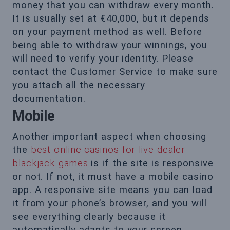
money that you can withdraw every month.
It is usually set at €40,000, but it depends
on your payment method as well. Before
being able to withdraw your winnings, you
will need to verify your identity. Please
contact the Customer Service to make sure
you attach all the necessary
documentation.
Mobile
Another important aspect when choosing
the
best online casinos for live dealer
blackjack games
is if the site is responsive
or not. If not, it must have a mobile casino
app. A responsive site means you can load
it from your phone’s browser, and you will
see everything clearly because it
automatically adapts to your screen.