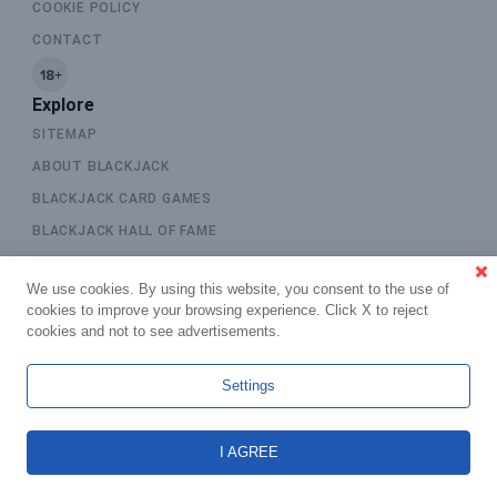
COOKIE POLICY
CONTACT
Explore
SITEMAP
ABOUT BLACKJACK
BLACKJACK CARD GAMES
BLACKJACK HALL OF FAME
MOBILE CASINOS
We use cookies. By using this website, you consent to the use of
Receive Latest Offers!
cookies to improve your browsing experience. Click X to reject
cookies and not to see advertisements.
SUBSCRIBE TO OUR NEWSLETTER
Settings
I AGREE