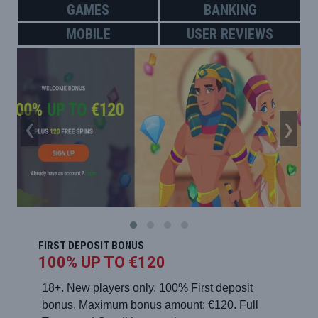
GAMES
BANKING
MOBILE
USER REVIEWS
‹
›
FIRST DEPOSIT BONUS
100% UP TO €120
18+. New players only. 100% First deposit
bonus. Maximum bonus amount: €120. Full