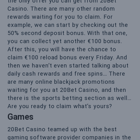
the only offer you can get from 20Bet
Casino. There are many other random
rewards waiting for you to claim. For
example, we can start by checking out the
50% second deposit bonus. With that one,
you can collect yet another €100 bonus.
After this, you will have the chance to
claim €100 reload bonus every Friday. And
then we haven’t even started talking about
daily cash rewards and free spins… There
are many online blackjack promotions
waiting for you at 20Bet Casino, and then
there is the sports betting section as well…
Are you ready to claim what’s yours?
Games
20Bet Casino teamed up with the best
gaming software provider companies in the