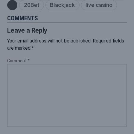
20Bet
Blackjack
live casino
COMMENTS
Leave a Reply
Your email address will not be published.
Required fields
are marked
*
Comment
*