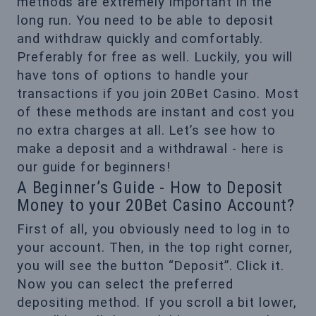
methods are extremely important in the
long run. You need to be able to deposit
and withdraw quickly and comfortably.
Preferably for free as well. Luckily, you will
have tons of options to handle your
transactions if you join 20Bet Casino. Most
of these methods are instant and cost you
no extra charges at all. Let’s see how to
make a deposit and a withdrawal - here is
our guide for beginners!
A Beginner’s Guide - How to Deposit
Money to your 20Bet Casino Account?
First of all, you obviously need to log in to
your account. Then, in the top right corner,
you will see the button “Deposit”. Click it.
Now you can select the preferred
depositing method. If you scroll a bit lower,