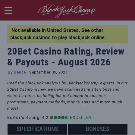
BlackjackChamp
PLAY
20Bet Casino
EXCELLENT
Visit 20Bet Casino Anyway
Not available in United States.
Not available in United States.
See other
blackjack casinos to play blackjack online.
20Bet Casino Rating, Review
& Payouts - August 2026
By
Bence
September 09, 2021
Read the blackjack analysis by Blackjackchamp experts. In our
20Bet Casino review, we have examined the site's best and
worst features, including but not limited to bonuses,
promotions, payment methods, mobile apps and much much
more!
Editor's Rating: 4.2
EXCELLENT
SPECIFICATIONS
BONUSES