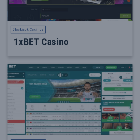
Blackjack Casinos
1xBET Casino