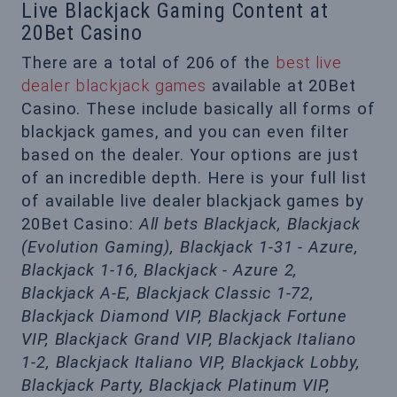
Live Blackjack Gaming Content at
20Bet Casino
There are a total of 206 of the
best live
dealer blackjack games
available at 20Bet
Casino. These include basically all forms of
blackjack games, and you can even filter
based on the dealer. Your options are just
of an incredible depth. Here is your full list
of available live dealer blackjack games by
20Bet Casino:
All bets Blackjack, Blackjack
(Evolution Gaming), Blackjack 1-31 - Azure,
Blackjack 1-16, Blackjack - Azure 2,
Blackjack A-E, Blackjack Classic 1-72,
Blackjack Diamond VIP, Blackjack Fortune
VIP, Blackjack Grand VIP, Blackjack Italiano
1-2, Blackjack Italiano VIP, Blackjack Lobby,
Blackjack Party, Blackjack Platinum VIP,