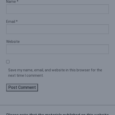
Name
*
Email
*
Website
Save my name, email, and website in this browser for the
next time I comment.