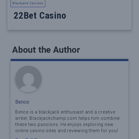
Blackjack Casinos
22Bet Casino
About the Author
Bence
Bence is a blackjack enthusiast and a creative
writer. Blackjackchamp.com helps him combine
these two passions. He enjoys exploring new
online casino sites and reviewing them for you!