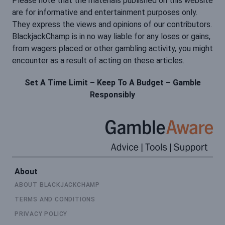
Please note that the materials published on this website
are for informative and entertainment purposes only.
They express the views and opinions of our contributors.
BlackjackChamp is in no way liable for any loses or gains,
from wagers placed or other gambling activity, you might
encounter as a result of acting on these articles.
Set A Time Limit – Keep To A Budget – Gamble
Responsibly
About
ABOUT BLACKJACKCHAMP
TERMS AND CONDITIONS
PRIVACY POLICY