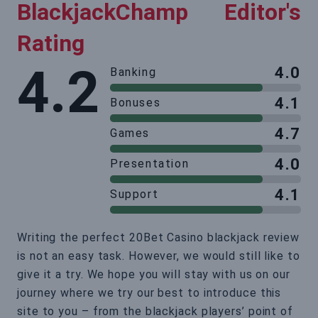
BlackjackChamp Editor's
Rating
4.2
4.0
Banking
4.1
Bonuses
4.7
Games
4.0
Presentation
4.1
Support
Writing the perfect 20Bet Casino blackjack review
is not an easy task. However, we would still like to
give it a try. We hope you will stay with us on our
journey where we try our best to introduce this
site to you – from the blackjack players’ point of