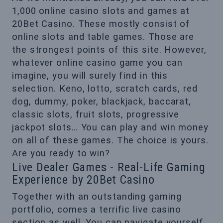
1,000 online casino slots and games at
20Bet Casino. These mostly consist of
online slots and table games. Those are
the strongest points of this site. However,
whatever online casino game you can
imagine, you will surely find in this
selection. Keno, lotto, scratch cards, red
dog, dummy, poker, blackjack, baccarat,
classic slots, fruit slots, progressive
jackpot slots… You can play and win money
on all of these games. The choice is yours.
Are you ready to win?
Live Dealer Games - Real-Life Gaming
Experience by 20Bet Casino
Together with an outstanding gaming
portfolio, comes a terrific live casino
section as well. You can navigate yourself