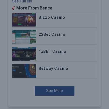
See Full Bio
//
More From Bence
Bizzo Casino
22Bet Casino
1xBET Casino
Betway Casino
See More