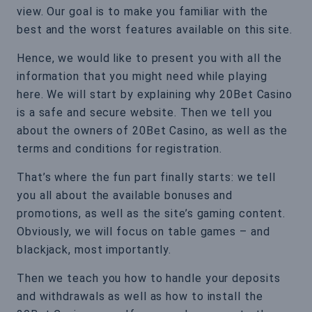
view. Our goal is to make you familiar with the
best and the worst features available on this site.
Hence, we would like to present you with all the
information that you might need while playing
here. We will start by explaining why 20Bet Casino
is a safe and secure website. Then we tell you
about the owners of 20Bet Casino, as well as the
terms and conditions for registration.
That’s where the fun part finally starts: we tell
you all about the available bonuses and
promotions, as well as the site’s gaming content.
Obviously, we will focus on table games – and
blackjack, most importantly.
Then we teach you how to handle your deposits
and withdrawals as well as how to install the