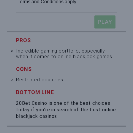
Terms and Conditions apply.
PLAY
PROS
Incredible gaming portfolio, especially
when it comes to online blackjack games
CONS
Restricted countries
BOTTOM LINE
20Bet Casino is one of the best choices
today if you're in search of the best online
blackjack casinos