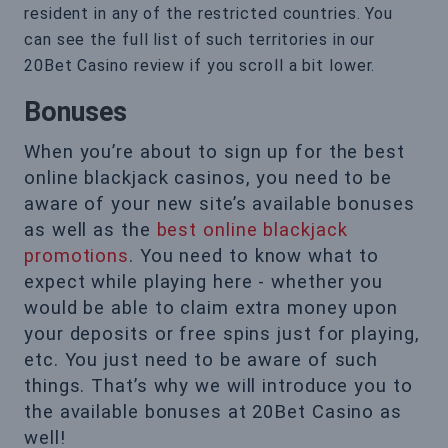
resident in any of the restricted countries. You
can see the full list of such territories in our
20Bet Casino review if you scroll a bit lower.
Bonuses
When you’re about to sign up for the best
online blackjack casinos, you need to be
aware of your new site’s available bonuses
as well as the
best online blackjack
promotions
. You need to know what to
expect while playing here - whether you
would be able to claim extra money upon
your deposits or free spins just for playing,
etc. You just need to be aware of such
things. That’s why we will introduce you to
the available bonuses at 20Bet Casino as
well!