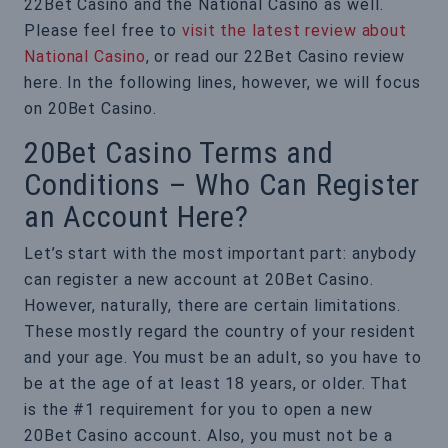
22Bet Casino and the National Casino as well.
Please feel free to
visit the latest review about
National Casino
, or read our 22Bet Casino review
here. In the following lines, however, we will focus
on 20Bet Casino.
20Bet Casino Terms and
Conditions – Who Can Register
an Account Here?
Let’s start with the most important part: anybody
can register a new account at 20Bet Casino.
However, naturally, there are certain limitations.
These mostly regard the country of your resident
and your age. You must be an adult, so you have to
be at the age of at least 18 years, or older. That
is the #1 requirement for you to open a new
20Bet Casino account. Also, you must not be a