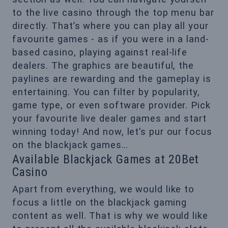
to the live casino through the top menu bar
directly. That’s where you can play all your
favourite games - as if you were in a land-
based casino, playing against real-life
dealers. The graphics are beautiful, the
paylines are rewarding and the gameplay is
entertaining. You can filter by popularity,
game type, or even software provider. Pick
your favourite live dealer games and start
winning today! And now, let’s pur our focus
on the blackjack games…
Available Blackjack Games at 20Bet
Casino
Apart from everything, we would like to
focus a little on the blackjack gaming
content as well. That is why we would like