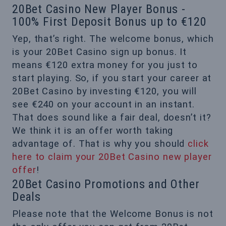
20Bet Casino New Player Bonus -
100% First Deposit Bonus up to €120
Yep, that’s right. The welcome bonus, which
is your 20Bet Casino sign up bonus. It
means €120 extra money for you just to
start playing. So, if you start your career at
20Bet Casino by investing €120, you will
see €240 on your account in an instant.
That does sound like a fair deal, doesn’t it?
We think it is an offer worth taking
advantage of. That is why you should
click
here to claim your 20Bet Casino new player
offer
!
20Bet Casino Promotions and Other
Deals
Please note that the Welcome Bonus is not