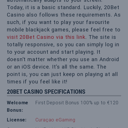
Today, it is a basic standard. Luckily, 20Bet
Casino also follows these requirements.
As
such, if you want to play your favourite
mobile blackjack games, please feel free to
visit 20Bet Casino via this link
. The site is
totally responsive, so you can simply log in
to your account and start playing. It
doesn’t matter whether you use an Android
or an iOS device. It’s all the same. The
point is, you can just keep on playing at all
times if you feel like it!
20BET CASINO SPECIFICATIONS
Welcome
First Deposit Bonus 100% up to €120
Bonus:
License:
Curaçao eGaming