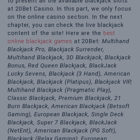
to present all the available blackjack slots
at 20Bet Casino. In this part, we only focus
on the online casino section. In the next
chapter, you can check the live blackjack
content of the site! Here are the
best
online blackjack games
at 20Bet:
Multihand
Blackjack Pro, Blackjack Surrender,
Multihand Blackjack, 3D Blackjack, Blackjack
Bonus, Red Queen Blackjack, BlackJack
Lucky Sevens, Blackjack (3 Hand), American
Blackjack, Blackjack (Platipus), Blackjack VIP,
Multihand Blackjack (Pragmatic Play),
Classic Blackjack, Premium Blackjack, 21
Burn Blackjack, American Blackjack (Betsoft
Gaming), European Blackjack, Single Deck
Blackjack, Super 7 Blackjack, BlackJack
(NetEnt), American Blackjack (PG Soft),
Blackjack (Relax Gaming), European