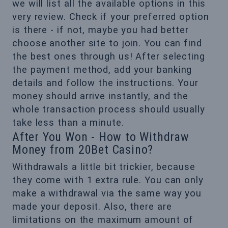
we will list all the available options in this
very review. Check if your preferred option
is there - if not, maybe you had better
choose another site to join. You can find
the best ones through us! After selecting
the payment method, add your banking
details and follow the instructions. Your
money should arrive instantly, and the
whole transaction process should usually
take less than a minute.
After You Won - How to Withdraw
Money from 20Bet Casino?
Withdrawals a little bit trickier, because
they come with 1 extra rule. You can only
make a withdrawal via the same way you
made your deposit. Also, there are
limitations on the maximum amount of