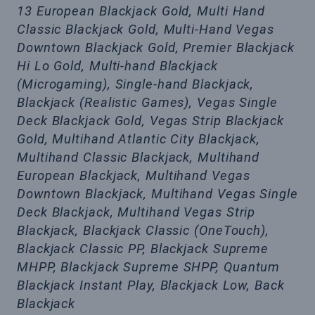
13 European Blackjack Gold, Multi Hand
Classic Blackjack Gold, Multi-Hand Vegas
Downtown Blackjack Gold, Premier Blackjack
Hi Lo Gold, Multi-hand Blackjack
(Microgaming), Single-hand Blackjack,
Blackjack (Realistic Games), Vegas Single
Deck Blackjack Gold, Vegas Strip Blackjack
Gold, Multihand Atlantic City Blackjack,
Multihand Classic Blackjack, Multihand
European Blackjack, Multihand Vegas
Downtown Blackjack, Multihand Vegas Single
Deck Blackjack, Multihand Vegas Strip
Blackjack, Blackjack Classic (OneTouch),
Blackjack Classic PP, Blackjack Supreme
MHPP, Blackjack Supreme SHPP, Quantum
Blackjack Instant Play, Blackjack Low, Back
Blackjack