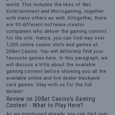
world. This includes the likes of Net
Entertainment and Microgaming, together
with many others as well. Altogether, there
are 93 different software creator
companies who deliver the gaming content
for the site. Hence, you can find way over
1,000 online casino slots and games at
20Bet Casino. You will definitely find your
favourite games here. In this paragraph, we
will discuss a little about the available
gaming content before showing you all the
available online and live dealer blackjack
card games. Stay with us for the full
details!
Review on 20Bet Casino’s Gaming
Content - What to Play Here?
As we mentioned already, you can find over