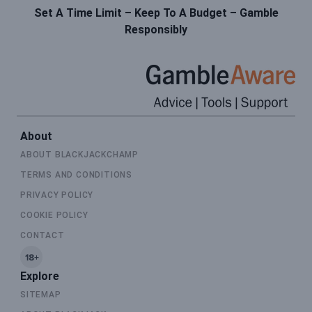
Set A Time Limit – Keep To A Budget – Gamble
Responsibly
About
ABOUT BLACKJACKCHAMP
TERMS AND CONDITIONS
PRIVACY POLICY
COOKIE POLICY
CONTACT
Explore
SITEMAP