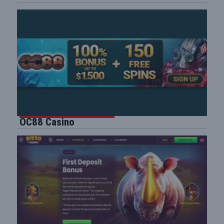
OC88 Casino