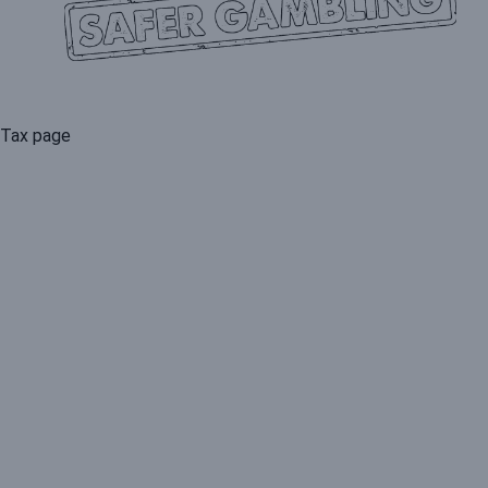
Tax page