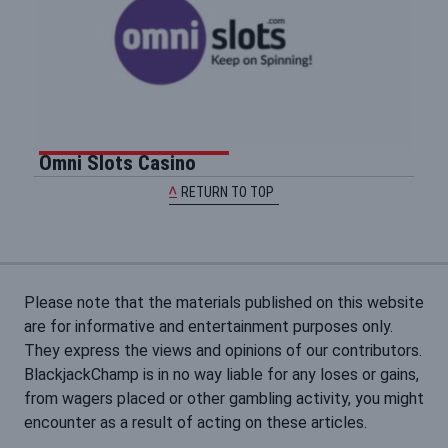
Omni Slots Casino
RETURN TO TOP
Please note that the materials published on this website
are for informative and entertainment purposes only.
They express the views and opinions of our contributors.
BlackjackChamp is in no way liable for any loses or gains,
from wagers placed or other gambling activity, you might
encounter as a result of acting on these articles.