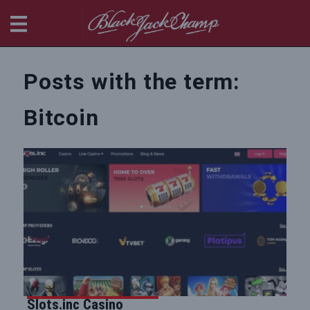
BlackjackChamp
Posts with the term:
Bitcoin
Slots.inc Casino