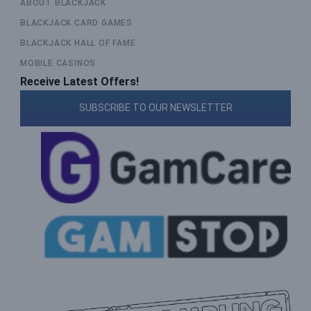
ABOUT BLACKJACK
BLACKJACK CARD GAMES
BLACKJACK HALL OF FAME
MOBILE CASINOS
Receive Latest Offers!
SUBSCRIBE TO OUR NEWSLETTER