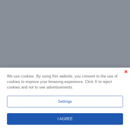
We use cookies. By using this website, you consent to the use of
cookies to improve your browsing experience. Click X to reject
cookies and not to see advertisements.
Settings
I AGREE