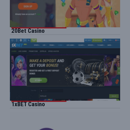
20Bet Casino
1xBET Casino