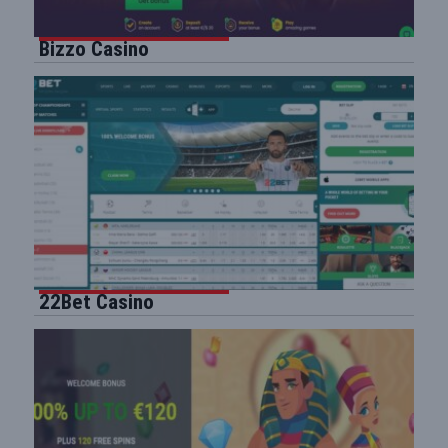
Bizzo Casino
22Bet Casino