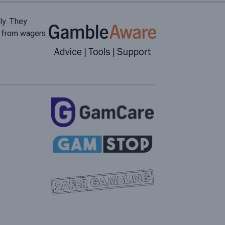
ly. They
s, from wagers