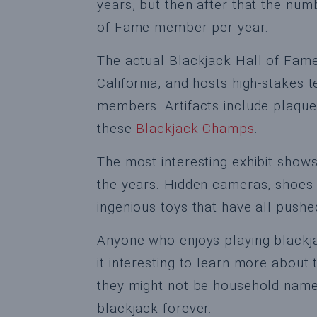
years, but then after that the nu
of Fame member per year.
The actual Blackjack Hall of Fame
California, and hosts high-stakes 
members. Artifacts include plaque
these
Blackjack Champs
.
The most interesting exhibit show
the years. Hidden cameras, shoes w
ingenious toys that have all pushe
Anyone who enjoys playing blackjac
it interesting to learn more abou
they might not be household name
blackjack forever.