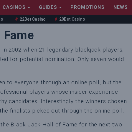
CASINOS
GUIDES
PROMOTIONS
NEWS
no
22Bet Casino
20Bet Casino
f Fame
 in 2002 when 21 legendary blackjack players,
ted for potential nomination. Only seven would
en to everyone through an online poll, but the
rofessional players whose insider experience
hy candidates. Interestingly the winners chosen
the finalists picked out through the online poll.
the Black Jack Hall of Fame for the next two