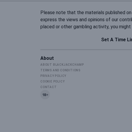
Please note that the materials published on
express the views and opinions of our contri
placed or other gambling activity, you might 
Set A Time Li
About
ABOUT BLACKJACKCHAMP
TERMS AND CONDITIONS
PRIVACY POLICY
COOKIE POLICY
CONTACT