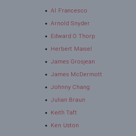
Al Francesco
Arnold Snyder
Edward O Thorp
Herbert Maisel
James Grosjean
James McDermott
Johnny Chang
Julian Braun
Keith Taft
Ken Uston