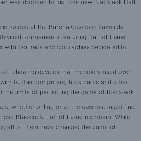
mber was dropped to just one new Blackjack Hall
 is hosted at the Barona Casino in Lakeside,
televised tournaments featuring Hall of Fame
s with portraits and biographies dedicated to
s off cheating devices that members used over
ith built-in computers, trick cards and other
d the limits of perfecting the game of blackjack.
k, whether online or at the casinos, might find
t these Blackjack Hall of Fame members. While
s, all of them have changed the game of