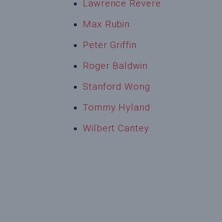
Lawrence Revere
Max Rubin
Peter Griffin
Roger Baldwin
Stanford Wong
Tommy Hyland
Wilbert Cantey