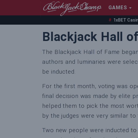
BlackjackChamp
GAMES
1xBET Casi
Blackjack Hall o
The Blackjack Hall of Fame began
authors and luminaries were selec
be inducted.
For the first month, voting was op
final decision was made by elite p
helped them to pick the most wort
by the judges were very similar to 
Two new people were inducted to 