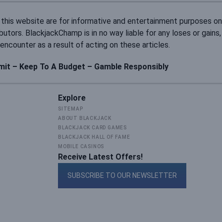
 this website are for informative and entertainment purposes on
butors. BlackjackChamp is in no way liable for any loses or gain
encounter as a result of acting on these articles.
mit – Keep To A Budget – Gamble Responsibly
Explore
SITEMAP
ABOUT BLACKJACK
BLACKJACK CARD GAMES
BLACKJACK HALL OF FAME
MOBILE CASINOS
Receive Latest Offers!
SUBSCRIBE TO OUR NEWSLETTER