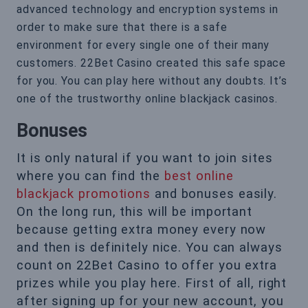
advanced technology and encryption systems in
order to make sure that there is a safe
environment for every single one of their many
customers. 22Bet Casino created this safe space
for you. You can play here without any doubts. It’s
one of the trustworthy online blackjack casinos.
Bonuses
It is only natural if you want to join sites
where you can find the
best online
blackjack promotions
and bonuses easily.
On the long run, this will be important
because getting extra money every now
and then is definitely nice. You can always
count on 22Bet Casino to offer you extra
prizes while you play here. First of all, right
after signing up for your new account, you