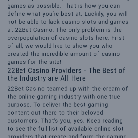
games as possible. That is how you can
define what you’re best at. Luckily, you will
not be able to lack casino slots and games
at 22Bet Casino. The only problem is the
overpopulation of casino slots here. First
of all, we would like to show you who
created the incredible amount of casino
games for the site!
22Bet Casino Providers - The Best of
the Industry are All Here
22Bet Casino teamed up with the cream of
the online gaming industry with one true
purpose. To deliver the best gaming
content out there to their beloved
customers. That’s you, yes. Keep reading
to see the full list of available online slot
providers that create and form the gaming