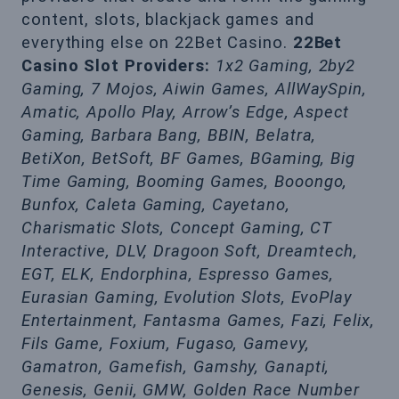
content, slots, blackjack games and
everything else on 22Bet Casino.
22Bet
Casino Slot Providers:
1x2 Gaming, 2by2
Gaming, 7 Mojos, Aiwin Games, AllWaySpin,
Amatic, Apollo Play, Arrow’s Edge, Aspect
Gaming, Barbara Bang, BBIN, Belatra,
BetiXon, BetSoft, BF Games, BGaming, Big
Time Gaming, Booming Games, Booongo,
Bunfox, Caleta Gaming, Cayetano,
Charismatic Slots, Concept Gaming, CT
Interactive, DLV, Dragoon Soft, Dreamtech,
EGT, ELK, Endorphina, Espresso Games,
Eurasian Gaming, Evolution Slots, EvoPlay
Entertainment, Fantasma Games, Fazi, Felix,
Fils Game, Foxium, Fugaso, Gamevy,
Gamatron, Gamefish, Gamshy, Ganapti,
Genesis, Genii, GMW, Golden Race Number