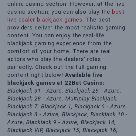
online casino section. However, at the live
casino section, you can also play the
best
live dealer blackjack games
. The best
providers deliver the most realistic gaming
content. You can enjoy the real-life
blackjack gaming experience from the
comfort of your home. There are real
actors who play the dealers’ roles
perfectly. Check out the full gaming
content right below!
Available live
blackjack games at 22Bet Casino:
Blackjack 31 - Azure, Blackjack 29 - Azure,
Blackjack 28 - Azure, Multiplay Blackjack,
Blackjack 7, Blackjack 1, Blackjack 6 - Azure,
Blackjack 8 - Azure, Blackjack, Blackjack 10 -
Azure, Blackjack 9 - Azure, Blackjack 14,
Blackjack VIP, Blackjack 15, Blackjack 16,