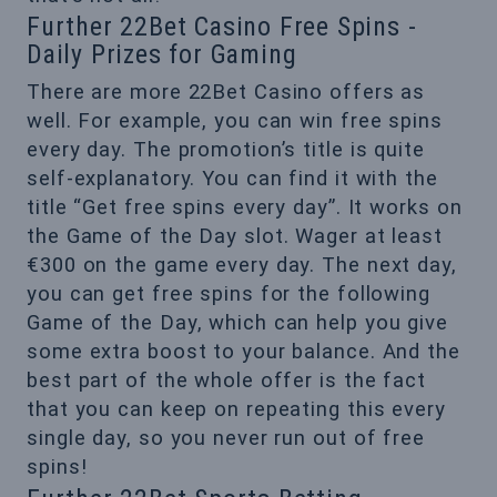
Further 22Bet Casino Free Spins -
Daily Prizes for Gaming
There are more 22Bet Casino offers as
well. For example, you can win free spins
every day. The promotion’s title is quite
self-explanatory. You can find it with the
title “Get free spins every day”. It works on
the Game of the Day slot. Wager at least
€300 on the game every day. The next day,
you can get free spins for the following
Game of the Day, which can help you give
some extra boost to your balance. And the
best part of the whole offer is the fact
that you can keep on repeating this every
single day, so you never run out of free
spins!