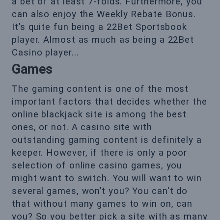
a bet of at least 7-folds. Furthermore, you
can also enjoy the Weekly Rebate Bonus.
It’s quite fun being a 22Bet Sportsbook
player. Almost as much as being a 22Bet
Casino player...
Games
The gaming content is one of the most
important factors that decides whether the
online blackjack site is among the best
ones, or not. A casino site with
outstanding gaming content is definitely a
keeper. However, if there is only a poor
selection of online casino games, you
might want to switch. You will want to win
several games, won’t you? You can't do
that without many games to win on, can
you?
So you better pick a site with as many