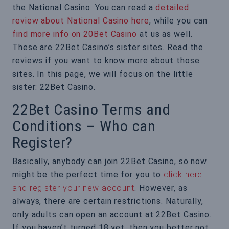
the National Casino. You can read a
detailed
review about National Casino here
, while you can
find more info on 20Bet Casino
at us as well.
These are 22Bet Casino’s sister sites. Read the
reviews if you want to know more about those
sites. In this page, we will focus on the little
sister: 22Bet Casino.
22Bet Casino Terms and
Conditions – Who can
Register?
Basically, anybody can join 22Bet Casino, so now
might be the perfect time for you to
click here
and register your new account
. However, as
always, there are certain restrictions. Naturally,
only adults can open an account at 22Bet Casino.
If you haven’t turned 18 yet, then you better not