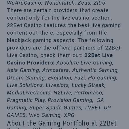
WeAreCasino, Worldmatch, Zeus, Zitro
There are certain providers that create
content only for the live casino section.
22Bet Casino features the best live gaming
content out there, especially from the
blackjack gaming aspects. The following
providers are the official partners of 22Bet
Live Casino, check them out:
22Bet Live
Casino Providers:
Absolute Live Gaming,
Asia Gaming, Atmosfera, Authentic Gaming,
Dream Gaming, Evolution, Fazi, Ho Gaming,
Live Solutions, Liveslots, Lucky Streak,
MediaLiveCasino, N2Live, Portomaso,
Pragmatic Play, Provision Gaming, SA
Gaming, Super Spade Games, TVBET, UP
GAMES, Vivo Gaming, XPG
About the Gaming Portfolio at 22Bet