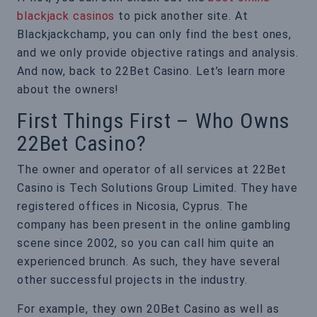
blackjack casinos
to pick another site. At
Blackjackchamp, you can only find the best ones,
and we only provide objective ratings and analysis.
And now, back to 22Bet Casino. Let’s learn more
about the owners!
First Things First – Who Owns
22Bet Casino?
The owner and operator of all services at 22Bet
Casino is Tech Solutions Group Limited. They have
registered offices in Nicosia, Cyprus. The
company has been present in the online gambling
scene since 2002, so you can call him quite an
experienced brunch. As such, they have several
other successful projects in the industry.
For example, they own 20Bet Casino as well as