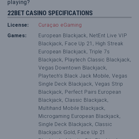
playing?
22BET CASINO SPECIFICATIONS
License:
Curaçao eGaming
Games:
European Blackjack, NetEnt Live VIP
Blackjack, Face Up 21, High Streak
European Blackjack, Triple 7s
Blackjack, Playtech Classic Blackjack,
Vegas Downtown Blackjack,
Playtech’s Black Jack Mobile, Vegas
Single Deck Blackjack, Vegas Strip
Blackjack, Perfect Pairs European
Blackjack, Classic Blackjack,
Multihand Mobile Blackjack,
Microgaming European Blackjack,
Single Deck Blackjack, Classic
Blackjack Gold, Face Up 21