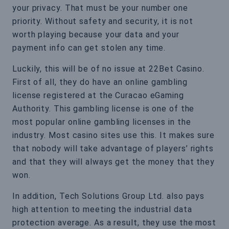
your privacy. That must be your number one
priority. Without safety and security, it is not
worth playing because your data and your
payment info can get stolen any time.
Luckily, this will be of no issue at 22Bet Casino.
First of all, they do have an online gambling
license registered at the Curacao eGaming
Authority. This gambling license is one of the
most popular online gambling licenses in the
industry. Most casino sites use this. It makes sure
that nobody will take advantage of players’ rights
and that they will always get the money that they
won.
In addition, Tech Solutions Group Ltd. also pays
high attention to meeting the industrial data
protection average. As a result, they use the most