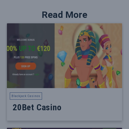
Read More
Blackjack Casinos
20Bet Casino