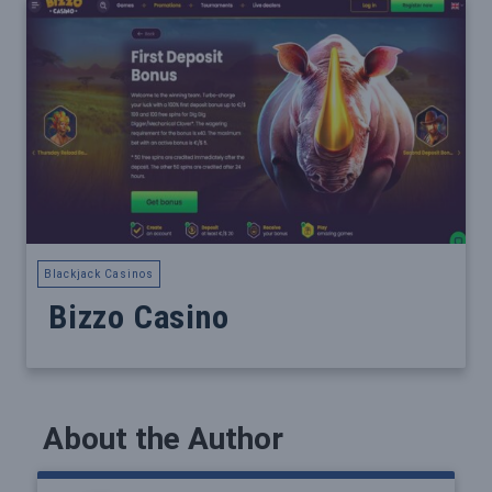
Blackjack Casinos
Bizzo Casino
About the Author