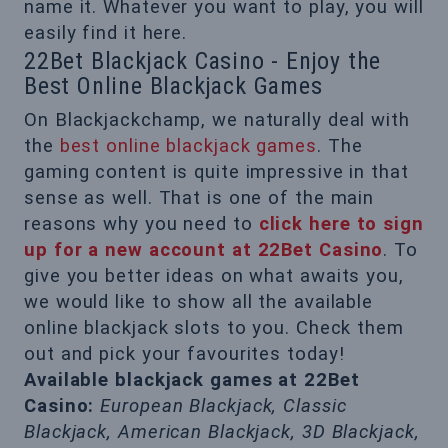
name it. Whatever you want to play, you will
easily find it here.
22Bet Blackjack Casino - Enjoy the
Best Online Blackjack Games
On Blackjackchamp, we naturally deal with
the
best online blackjack games
. The
gaming content is quite impressive in that
sense as well. That is one of the main
reasons why you need to
click here to sign
up for a new account at 22Bet Casino
. To
give you better ideas on what awaits you,
we would like to show all the available
online blackjack slots to you. Check them
out and pick your favourites today!
Available blackjack games at 22Bet
Casino:
European Blackjack, Classic
Blackjack, American Blackjack, 3D Blackjack,