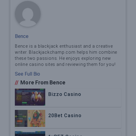
Bence
Bence is a blackjack enthusiast and a creative
writer. Blackjackchamp.com helps him combine
these two passions. He enjoys exploring new
online casino sites and reviewing them for you!
See Full Bio
//
More From Bence
Bizzo Casino
20Bet Casino