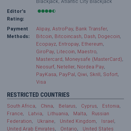
Blackjack, Atlantic City Blackjack
Editor's
Rating:
Payment
Alipay
,
AstroPay
,
Bank Transfer
,
Methods:
Bitcoin
,
Bitcoincash
,
Dash
,
Dogecoin
,
Ecopayz
,
Entropay
,
Ethereum
,
GiroPay
,
Litecoin
,
Maestro
,
Mastercard
,
Moneysafe (MasterCard)
,
Neosurf
,
Neteller
,
Nordea Pay
,
PayKasa
,
PayPal
,
Qiwi
,
Skrill
,
Sofort
,
Visa
RESTRICTED COUNTRIES
South Africa
China
Belarus
Cyprus
Estonia
France
Latvia
Lithuania
Malta
Russian
Federation
Ukraine
United Kingdom
Israel
United Arab Emirates
Ontario
United States