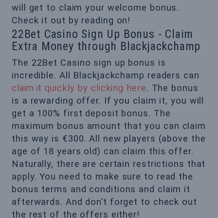
will get to claim your welcome bonus.
Check it out by reading on!
22Bet Casino Sign Up Bonus - Claim
Extra Money through Blackjackchamp
The 22Bet Casino sign up bonus is
incredible. All Blackjackchamp readers can
claim it quickly by clicking here
. The bonus
is a rewarding offer. If you claim it, you will
get a 100% first deposit bonus. The
maximum bonus amount that you can claim
this way is €300. All new players (above the
age of 18 years old) can claim this offer.
Naturally, there are certain restrictions that
apply. You need to make sure to read the
bonus terms and conditions and claim it
afterwards. And don’t forget to check out
the rest of the offers either!