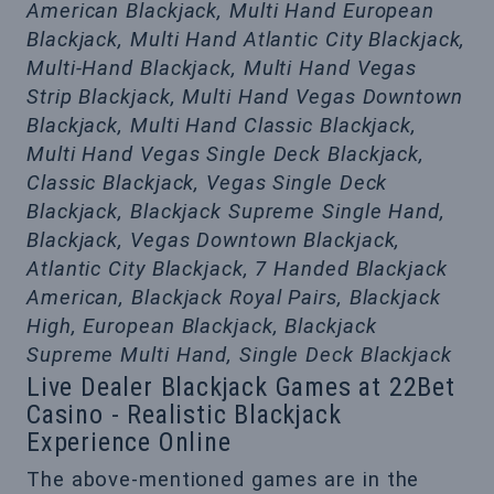
American Blackjack, Multi Hand European
Blackjack, Multi Hand Atlantic City Blackjack,
Multi-Hand Blackjack, Multi Hand Vegas
Strip Blackjack, Multi Hand Vegas Downtown
Blackjack, Multi Hand Classic Blackjack,
Multi Hand Vegas Single Deck Blackjack,
Classic Blackjack, Vegas Single Deck
Blackjack, Blackjack Supreme Single Hand,
Blackjack, Vegas Downtown Blackjack,
Atlantic City Blackjack, 7 Handed Blackjack
American, Blackjack Royal Pairs, Blackjack
High, European Blackjack, Blackjack
Supreme Multi Hand, Single Deck Blackjack
Live Dealer Blackjack Games at 22Bet
Casino - Realistic Blackjack
Experience Online
The above-mentioned games are in the