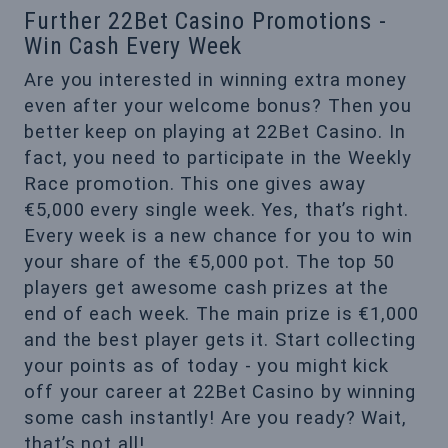
Further 22Bet Casino Promotions -
Win Cash Every Week
Are you interested in winning extra money
even after your welcome bonus? Then you
better keep on playing at 22Bet Casino. In
fact, you need to participate in the Weekly
Race promotion. This one gives away
€5,000 every single week. Yes, that’s right.
Every week is a new chance for you to win
your share of the €5,000 pot. The top 50
players get awesome cash prizes at the
end of each week. The main prize is €1,000
and the best player gets it. Start collecting
your points as of today - you might kick
off your career at 22Bet Casino by winning
some cash instantly! Are you ready? Wait,
that’s not all!