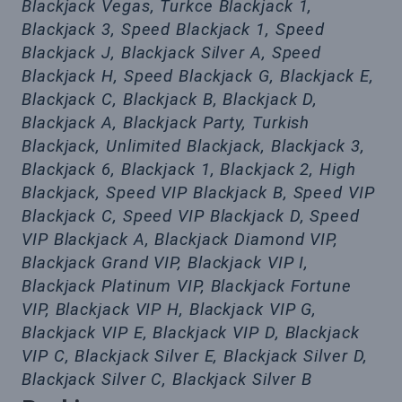
Blackjack Vegas, Turkce Blackjack 1,
Blackjack 3, Speed Blackjack 1, Speed
Blackjack J, Blackjack Silver A, Speed
Blackjack H, Speed Blackjack G, Blackjack E,
Blackjack C, Blackjack B, Blackjack D,
Blackjack A, Blackjack Party, Turkish
Blackjack, Unlimited Blackjack, Blackjack 3,
Blackjack 6, Blackjack 1, Blackjack 2, High
Blackjack, Speed VIP Blackjack B, Speed VIP
Blackjack C, Speed VIP Blackjack D, Speed
VIP Blackjack A, Blackjack Diamond VIP,
Blackjack Grand VIP, Blackjack VIP I,
Blackjack Platinum VIP, Blackjack Fortune
VIP, Blackjack VIP H, Blackjack VIP G,
Blackjack VIP E, Blackjack VIP D, Blackjack
VIP C, Blackjack Silver E, Blackjack Silver D,
Blackjack Silver C, Blackjack Silver B