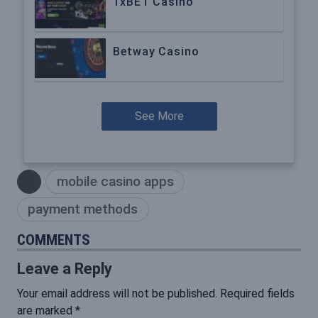
1xBET Casino
Betway Casino
See More
mobile casino apps
payment methods
COMMENTS
Leave a Reply
Your email address will not be published.
Required fields
are marked
*