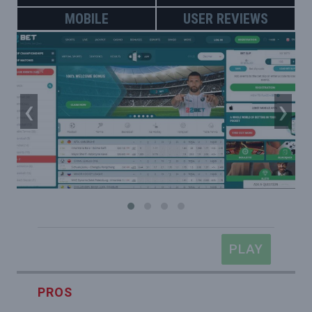
MOBILE
USER REVIEWS
‹
›
PLAY
PROS