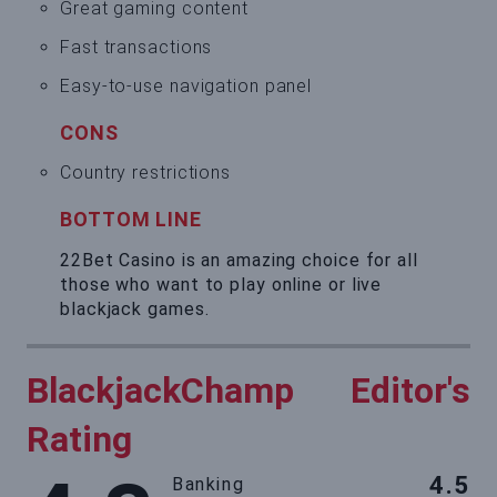
Great gaming content
Fast transactions
Easy-to-use navigation panel
CONS
Country restrictions
BOTTOM LINE
22Bet Casino is an amazing choice for all
those who want to play online or live
blackjack games.
BlackjackChamp Editor's
Rating
4.5
Banking