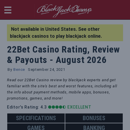
BlackjackChamp
PLAY
22Bet Casino
EXCELLENT
Visit 22Bet Casino Anyway
Not available in United States.
Not available in United States.
See other
blackjack casinos to play blackjack online.
22Bet Casino Rating, Review
& Payouts - August 2026
By
Bence
September 24, 2021
Read our 22Bet Casino review by blackjack experts and get
familiar with the site's best and worst features, including all
the info about payment methods, mobile apps, bonuses,
promotions, games, and more!
Editor's Rating: 4.3
EXCELLENT
SPECIFICATIONS
BONUSES
GAMES
BANKING