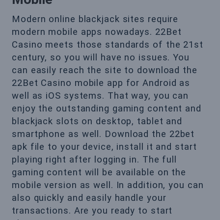
Modern online blackjack sites require
modern mobile apps nowadays. 22Bet
Casino meets those standards of the 21st
century, so you will have no issues. You
can easily reach the site to download the
22Bet Casino mobile app for Android as
well as iOS systems. That way, you can
enjoy the outstanding gaming content and
blackjack slots on desktop, tablet and
smartphone as well.
Download the 22bet
apk file to your device, install it and start
playing right after logging in. The full
gaming content will be available on the
mobile version as well. In addition, you can
also quickly and easily handle your
transactions. Are you ready to start