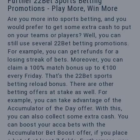
Further 22Bet Sports Betting
Promotions - Play More, Win More
Are you more into sports betting, and you
would prefer to get some extra cash to put
on your teams or players? Well, you can
still use several 22Bet betting promotions.
For example, you can get refunds for a
losing streak of bets. Moreover, you can
claim a 100% match bonus up to €100
every Friday. That’s the 22Bet sports
betting reload bonus.
There are other
betting offers at stake as well. For
example, you can take advantage of the
Accumulator of the Day offer. With this,
you can also collect some extra cash. You
can boost your acca bets with the
Accumulator Bet Boost offer, if you place