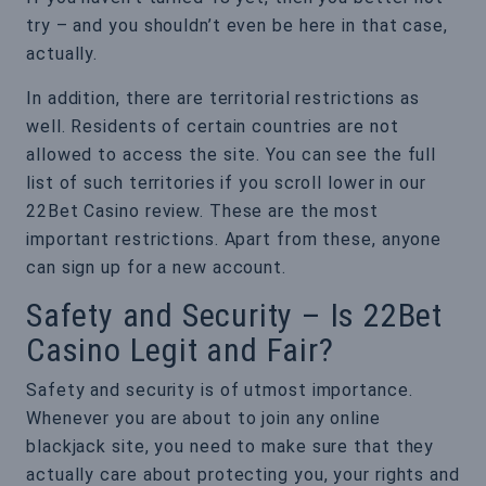
try – and you shouldn’t even be here in that case,
actually.
In addition, there are territorial restrictions as
well. Residents of certain countries are not
allowed to access the site. You can see the full
list of such territories if you scroll lower in our
22Bet Casino review. These are the most
important restrictions. Apart from these, anyone
can sign up for a new account.
Safety and Security – Is 22Bet
Casino Legit and Fair?
Safety and security is of utmost importance.
Whenever you are about to join any online
blackjack site, you need to make sure that they
actually care about protecting you, your rights and