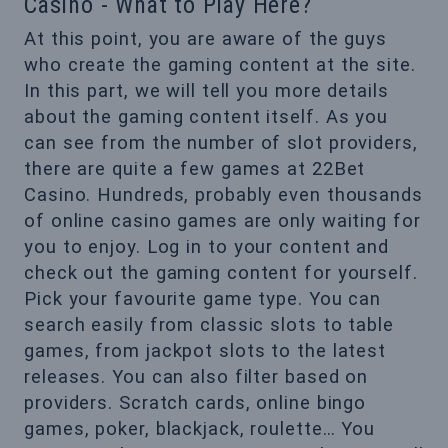
Casino - What to Play Here?
At this point, you are aware of the guys
who create the gaming content at the site.
In this part, we will tell you more details
about the gaming content itself. As you
can see from the number of slot providers,
there are quite a few games at 22Bet
Casino. Hundreds, probably even thousands
of online casino games are only waiting for
you to enjoy.
Log in to your content and
check out the gaming content for yourself.
Pick your favourite game type. You can
search easily from classic slots to table
games, from jackpot slots to the latest
releases. You can also filter based on
providers. Scratch cards, online bingo
games, poker, blackjack, roulette… You