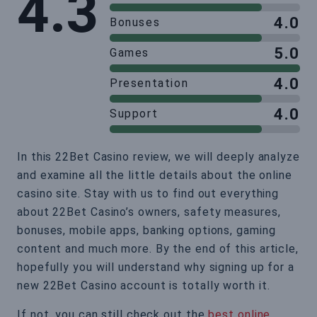
4.3
4.0
Bonuses
5.0
Games
4.0
Presentation
4.0
Support
In this 22Bet Casino review, we will deeply analyze
and examine all the little details about the online
casino site. Stay with us to find out everything
about 22Bet Casino’s owners, safety measures,
bonuses, mobile apps, banking options, gaming
content and much more. By the end of this article,
hopefully you will understand why signing up for a
new 22Bet Casino account is totally worth it.
If not, you can still check out the
best online