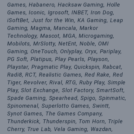
Games, Habanero, Hacksaw Gaming, Holle
Games, Iconic, Igrosoft, INBET, Iron Dog,
iSoftBet, Just for the Win, KA Gaming, Leap
Gaming, Magma, Mancala, Markor
Technology, Mascot, MGA, Microgaming,
Mobilots, MrSlotty, NetEnt, Noble, OMI
Gaming, OneTouch, Onlyplay, Oryx, Pariplay,
PG Soft, Platipus, Play Pearls, Playson,
Playstar, Pragmatic Play, Quickspin, Rabcat,
Radi8, RCT, Realistic Games, Red Rake, Red
Tiger, Revolver, Rival, RTG, Ruby Play, Simple
Play, Slot Exchange, Slot Factory, SmartSoft,
Spade Gaming, Spearhead, Spigo, Spinmatic,
Spinomenal, Superlotto Games, Swintt,
Synot Games, The Games Company,
Thunderkick, Thunderspin, Tom Horn, Triple
Cherry, True Lab, Vela Gaming, Wazdan,