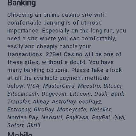
Banking
Choosing an online casino site with
comfortable banking is of utmost
importance. Especially on the long run, you
need a site where you can comfortably,
easily and cheaply handle your
transactions. 22Bet Casino will be one of
these sites, without a doubt. You have
many banking options. Please take a look
at all the available payment methods
below:
VISA, MasterCard, Maestro, Bitcoin,
Bitcoincash, Dogecoin, Litecoin, Dash, Bank
Transfer, Alipay, AstroPay, ecoPayz,
Entropay, GiroPay, Moneysafe, Neteller,
Nordea Pay, Neosurf, PayKasa, PayPal, Qiwi,
Sofort, Skrill
Mobile