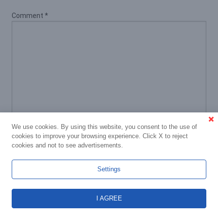
Comment
*
We use cookies. By using this website, you consent to the use of
cookies to improve your browsing experience. Click X to reject
Name
*
cookies and not to see advertisements.
Settings
Email
*
I AGREE
Website