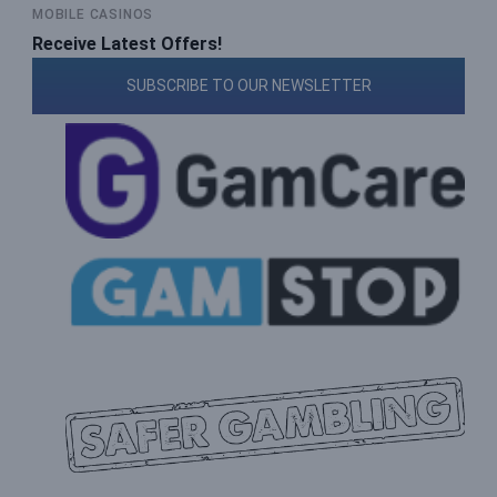
MOBILE CASINOS
Receive Latest Offers!
SUBSCRIBE TO OUR NEWSLETTER