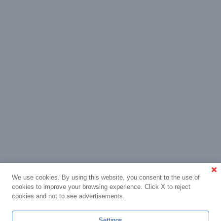
We use cookies. By using this website, you consent to the use of
cookies to improve your browsing experience. Click X to reject
cookies and not to see advertisements.
Settings