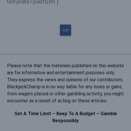
template=platform ]
TOP
Please note that the materials published on this website
are for informative and entertainment purposes only.
They express the views and opinions of our contributors.
BlackjackChamp is in no way liable for any loses or gains,
from wagers placed or other gambling activity, you might
encounter as a result of acting on these articles.
Set A Time Limit – Keep To A Budget – Gamble
Responsibly