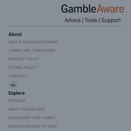
About
ABOUT BLACKJACKCHAMP
TERMS AND CONDITIONS
PRIVACY POLICY
COOKIE POLICY
CONTACT
Explore
SITEMAP
ABOUT BLACKJACK
BLACKJACK CARD GAMES
BLACKJACK HALL OF FAME