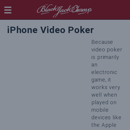
BlackjackChamp
iPhone Video Poker
Because
video poker
is primarily
an
electronic
game, it
works very
well when
played on
mobile
devices like
the Apple