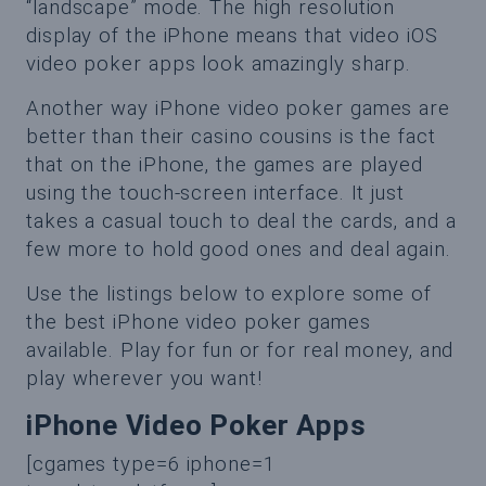
“landscape” mode. The high resolution
display of the iPhone means that video iOS
video poker apps look amazingly sharp.
Another way iPhone video poker games are
better than their casino cousins is the fact
that on the iPhone, the games are played
using the touch-screen interface. It just
takes a casual touch to deal the cards, and a
few more to hold good ones and deal again.
Use the listings below to explore some of
the best iPhone video poker games
available. Play for fun or for real money, and
play wherever you want!
iPhone Video Poker Apps
[cgames type=6 iphone=1