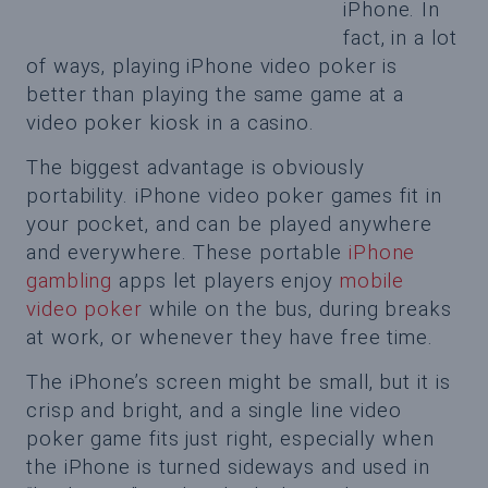
iPhone. In
fact, in a lot
of ways, playing iPhone video poker is
better than playing the same game at a
video poker kiosk in a casino.
The biggest advantage is obviously
portability. iPhone video poker games fit in
your pocket, and can be played anywhere
and everywhere. These portable
iPhone
gambling
apps let players enjoy
mobile
video poker
while on the bus, during breaks
at work, or whenever they have free time.
The iPhone’s screen might be small, but it is
crisp and bright, and a single line video
poker game fits just right, especially when
the iPhone is turned sideways and used in