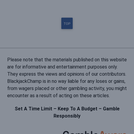
TOP
Please note that the materials published on this website
are for informative and entertainment purposes only.
They express the views and opinions of our contributors.
BlackjackChamp is in no way liable for any loses or gains,
from wagers placed or other gambling activity, you might
encounter as a result of acting on these articles.
Set A Time Limit – Keep To A Budget – Gamble
Responsibly