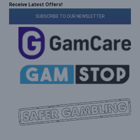
Receive Latest Offers!
SUBSCRIBE TO OUR NEWSLETTER