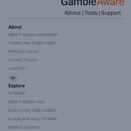
About
ABOUT BLACKJACKCHAMP
TERMS AND CONDITIONS
PRIVACY POLICY
COOKIE POLICY
CONTACT
Explore
SITEMAP
ABOUT BLACKJACK
BLACKJACK CARD GAMES
BLACKJACK HALL OF FAME
MOBILE CASINOS