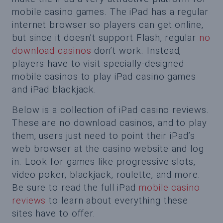
mobile casino games. The iPad has a regular
internet browser so players can get online,
but since it doesn’t support Flash, regular
no
download casinos
don’t work. Instead,
players have to visit specially-designed
mobile casinos to play iPad casino games
and iPad blackjack.
Below is a collection of iPad casino reviews.
These are no download casinos, and to play
them, users just need to point their iPad’s
web browser at the casino website and log
in. Look for games like progressive slots,
video poker, blackjack, roulette, and more.
Be sure to read the full iPad
mobile casino
reviews
to learn about everything these
sites have to offer.