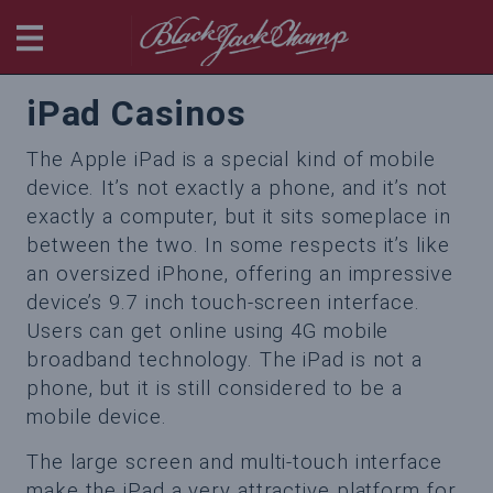
BlackjackChamp
iPad Casinos
The Apple iPad is a special kind of mobile
device. It’s not exactly a phone, and it’s not
exactly a computer, but it sits someplace in
between the two. In some respects it’s like
an oversized iPhone, offering an impressive
device’s 9.7 inch touch-screen interface.
Users can get online using 4G mobile
broadband technology. The iPad is not a
phone, but it is still considered to be a
mobile device.
The large screen and multi-touch interface
make the iPad a very attractive platform for