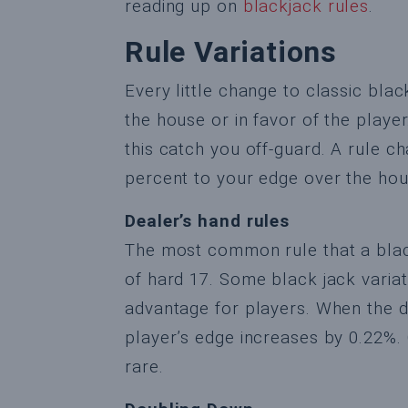
reading up on
blackjack rules
.
Rule Variations
Every little change to classic blac
the house or in favor of the player
this catch you off-guard. A rule c
percent to your edge over the hou
Dealer’s hand rules
The most common rule that a blac
of hard 17. Some black jack variati
advantage for players. When the de
player’s edge increases by 0.22%. 
rare.