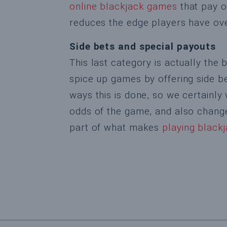
online blackjack games
that pay ou
reduces the edge players have ove
Side bets and special payouts
This last category is actually the
spice up games by offering side b
ways this is done, so we certainly
odds of the game, and also changes
part of what makes
playing blackj