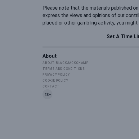
Please note that the materials published on
express the views and opinions of our contri
placed or other gambling activity, you might 
Set A Time Li
About
ABOUT BLACKJACKCHAMP
TERMS AND CONDITIONS
PRIVACY POLICY
COOKIE POLICY
CONTACT