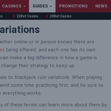
CASINOS
GUIDES
PROMOTIONS
NEWS
no
22Bet Casino
20Bet Casino
ariations
ither online or in person knows there are
es
being offered, and each one has its own
s can make a big difference in how a game is
 change their strategy to keep up.
ute to blackjack rule variations. When playing
pend some time practicing first, and be sure to
w everything works.
ny of these terms can learn more about them by