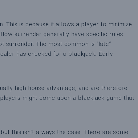
n. This is because it allows a player to minimize
llow surrender generally have specific rules
t surrender. The most common is “late”
ealer has checked for a blackjack. Early
ally high house advantage, and are therefore
 players might come upon a blackjack game that
 but this isn’t always the case. There are some