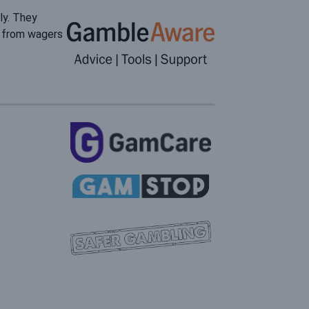
ly. They
s, from wagers