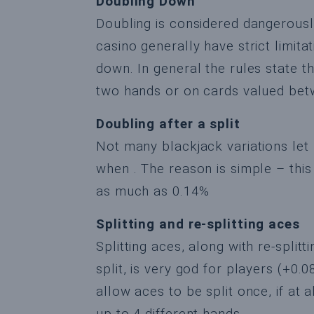
Doubling Down
Doubling is considered dangerousl
casino generally have strict limi
down. In general the rules state t
two hands or on cards valued betwe
Doubling after a split
Not many blackjack variations let 
when . The reason is simple – thi
as much as 0.14%
Splitting and re-splitting aces
Splitting aces, along with re-splitt
split, is very god for players (+0.
allow aces to be split once, if at 