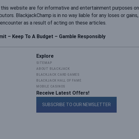
 this website are for informative and entertainment purposes on
butors. BlackjackChamp is in no way liable for any loses or gain
encounter as a result of acting on these articles.
mit – Keep To A Budget – Gamble Responsibly
Explore
SITEMAP
ABOUT BLACKJACK
BLACKJACK CARD GAMES
BLACKJACK HALL OF FAME
MOBILE CASINOS
Receive Latest Offers!
SUBSCRIBE TO OUR NEWSLETTER