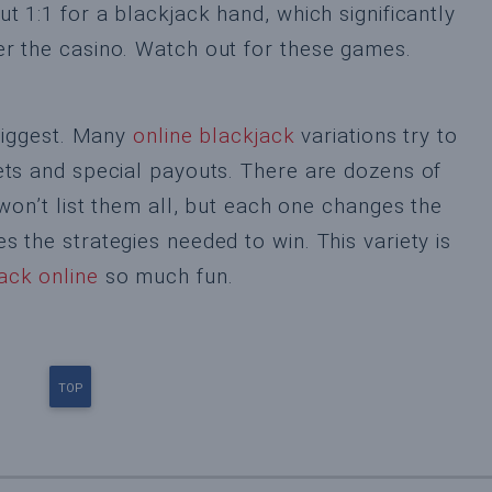
t 1:1 for a blackjack hand, which significantly
r the casino. Watch out for these games.
 biggest. Many
online blackjack
variations try to
ets and special payouts. There are dozens of
 won’t list them all, but each one changes the
 the strategies needed to win. This variety is
ack online
so much fun.
TOP