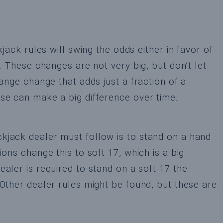
kjack rules will swing the odds either in favor of
. These changes are not very big, but don’t let
hange change that adds just a fraction of a
se can make a big difference over time.
kjack dealer must follow is to stand on a hand
ons change this to soft 17, which is a big
aler is required to stand on a soft 17 the
Other dealer rules might be found, but these are