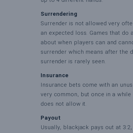
up to 4 different hands.
Surrendering
Surrender is not allowed very ofte
an expected loss. Games that do a
about when players can and canno
surrender which means after the d
surrender is rarely seen.
Insurance
Insurance bets come with an unusu
very common, but once in a while
does not allow it.
Payout
Usually, blackjack pays out at 3:2,