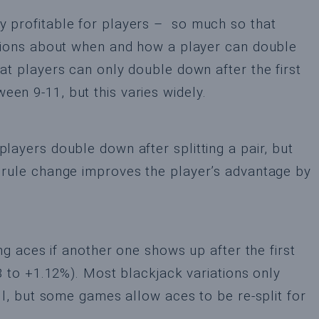
y profitable for players – so much so that
tations about when and how a player can double
hat players can only double down after the first
en 9-11, but this varies widely.
players double down after splitting a pair, but
s rule change improves the player’s advantage by
ing aces if another one shows up after the first
08 to +1.12%). Most blackjack variations only
all, but some games allow aces to be re-split for