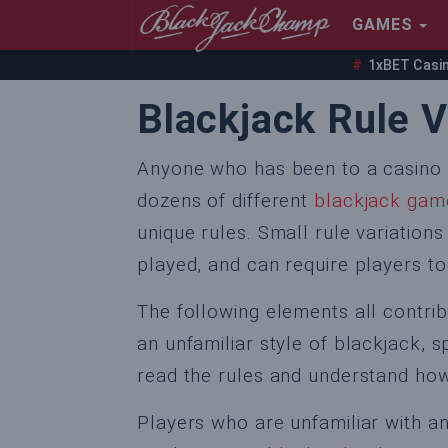
BlackjackChamp
GAMES
1xBET Casi
Blackjack Rule V
Anyone who has been to a casino e
dozens of different
blackjack gam
unique rules. Small rule variation
played, and can require players to
The following elements all contrib
an unfamiliar style of blackjack, s
read the rules and understand ho
Players who are unfamiliar with a