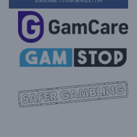
SUBSCRIBE TO OUR NEWSLETTER