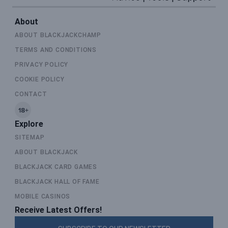
About
ABOUT BLACKJACKCHAMP
TERMS AND CONDITIONS
PRIVACY POLICY
COOKIE POLICY
CONTACT
Explore
SITEMAP
ABOUT BLACKJACK
BLACKJACK CARD GAMES
BLACKJACK HALL OF FAME
MOBILE CASINOS
Receive Latest Offers!