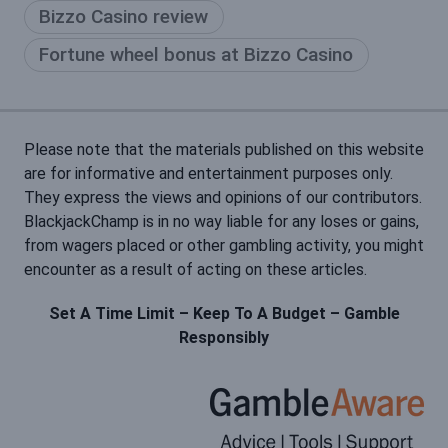
Bizzo Casino review
Fortune wheel bonus at Bizzo Casino
Please note that the materials published on this website
are for informative and entertainment purposes only.
They express the views and opinions of our contributors.
BlackjackChamp is in no way liable for any loses or gains,
from wagers placed or other gambling activity, you might
encounter as a result of acting on these articles.
Set A Time Limit – Keep To A Budget – Gamble
Responsibly