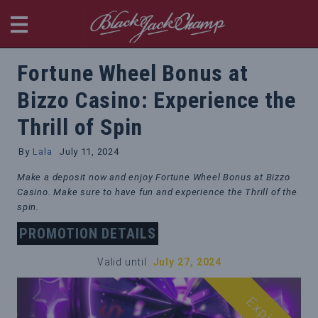
BlackjackChamp
Fortune Wheel Bonus at
Bizzo Casino: Experience the
Thrill of Spin
By
Lala
July 11, 2024
Make a deposit now and enjoy Fortune Wheel Bonus at Bizzo
Casino. Make sure to have fun and experience the Thrill of the
spin.
PROMOTION DETAILS
Valid until:
July 27, 2024
Expired