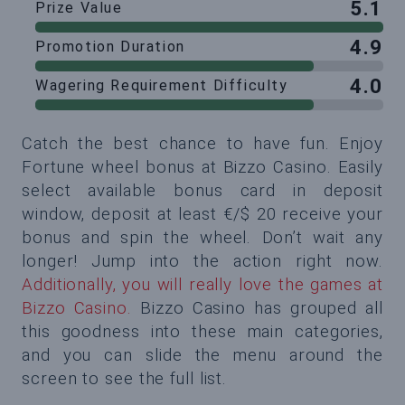
5.1
Prize Value
4.9
Promotion Duration
4.0
Wagering Requirement Difficulty
Catch the best chance to have fun. Enjoy
Fortune wheel bonus at Bizzo Casino. Easily
select available bonus card in deposit
window, deposit at least €/$ 20 receive your
bonus and spin the wheel. Don’t wait any
longer! Jump into the action right now.
Additionally, you will really love the games at
Bizzo Casino.
Bizzo Casino has grouped all
this goodness into these main categories,
and you can slide the menu around the
screen to see the full list.