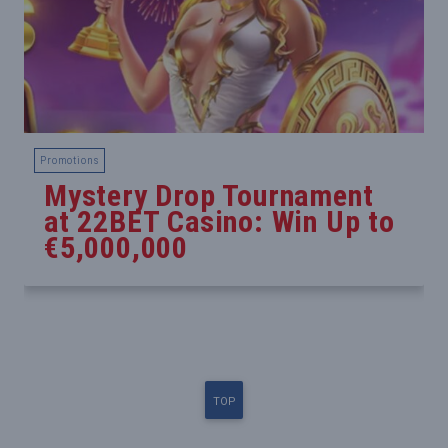
Promotions
Mystery Drop Tournament
at 22BET Casino: Win Up to
€5,000,000
TOP