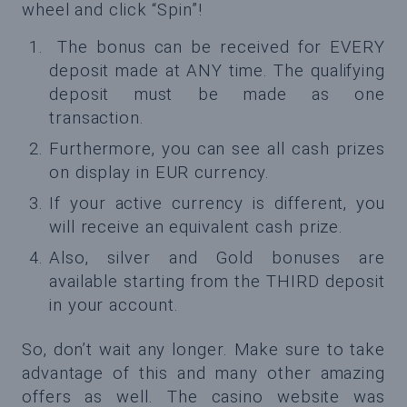
wheel and click “Spin”!
The bonus can be received for EVERY
deposit made at ANY time. The qualifying
deposit must be made as one
transaction.
Furthermore, you can see all cash prizes
on display in EUR currency.
If your active currency is different, you
will receive an equivalent cash prize.
Also, silver and Gold bonuses are
available starting from the THIRD deposit
in your account.
So, don’t wait any longer. Make sure to take
advantage of this and many other amazing
offers as well. The casino website was