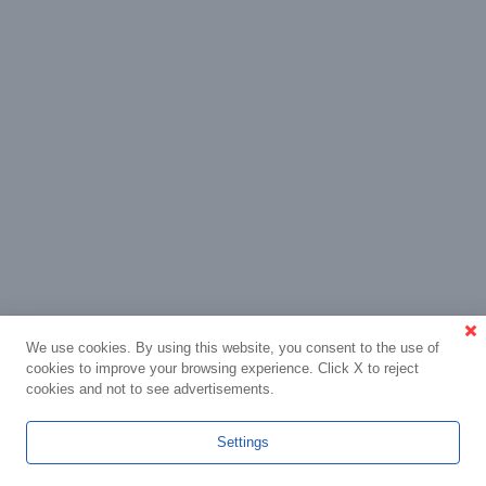
We use cookies. By using this website, you consent to the use of
cookies to improve your browsing experience. Click X to reject
cookies and not to see advertisements.
Settings