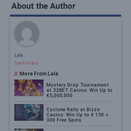
About the Author
Lala
See Full Bio
//
More From Lala
Mystery Drop Tournament
at 22BET Casino: Win Up to
€5,000,000
Cyclone Rally at Bizzo
Casino: Win Up to € 150 +
300 Free Spins