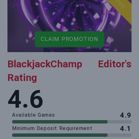
CLAIM PROMOTION
BlackjackChamp Editor's
Rating
4.6
4.9
Available Games
4.1
Minimum Deposit Requirement