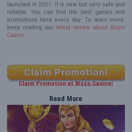
launched in 2021. It is new but very safe and
reliable. You can find the best games and
promotions here every day. To learn more,
keep reading our
latest review about Bizzo
Casino
.
Claim Promotion!
Claim Promotion at Bizzo Casino!
Read More