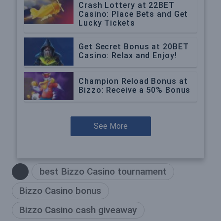
Crash Lottery at 22BET
Casino: Place Bets and Get
Lucky Tickets
Get Secret Bonus at 20BET
Casino: Relax and Enjoy!
Champion Reload Bonus at
Bizzo: Receive a 50% Bonus
See More
best Bizzo Casino tournament
Bizzo Casino bonus
Bizzo Casino cash giveaway