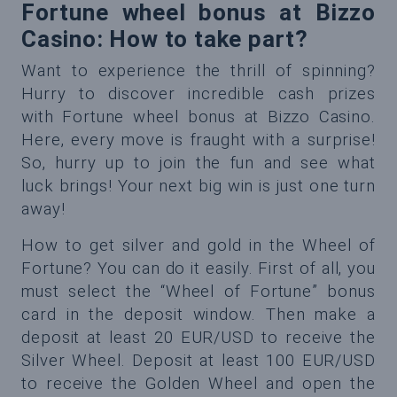
Fortune wheel bonus at Bizzo
Casino: How to take part?
Want to experience the thrill of spinning?
Hurry to discover incredible cash prizes
with Fortune wheel bonus at Bizzo Casino.
Here, every move is fraught with a surprise!
So, hurry up to join the fun and see what
luck brings! Your next big win is just one turn
away!
How to get silver and gold in the Wheel of
Fortune? You can do it easily. First of all, you
must select the “Wheel of Fortune” bonus
card in the deposit window. Then make a
deposit at least 20 EUR/USD to receive the
Silver Wheel. Deposit at least 100 EUR/USD
to receive the Golden Wheel and open the