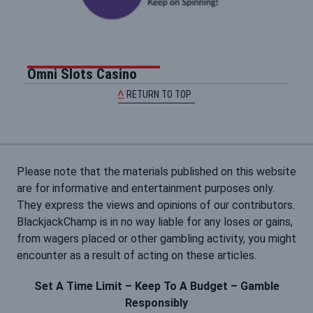
Omni Slots Casino
RETURN TO TOP
Please note that the materials published on this website
are for informative and entertainment purposes only.
They express the views and opinions of our contributors.
BlackjackChamp is in no way liable for any loses or gains,
from wagers placed or other gambling activity, you might
encounter as a result of acting on these articles.
Set A Time Limit – Keep To A Budget – Gamble
Responsibly