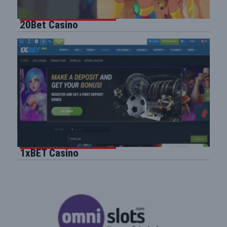
20Bet Casino
1xBET Casino