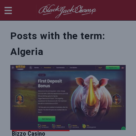
BlackjackChamp
Posts with the term:
Algeria
Bizzo Casino