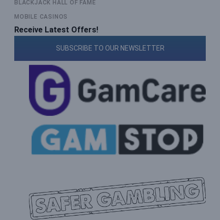
BLACKJACK HALL OF FAME
MOBILE CASINOS
Receive Latest Offers!
SUBSCRIBE TO OUR NEWSLETTER