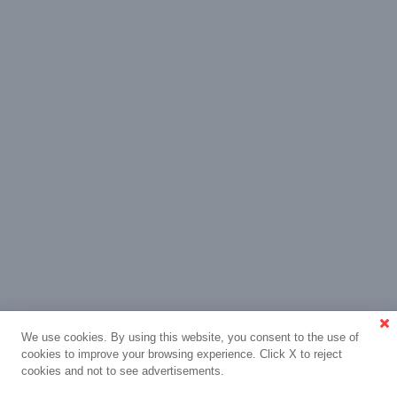
We use cookies. By using this website, you consent to the use of
cookies to improve your browsing experience. Click X to reject
cookies and not to see advertisements.