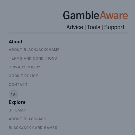
About
ABOUT BLACKJACKCHAMP
TERMS AND CONDITIONS
PRIVACY POLICY
COOKIE POLICY
CONTACT
Explore
SITEMAP
ABOUT BLACKJACK
BLACKJACK CARD GAMES