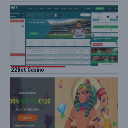
22Bet Casino