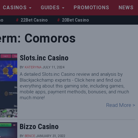
CASINOS
GUIDES
PROMOTIONS
NEWS
no
22Bet Casino
20Bet Casino
term: Comoros
Slots.inc Casino
BY
KATERYNA
JULY 11, 2024
A detailed Slots.inc Casino review and analysis by
Blackjackchamp experts - Click here and find out
everything about this gaming site, including games,
mobile apps, payment methods, bonuses, and much
much more!
Read More >
Bizzo Casino
BY
BENCE
JANUARY 31, 2022