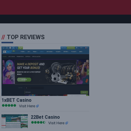
//
TOP REVIEWS
1xBET Casino
Visit Here
22Bet Casino
Visit Here