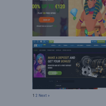
1
2
Next »