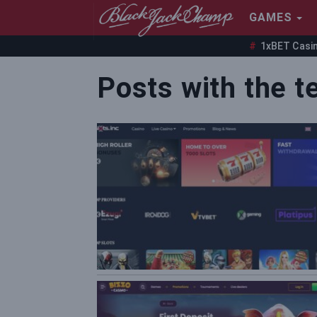
BlackjackChamp
GAMES
1xBET Casi
Posts with the 