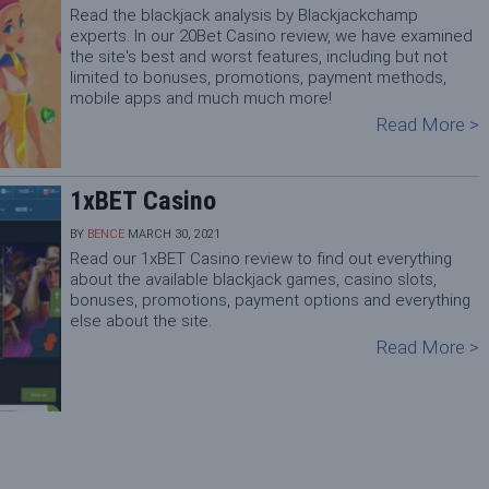
Read the blackjack analysis by Blackjackchamp
experts. In our 20Bet Casino review, we have examined
the site's best and worst features, including but not
limited to bonuses, promotions, payment methods,
mobile apps and much much more!
Read More >
1xBET Casino
BY
BENCE
MARCH 30, 2021
Read our 1xBET Casino review to find out everything
about the available blackjack games, casino slots,
bonuses, promotions, payment options and everything
else about the site.
Read More >