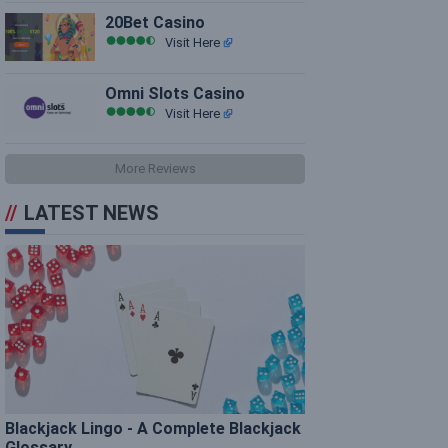
20Bet Casino
Visit Here
Omni Slots Casino
Visit Here
More Reviews
//
LATEST NEWS
Blackjack Lingo - A Complete Blackjack
Glossary