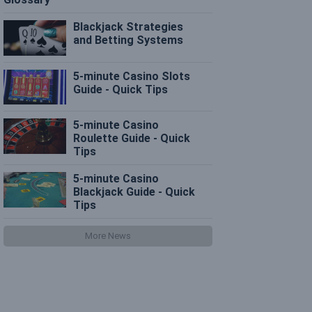
Blackjack Strategies
and Betting Systems
5-minute Casino Slots
Guide - Quick Tips
5-minute Casino
Roulette Guide - Quick
Tips
5-minute Casino
Blackjack Guide - Quick
Tips
More News