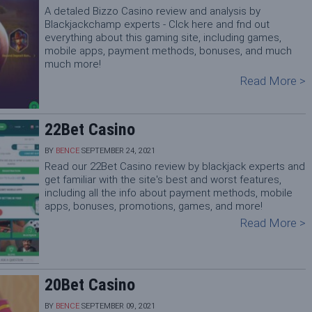
A detaled Bizzo Casino review and analysis by
Blackjackchamp experts - Clck here and fnd out
everything about this gaming site, including games,
mobile apps, payment methods, bonuses, and much
much more!
Read More >
22Bet Casino
BY
BENCE
SEPTEMBER 24, 2021
Read our 22Bet Casino review by blackjack experts and
get familiar with the site's best and worst features,
including all the info about payment methods, mobile
apps, bonuses, promotions, games, and more!
Read More >
20Bet Casino
BY
BENCE
SEPTEMBER 09, 2021