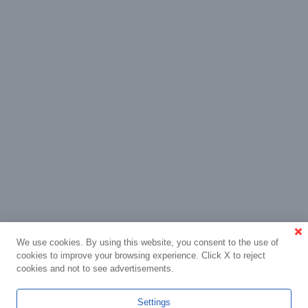
We use cookies. By using this website, you consent to the use of
cookies to improve your browsing experience. Click X to reject
cookies and not to see advertisements.
Settings