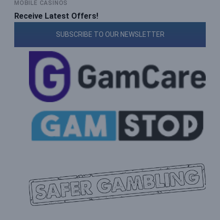
MOBILE CASINOS
Receive Latest Offers!
SUBSCRIBE TO OUR NEWSLETTER