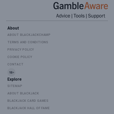
About
ABOUT BLACKJACKCHAMP
TERMS AND CONDITIONS
PRIVACY POLICY
COOKIE POLICY
CONTACT
Explore
SITEMAP
ABOUT BLACKJACK
BLACKJACK CARD GAMES
BLACKJACK HALL OF FAME