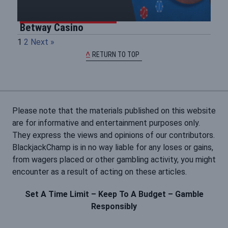
Betway Casino
1
2
Next »
RETURN TO TOP
Please note that the materials published on this website
are for informative and entertainment purposes only.
They express the views and opinions of our contributors.
BlackjackChamp is in no way liable for any loses or gains,
from wagers placed or other gambling activity, you might
encounter as a result of acting on these articles.
Set A Time Limit – Keep To A Budget – Gamble
Responsibly