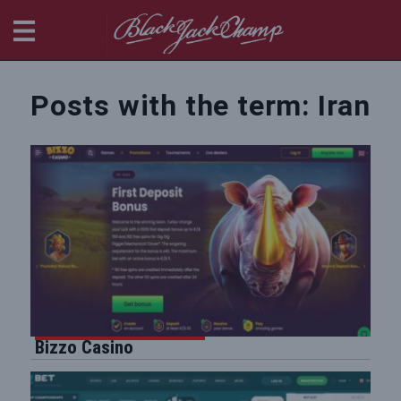
BlackjackChamp
Posts with the term: Iran
Bizzo Casino