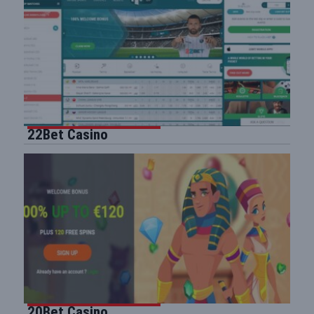
22Bet Casino
20Bet Casino