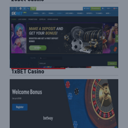
1xBET Casino