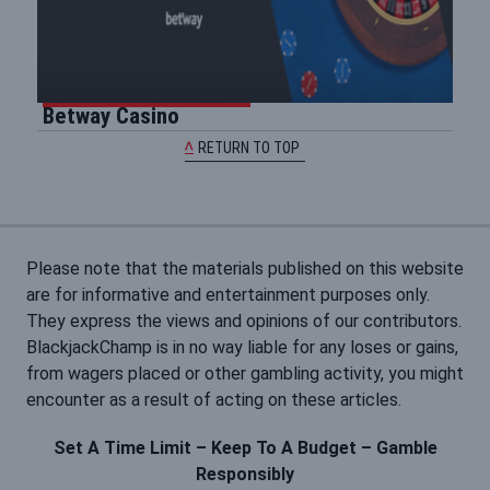
Betway Casino
RETURN TO TOP
Please note that the materials published on this website
are for informative and entertainment purposes only.
They express the views and opinions of our contributors.
BlackjackChamp is in no way liable for any loses or gains,
from wagers placed or other gambling activity, you might
encounter as a result of acting on these articles.
Set A Time Limit – Keep To A Budget – Gamble
Responsibly