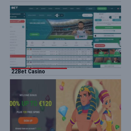
22Bet Casino