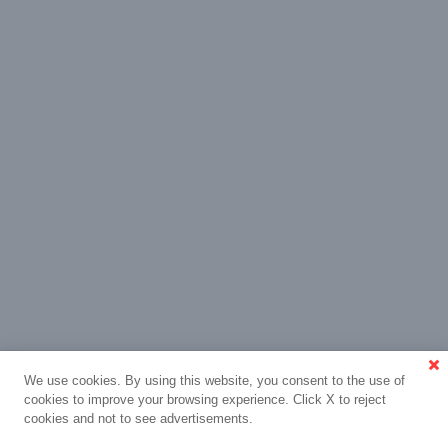
We use cookies. By using this website, you consent to the use of
cookies to improve your browsing experience. Click X to reject
cookies and not to see advertisements.