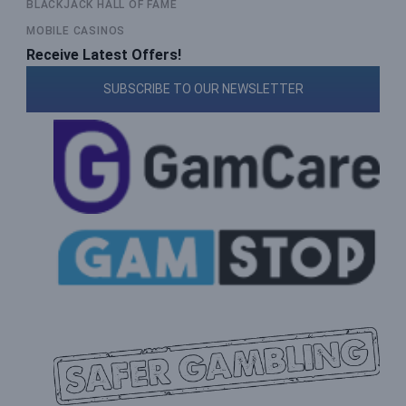
BLACKJACK HALL OF FAME
MOBILE CASINOS
Receive Latest Offers!
SUBSCRIBE TO OUR NEWSLETTER