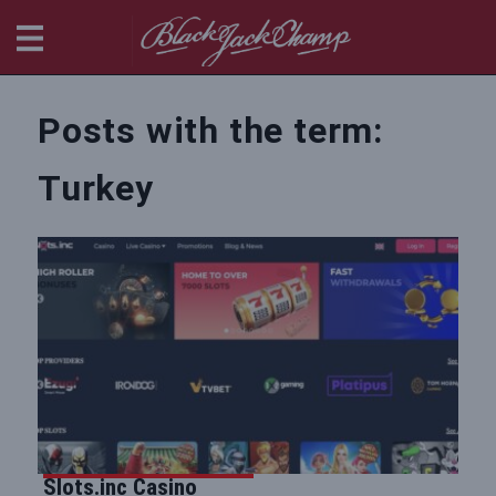
BlackjackChamp
Posts with the term:
Turkey
Slots.inc Casino