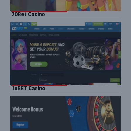
20Bet Casino
1xBET Casino