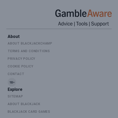
About
ABOUT BLACKJACKCHAMP
TERMS AND CONDITIONS
PRIVACY POLICY
COOKIE POLICY
CONTACT
Explore
SITEMAP
ABOUT BLACKJACK
BLACKJACK CARD GAMES