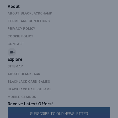
About
ABOUT BLACKJACKCHAMP
TERMS AND CONDITIONS
PRIVACY POLICY
COOKIE POLICY
CONTACT
Explore
SITEMAP
ABOUT BLACKJACK
BLACKJACK CARD GAMES
BLACKJACK HALL OF FAME
MOBILE CASINOS
Receive Latest Offers!
SUBSCRIBE TO OUR NEWSLETTER