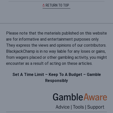
RETURN TO TOP
Please note that the materials published on this website
are for informative and entertainment purposes only.
They express the views and opinions of our contributors.
BlackjackChamp is in no way liable for any loses or gains,
from wagers placed or other gambling activity, you might
encounter as a result of acting on these articles.
Set A Time Limit – Keep To A Budget – Gamble
Responsibly