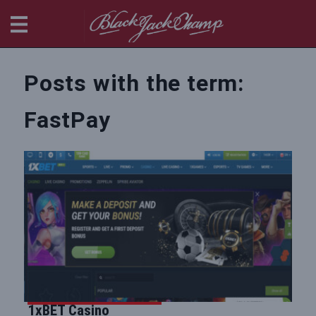
BlackjackChamp
Posts with the term:
FastPay
1xBET Casino