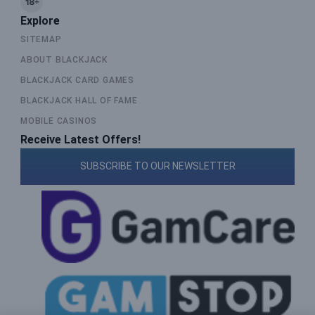
Explore
SITEMAP
ABOUT BLACKJACK
BLACKJACK CARD GAMES
BLACKJACK HALL OF FAME
MOBILE CASINOS
Receive Latest Offers!
SUBSCRIBE TO OUR NEWSLETTER