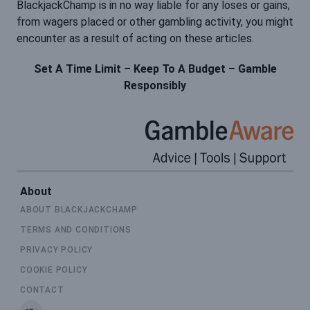
BlackjackChamp is in no way liable for any loses or gains,
from wagers placed or other gambling activity, you might
encounter as a result of acting on these articles.
Set A Time Limit – Keep To A Budget – Gamble
Responsibly
About
ABOUT BLACKJACKCHAMP
TERMS AND CONDITIONS
PRIVACY POLICY
COOKIE POLICY
CONTACT