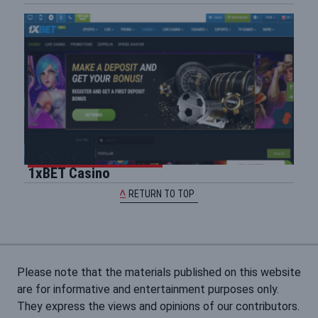
1xBET Casino
RETURN TO TOP
Please note that the materials published on this website
are for informative and entertainment purposes only.
They express the views and opinions of our contributors.