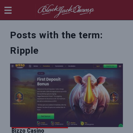
BlackjackChamp
Posts with the term:
Ripple
Bizzo Casino