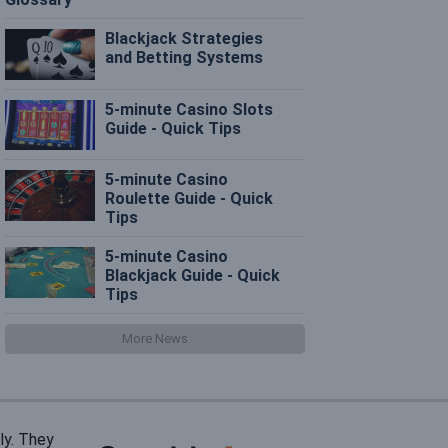
Blackjack Strategies
and Betting Systems
5-minute Casino Slots
Guide - Quick Tips
5-minute Casino
Roulette Guide - Quick
Tips
5-minute Casino
Blackjack Guide - Quick
Tips
More News
ly. They