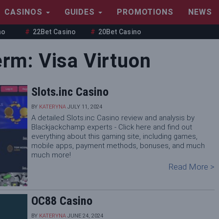
CASINOS
GUIDES
PROMOTIONS
NEWS
no
22Bet Casino
20Bet Casino
erm: Visa Virtuon
Slots.inc Casino
BY
KATERYNA
JULY 11, 2024
A detailed Slots.inc Casino review and analysis by
Blackjackchamp experts - Click here and find out
everything about this gaming site, including games,
mobile apps, payment methods, bonuses, and much
much more!
Read More >
OC88 Casino
BY
KATERYNA
JUNE 24, 2024