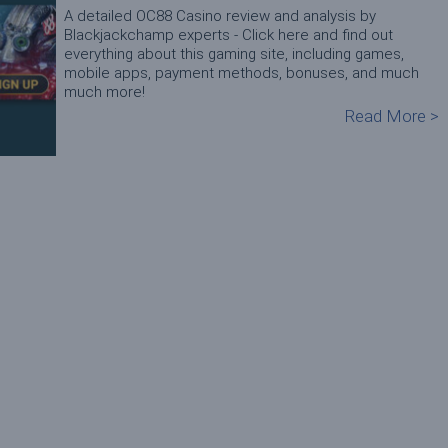
A detailed OC88 Casino review and analysis by
Blackjackchamp experts - Click here and find out
everything about this gaming site, including games,
mobile apps, payment methods, bonuses, and much
much more!
Read More >