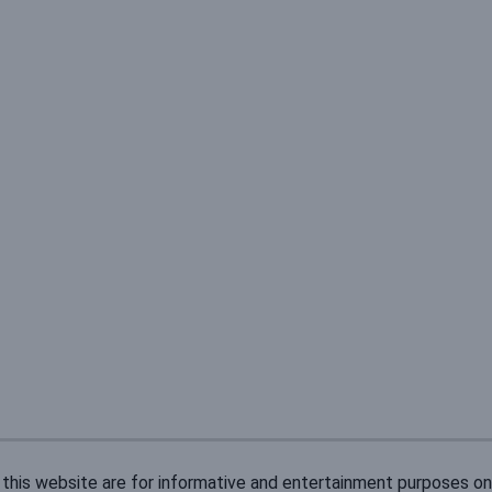
 this website are for informative and entertainment purposes on