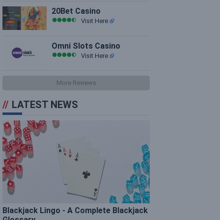
20Bet Casino
Visit Here
Omni Slots Casino
Visit Here
More Reviews
//
LATEST NEWS
Blackjack Lingo - A Complete Blackjack
Glossary