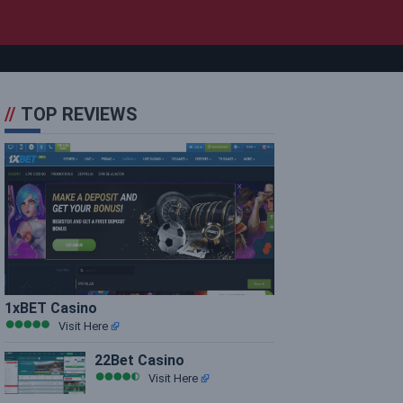
//
TOP REVIEWS
1xBET Casino
Visit Here
22Bet Casino
Visit Here