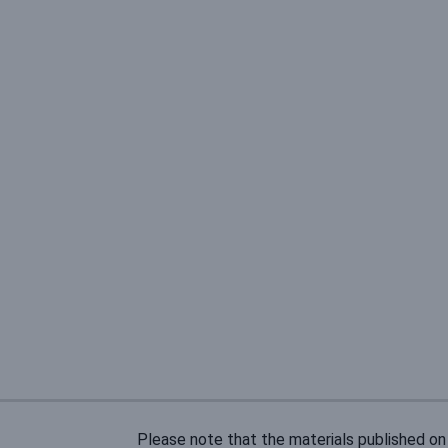
Please note that the materials published on