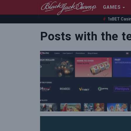
BlackjackChamp
GAMES
1xBET Casi
Posts with the t