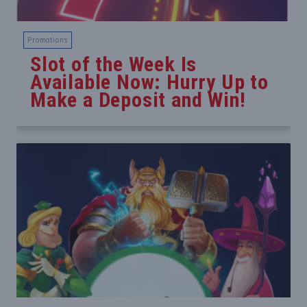
Promotions
Slot of the Week Is
Available Now: Hurry Up to
Make a Deposit and Win!