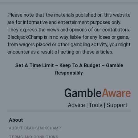
Please note that the materials published on this website
are for informative and entertainment purposes only.
They express the views and opinions of our contributors.
BlackjackChamp is in no way liable for any loses or gains,
from wagers placed or other gambling activity, you might
encounter as a result of acting on these articles.
Set A Time Limit – Keep To A Budget – Gamble
Responsibly
About
ABOUT BLACKJACKCHAMP
TERMS AND CONDITIONS