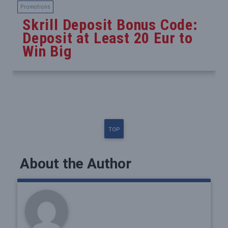
Promotions
Skrill Deposit Bonus Code:
Deposit at Least 20 Eur to
Win Big
TOP
About the Author