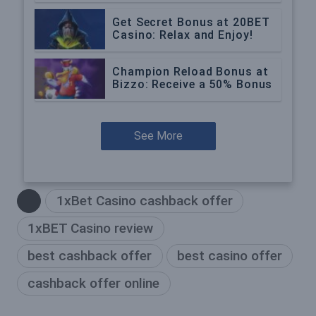
Get Secret Bonus at 20BET
Casino: Relax and Enjoy!
Champion Reload Bonus at
Bizzo: Receive a 50% Bonus
See More
1xBet Casino cashback offer
1xBET Casino review
best cashback offer
best casino offer
cashback offer online