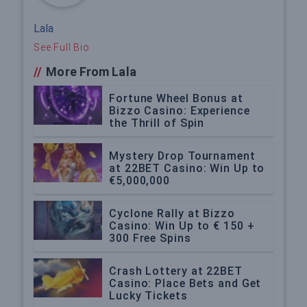
Lala
See Full Bio
//
More From Lala
Fortune Wheel Bonus at
Bizzo Casino: Experience
the Thrill of Spin
Mystery Drop Tournament
at 22BET Casino: Win Up to
€5,000,000
Cyclone Rally at Bizzo
Casino: Win Up to € 150 +
300 Free Spins
Crash Lottery at 22BET
Casino: Place Bets and Get
Lucky Tickets