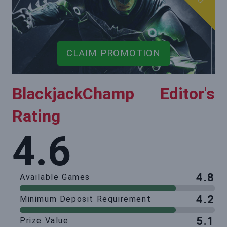
CLAIM PROMOTION
BlackjackChamp Editor's
Rating
4.6
4.8
Available Games
4.2
Minimum Deposit Requirement
5.1
Prize Value