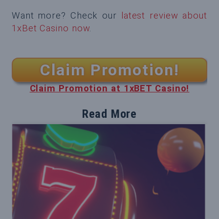
Want more? Check our
latest review about
1xBet Casino now
.
Claim Promotion!
Claim Promotion at 1xBET Casino!
Read More