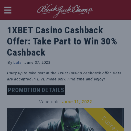
BlackjackChamp
1XBET Casino Cashback
Offer: Take Part to Win 30%
Cashback
By
Lala
June 07, 2022
Hurry up to take part in the 1xBet Casino cashback offer. Bets
are accepted in LIVE mode only. Find time and enjoy!
PROMOTION DETAILS
Valid until:
June 11, 2022
Expired