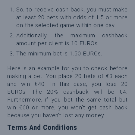
So, to receive cash back, you must make
at least 20 bets with odds of 1.5 or more
on the selected game within one day.
Additionally, the maximum cashback
amount per client is 10 EUROs.
The minimum bet is 1.50 EUROs.
Here is an example for you to check before
making a bet. You place 20 bets of €3 each
and win €40. In this case, you lose 20
EUROs. The 20% cashback will be €4.
Furthermore, if you bet the same total but
win €60 or more, you won’t get cash back
because you haven’t lost any money.
Terms And Conditions