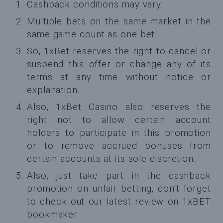
Cashback conditions may vary.
Multiple bets on the same market in the
same game count as one bet!
So, 1xBet reserves the right to cancel or
suspend this offer or change any of its
terms at any time without notice or
explanation.
Also, 1xBet Casino also reserves the
right not to allow certain account
holders to participate in this promotion
or to remove accrued bonuses from
certain accounts at its sole discretion.
Also, just take part in the cashback
promotion on unfair betting, don’t forget
to check out our latest review on 1xBET
bookmaker.