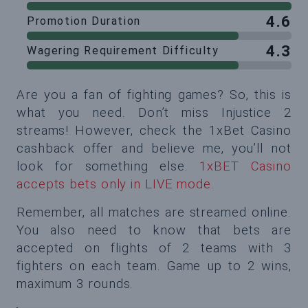
4.6
Promotion Duration
4.3
Wagering Requirement Difficulty
Are you a fan of fighting games? So, this is
what you need. Don’t miss Injustice 2
streams! However, check the 1xBet Casino
cashback offer and believe me, you’ll not
look for something else.
1xBET Casino
accepts bets only in LIVE mode.
Remember, all matches are streamed online.
You also need to know that bets are
accepted on flights of 2 teams with 3
fighters on each team. Game up to 2 wins,
maximum 3 rounds.