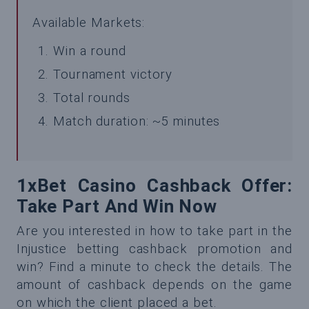
Available Markets:
Win a round
Tournament victory
Total rounds
Match duration: ~5 minutes
1xBet Casino Cashback Offer:
Take Part And Win Now
Are you interested in how to take part in the
Injustice betting cashback promotion and
win? Find a minute to check the details. The
amount of cashback depends on the game
on which the client placed a bet.