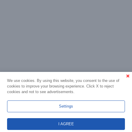
We use cookies. By using this website, you consent to the use of
cookies to improve your browsing experience. Click X to reject
cookies and not to see advertisements.
Settings
I AGREE