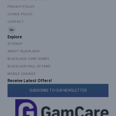
PRIVACY POLICY
COOKIE POLICY
CONTACT
Explore
SITEMAP
ABOUT BLACKJACK
BLACKJACK CARD GAMES
BLACKJACK HALL OF FAME
MOBILE CASINOS
Receive Latest Offers!
SUBSCRIBE TO OUR NEWSLETTER