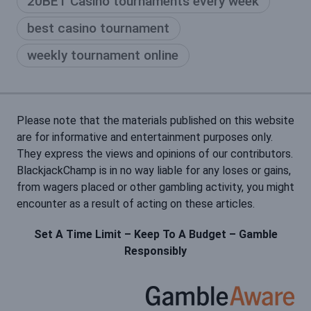
20BET Casino tournaments every week
best casino tournament
weekly tournament online
Please note that the materials published on this website
are for informative and entertainment purposes only.
They express the views and opinions of our contributors.
BlackjackChamp is in no way liable for any loses or gains,
from wagers placed or other gambling activity, you might
encounter as a result of acting on these articles.
Set A Time Limit – Keep To A Budget – Gamble
Responsibly