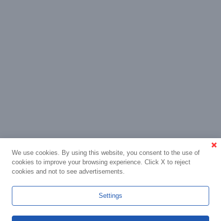
We use cookies. By using this website, you consent to the use of
cookies to improve your browsing experience. Click X to reject
cookies and not to see advertisements.
Settings