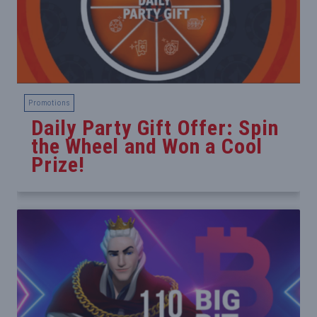
Promotions
Daily Party Gift Offer: Spin
the Wheel and Won a Cool
Prize!