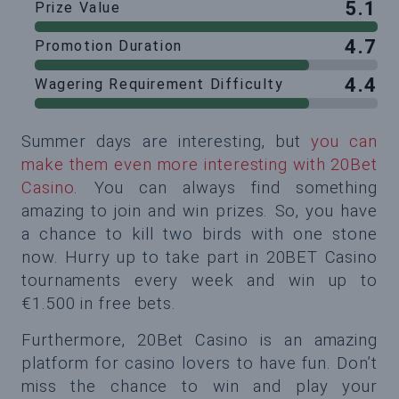
5.1
Prize Value
4.7
Promotion Duration
4.4
Wagering Requirement Difficulty
Summer days are interesting, but
you can
make them even more interesting with 20Bet
Casino
. You can always find something
amazing to join and win prizes. So, you have
a chance to kill two birds with one stone
now. Hurry up to take part in 20BET Casino
tournaments every week and win up to
€1.500 in free bets.
Furthermore, 20Bet Casino is an amazing
platform for casino lovers to have fun. Don’t
miss the chance to win and play your