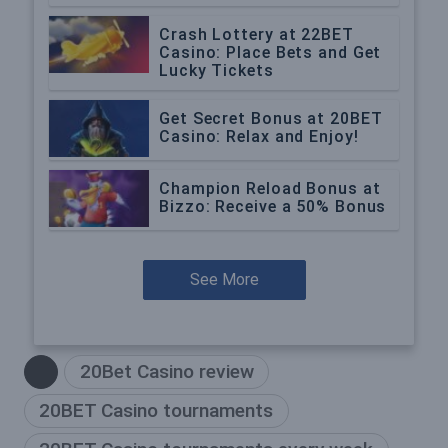
Crash Lottery at 22BET
Casino: Place Bets and Get
Lucky Tickets
Get Secret Bonus at 20BET
Casino: Relax and Enjoy!
Champion Reload Bonus at
Bizzo: Receive a 50% Bonus
See More
20Bet Casino review
20BET Casino tournaments