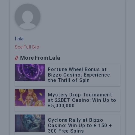
Lala
See Full Bio
//
More From Lala
Fortune Wheel Bonus at
Bizzo Casino: Experience
the Thrill of Spin
Mystery Drop Tournament
at 22BET Casino: Win Up to
€5,000,000
Cyclone Rally at Bizzo
Casino: Win Up to € 150 +
300 Free Spins