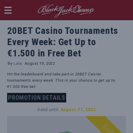
BlackjackChamp
20BET Casino Tournaments
Every Week: Get Up to
€1.500 in Free Bet
By
Lala
August 19, 2022
Hit the leaderboard and take part in 20BET Casino
tournaments every week. This is your chance to get up to
€1.500 free bet.
PROMOTION DETAILS
Valid until:
August 31, 2022
Expired