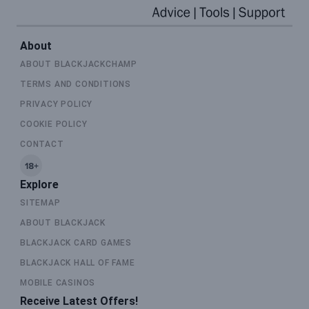
About
ABOUT BLACKJACKCHAMP
TERMS AND CONDITIONS
PRIVACY POLICY
COOKIE POLICY
CONTACT
Explore
SITEMAP
ABOUT BLACKJACK
BLACKJACK CARD GAMES
BLACKJACK HALL OF FAME
MOBILE CASINOS
Receive Latest Offers!