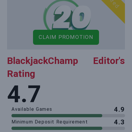
CLAIM PROMOTION
BlackjackChamp Editor's
Rating
4.7
4.9
Available Games
4.3
Minimum Deposit Requirement