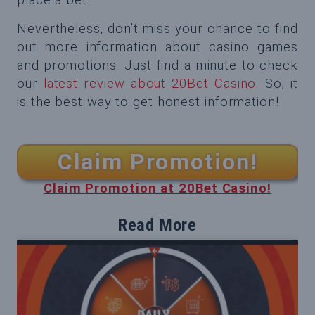
Nevertheless, don’t miss your chance to find
out more information about casino games
and promotions. Just find a minute to check
our
latest review about 20Bet Casino
. So, it
is the best way to get honest information!
Claim Promotion!
Claim Promotion at 20Bet Casino!
Read More