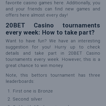
favorite casino games here. Additionally, you
and your friends can find new games and
offers here almost every day!
20BET Casino tournaments
every week: How to take part?
Want to have fun? We have an interesting
suggestion for you! Hurry up to check
details and take part in 20BET Casino
tournaments every week. However, this is a
great chance to win money.
Note, this bettors tournament has three
leaderboards:
First one is Bronze
Second: silver