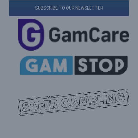
SUBSCRIBE TO OUR NEWSLETTER