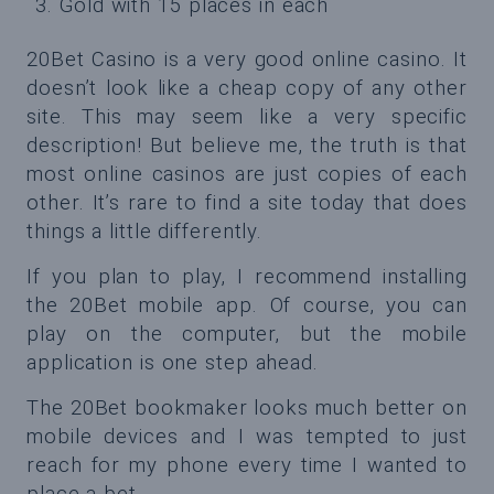
Gold with 15 places in each
20Bet Casino is a very good online casino. It
doesn’t look like a cheap copy of any other
site. This may seem like a very specific
description! But believe me, the truth is that
most online casinos are just copies of each
other. It’s rare to find a site today that does
things a little differently.
If you plan to play, I recommend installing
the 20Bet mobile app. Of course, you can
play on the computer, but the mobile
application is one step ahead.
The 20Bet bookmaker looks much better on
mobile devices and I was tempted to just
reach for my phone every time I wanted to
place a bet.