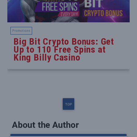
Promotions
Big Bit Crypto Bonus: Get
Up to 110 Free Spins at
King Billy Casino
TOP
About the Author