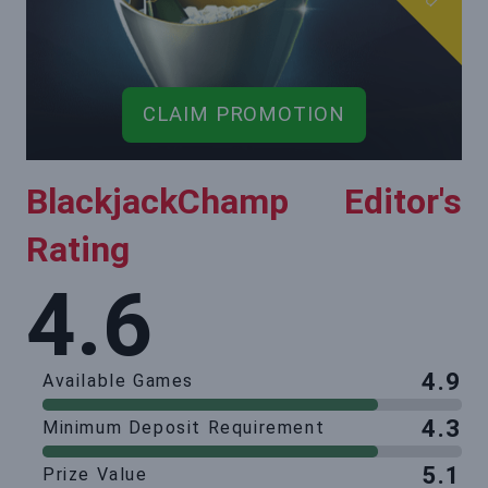
CLAIM PROMOTION
BlackjackChamp Editor's
Rating
4.6
4.9
Available Games
4.3
Minimum Deposit Requirement
5.1
Prize Value