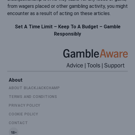
from wagers placed or other gambling activity, you might
encounter as a result of acting on these articles.
Set A Time Limit – Keep To A Budget – Gamble
Responsibly
About
ABOUT BLACKJACKCHAMP
TERMS AND CONDITIONS
PRIVACY POLICY
COOKIE POLICY
CONTACT