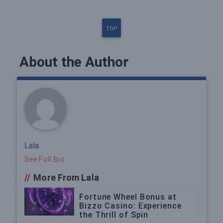
TOP
About the Author
Lala
See Full Bio
//
More From Lala
Fortune Wheel Bonus at
Bizzo Casino: Experience
the Thrill of Spin