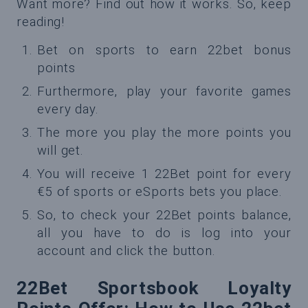
Want more? Find out how it works. So, keep
reading!
Bet on sports to earn 22bet bonus
points
Furthermore, play your favorite games
every day.
The more you play the more points you
will get.
You will receive 1 22Bet point for every
€5 of sports or eSports bets you place.
So, to check your 22Bet points balance,
all you have to do is log into your
account and click the button.
22Bet Sportsbook Loyalty