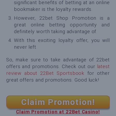
significant benefits of betting at an online
bookmaker is the loyalty rewards.
However, 22bet Shop Promotion is a
great online betting opportunity and
definitely worth taking advantage of.
With this exciting loyalty offer, you will
never left
So, make sure to take advantage of 22bet
offers and promotions. Check out our
latest
review about 22Bet Sportsbook
for other
great offers and promotions. Good luck!
Claim Promotion!
Claim Promotion at 22Bet Casino!