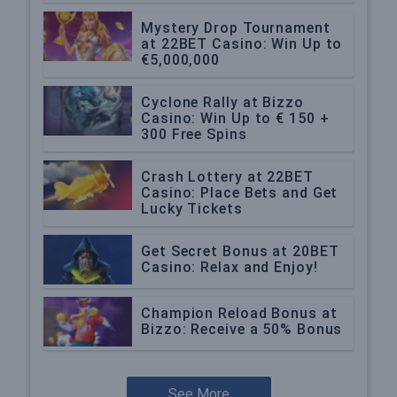
Mystery Drop Tournament
at 22BET Casino: Win Up to
€5,000,000
Cyclone Rally at Bizzo
Casino: Win Up to € 150 +
300 Free Spins
Crash Lottery at 22BET
Casino: Place Bets and Get
Lucky Tickets
Get Secret Bonus at 20BET
Casino: Relax and Enjoy!
Champion Reload Bonus at
Bizzo: Receive a 50% Bonus
See More