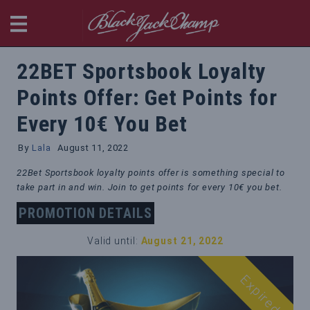
BlackjackChamp
22BET Sportsbook Loyalty
Points Offer: Get Points for
Every 10€ You Bet
By
Lala
August 11, 2022
22Bet Sportsbook loyalty points offer is something special to
take part in and win. Join to get points for every 10€ you bet.
PROMOTION DETAILS
Valid until:
August 21, 2022
Expired