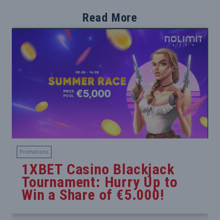
Read More
Promotions
1XBET Casino Blackjack
Tournament: Hurry Up to
Win a Share of €5.000!