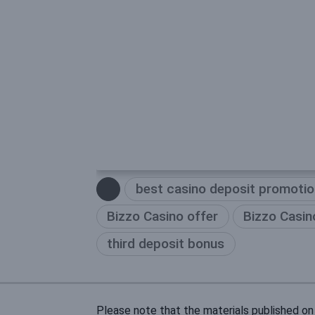
best casino deposit promotio
Bizzo Casino offer
Bizzo Casin
third deposit bonus
Please note that the materials published on