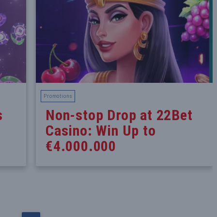
Promotions
s
Non-stop Drop at 22Bet
Casino: Win Up to
€4.000.000