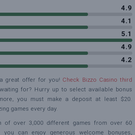
4.9
4.1
5.1
4.9
4.2
a great offer for you!
Check Bizzo Casino third
waiting for? Hurry up to select available bonus
rmore, you must make a deposit at least $20.
ing games every day.
ion of over 3,000 different games from over 60
ion, you can enjoy generous welcome bonuses,