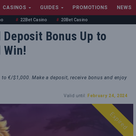
CASINOS
GUIDES
PROMOTIONS
NEWS
no
22Bet Casino
20Bet Casino
d Deposit Bonus Up to
d Win!
 to €/$1,000. Make a deposit, receive bonus and enjoy
Valid until:
February 24, 2024
Expired