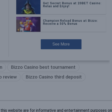
Get Secret Bonus at 20BET Casino:
Relax and Enjoy!
Champion Reload Bonus at Bizzo:
Receive a 50% Bonus
See More
n
Bizzo Casino best tournament
o review
Bizzo Casino third deposit
 this website are for informative and entertainment purposes on