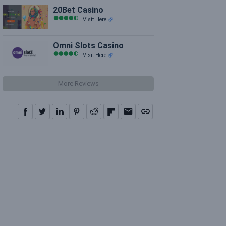
20Bet Casino
Visit Here
Omni Slots Casino
Visit Here
More Reviews