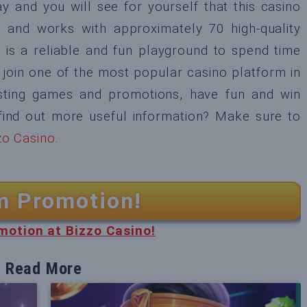
y and you will see for yourself that this casino
y, and works with approximately 70 high-quality
s is a reliable and fun playground to spend time
– join one of the most popular casino platform in
esting games and promotions, have fun and win
find out more useful information? Make sure to
zo Casino.
m Promotion!
motion at Bizzo Casino!
Read More