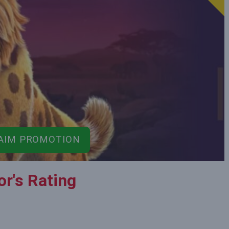
AIM PROMOTION
r's Rating