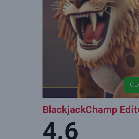
CL
BlackjackChamp Edito
4.6