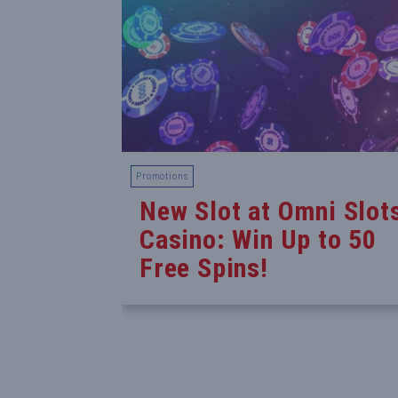
Promotions
New Slot at Omni Slot
Casino: Win Up to 50
Free Spins!