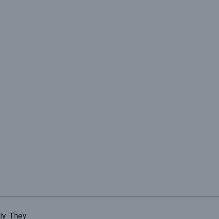
ly. They