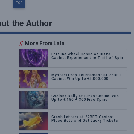
TOP
ut the Author
//
More From Lala
Fortune Wheel Bonus at Bizzo
Casino: Experience the Thrill of Spin
Mystery Drop Tournament at 22BET
Casino: Win Up to €5,000,000
Cyclone Rally at Bizzo Casino: Win
Up to € 150 + 300 Free Spins
Crash Lottery at 22BET Casino:
Place Bets and Get Lucky Tickets