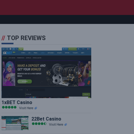
//
TOP REVIEWS
1xBET Casino
Visit Here
22Bet Casino
Visit Here