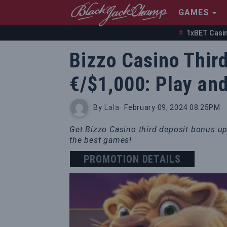
BlackjackChamp
GAMES
1xBET Casi
Bizzo Casino Thir
€/$1,000: Play an
By
Lala
February 09, 2024 08:25PM
Get Bizzo Casino third deposit bonus up
the best games!
PROMOTION DETAILS