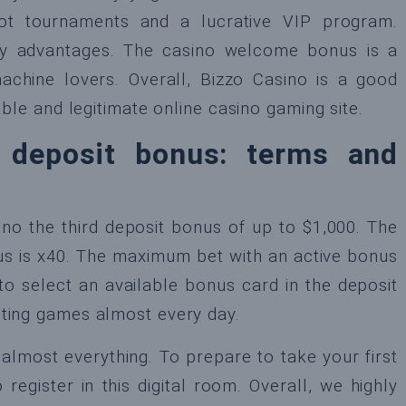
 slot tournaments and a lucrative VIP program.
y advantages. The casino welcome bonus is a
machine lovers. Overall, Bizzo Casino is a good
able and legitimate online casino gaming site.
d deposit bonus: terms and
no the third deposit bonus of up to $1,000. The
us is x40. The maximum bet with an active bonus
to select an available bonus card in the deposit
sting games almost every day.
almost everything. To prepare to take your first
register in this digital room. Overall, we highly