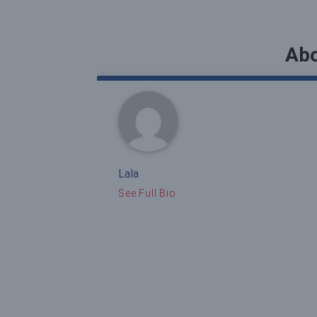
Abo
Lala
See Full Bio