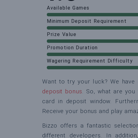
Available Games
Minimum Deposit Requirement
Prize Value
Promotion Duration
Wagering Requirement Difficulty
Want to try your luck? We have 
deposit bonus
. So, what are you 
card in deposit window. Furthe
Receive your bonus and play amaz
Bizzo offers a fantastic select
different developers. In addit