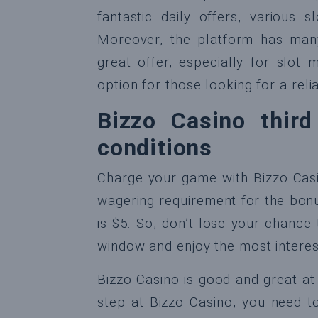
fantastic daily offers, various
Moreover, the platform has man
great offer, especially for slot 
option for those looking for a reli
Bizzo Casino thir
conditions
Charge your game with Bizzo Casi
wagering requirement for the bon
is $5. So, don’t lose your chance 
window and enjoy the most intere
Bizzo Casino is good and great at 
step at Bizzo Casino, you need to 