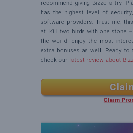
recommend giving Bizzo a try. Pla
has the highest level of securit
software providers. Trust me, thi
at. Kill two birds with one stone 
the world, enjoy the most inter
extra bonuses as well. Ready to 
check our
latest review about Biz
Clai
Claim Pro