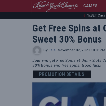
BlackjackChamp
GAMES
1xBET Casi
Get Free Spins at 
Sweet 30% Bonus
By
Lala
November 02, 2023 10:01PM
Join and get Free Spins at Omni Slots C
30% Bonus and free spins. Good luck!
PROMOTION DETAILS