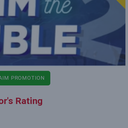
AIM PROMOTION
r's Rating