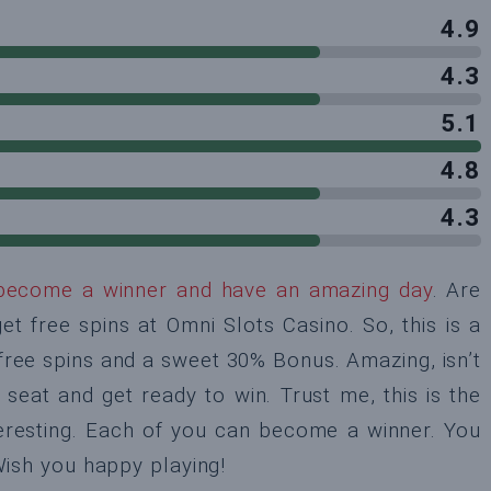
4.9
4.3
5.1
4.8
4.3
 become a winner and have an amazing day
. Are
t free spins at Omni Slots Casino. So, this is a
free spins and a sweet
30% Bonus.
Amazing, isn’t
seat and get ready to win. Trust me, this is the
teresting. Each of you can become a winner. You
Wish you happy playing!