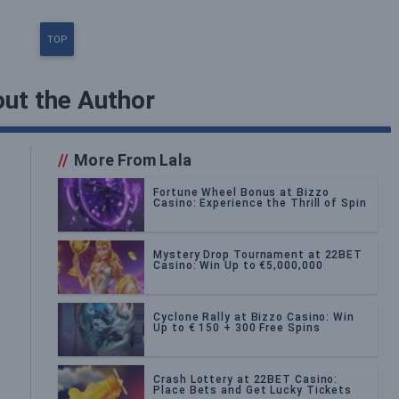
TOP
ut the Author
//
More From Lala
Fortune Wheel Bonus at Bizzo
Casino: Experience the Thrill of Spin
Mystery Drop Tournament at 22BET
Casino: Win Up to €5,000,000
Cyclone Rally at Bizzo Casino: Win
Up to € 150 + 300 Free Spins
Crash Lottery at 22BET Casino:
Place Bets and Get Lucky Tickets