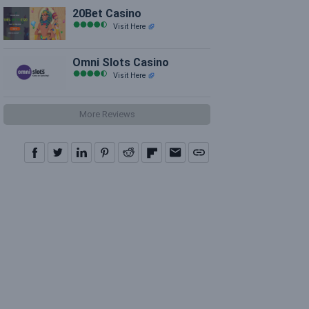
20Bet Casino
Visit Here
Omni Slots Casino
Visit Here
More Reviews