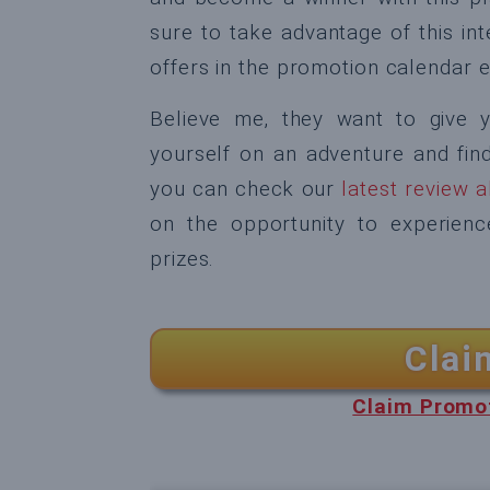
sure to take advantage of this in
offers in the promotion calendar e
Believe me, they want to give 
yourself on an adventure and fin
you can check our
latest review 
on the opportunity to experien
prizes.
Clai
Claim Promot