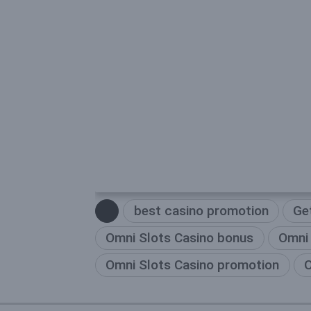
best casino promotion
Ge
Omni Slots Casino bonus
Omni 
Omni Slots Casino promotion
O