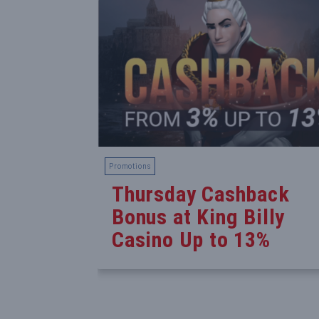
Promotions
Thursday Cashback
Bonus at King Billy
Casino Up to 13%