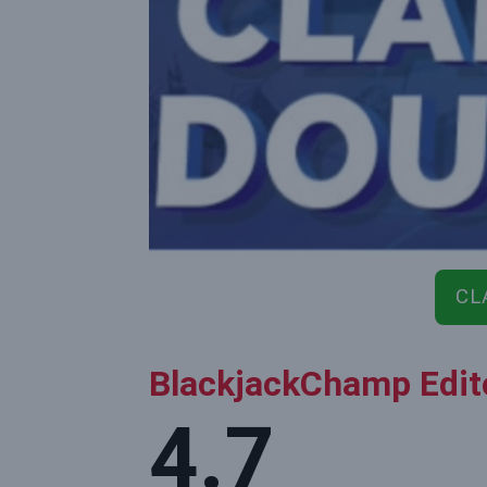
CL
BlackjackChamp Edito
4.7