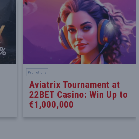
Promotions
Aviatrix Tournament at
22BET Casino: Win Up to
€1,000,000