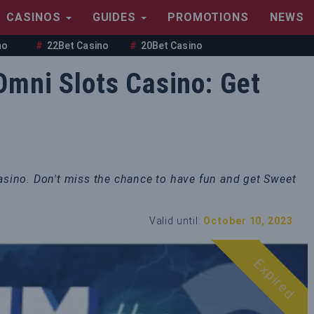
CASINOS
GUIDES
PROMOTIONS
NEWS
no
22Bet Casino
20Bet Casino
Omni Slots Casino: Get
asino. Don't miss the chance to have fun and get Sweet
Valid until:
October 10, 2023
Expired