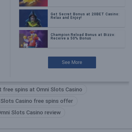
Get Secret Bonus at 20BET Casino:
Relax and Enjoy!
Champion Reload Bonus at Bizzo:
Receive a 50% Bonus
See More
t free spins at Omni Slots Casino
Slots Casino free spins offer
mni Slots Casino review