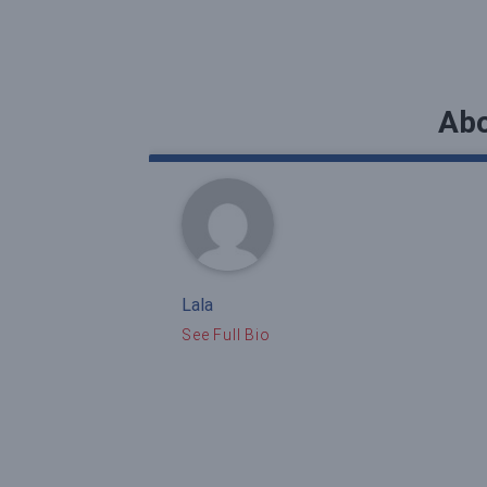
Abo
Lala
See Full Bio