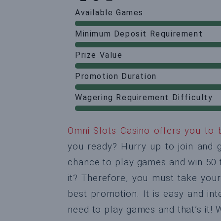
Available Games
Minimum Deposit Requirement
Prize Value
Promotion Duration
Wagering Requirement Difficulty
Omni Slots Casino offers you to
you ready? Hurry up to join and ge
chance to play games and win 50 
it? Therefore, you must take your 
best promotion. It is easy and in
need to play games and that’s it! 