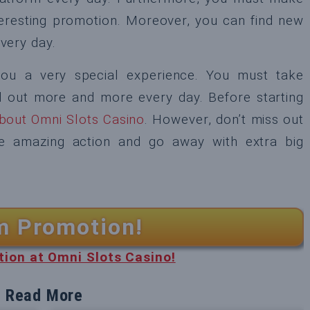
teresting promotion. Moreover, you can find new
very day.
you a very special experience. You must take
d out more and more every day. Before starting
about Omni Slots Casino
. However, don’t miss out
ce amazing action and go away with extra big
m Promotion!
ion at Omni Slots Casino!
Read More