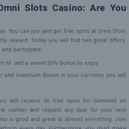
Omni Slots Casino: Are You
y. You can join and get free spins at Omni Slots
hy reward. Today you will find two great offers.
 and participate:
t M. a
nd a sweet
30% Bonus to enjoy.
t and maximum Bonus in your currency you will
you will receive 50 free spins for Gemmed on
the cashier and request any deal for your next
no is good and great at almost everything. Join
latform every day. Furthermore, you must make