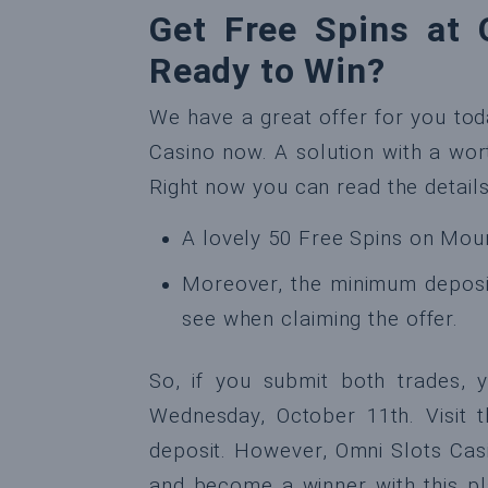
Get Free Spins at 
Ready to Win?
We have a great offer for you toda
Casino now. A solution with a wort
Right now you can read the details
A lovely
50 Free Spins on
Moun
Moreover, the minimum deposi
see when claiming the offer.
So, if you submit both trades, 
Wednesday, October 11th. Visit 
deposit. However, Omni Slots Casi
and become a winner with this p