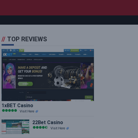
//
TOP REVIEWS
1xBET Casino
Visit Here
22Bet Casino
Visit Here