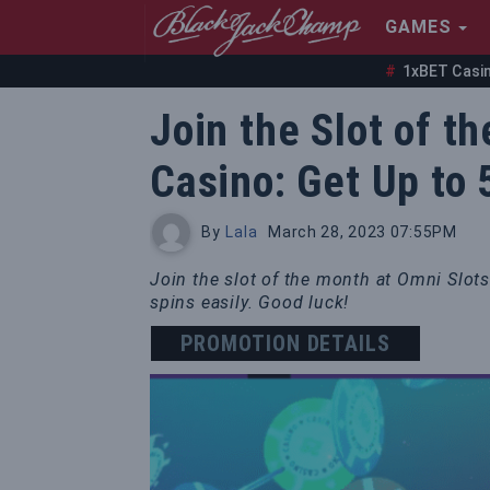
BlackjackChamp
GAMES
1xBET Casi
Join the Slot of t
Casino: Get Up to 
By
Lala
March 28, 2023 07:55PM
Join the slot of the month at Omni Slot
spins easily. Good luck!
PROMOTION DETAILS