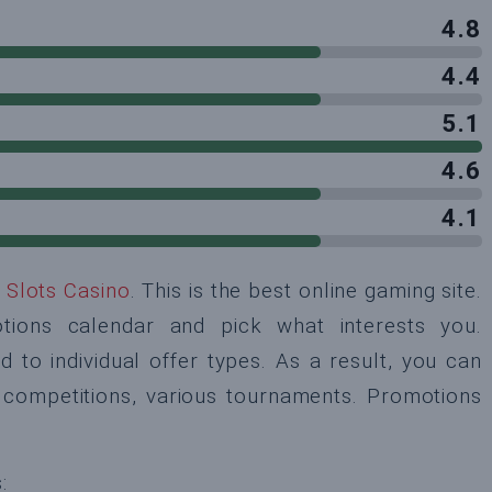
4.8
4.4
5.1
4.6
4.1
 Slots Casino
. This is the best online gaming site.
tions calendar and pick what interests you.
 to individual offer types. As a result, you can
d competitions, various tournaments. Promotions
: