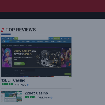
//
TOP REVIEWS
1xBET Casino
Visit Here
22Bet Casino
Visit Here