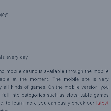
joy:
ls every day
no mobile casino is available through the mobile
lable at the moment. The mobile site is very
y all kinds of games. On the mobile version, you
fall into categories such as slots, table games
re, to learn more you can easily check our
latest