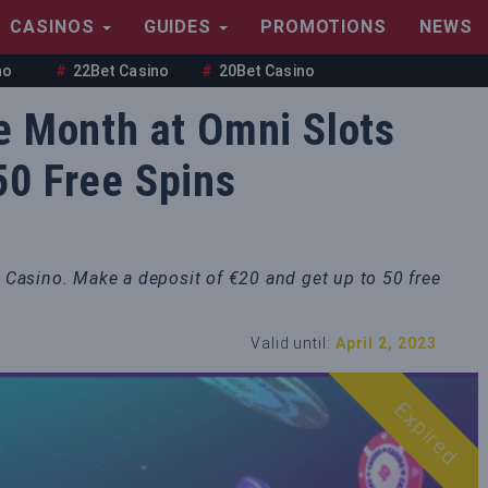
CASINOS
GUIDES
PROMOTIONS
NEWS
no
22Bet Casino
20Bet Casino
he Month at Omni Slots
50 Free Spins
s Casino. Make a deposit of €20 and get up to 50 free
Valid until:
April 2, 2023
Expired