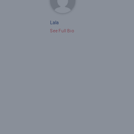
Lala
See Full Bio