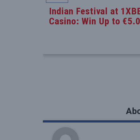
Indian Festival at 1XB
Casino: Win Up to €5.
Abo