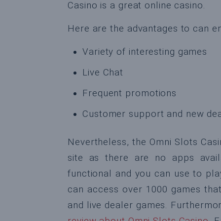
Casino is a great online casino.
Here are the advantages to can en
Variety of interesting games
Live Chat
Frequent promotions
Customer support and new dea
Nevertheless, the Omni Slots Casi
site as there are no apps avai
functional and you can use to pla
can access over 1000 games that 
and live dealer games. Furthermo