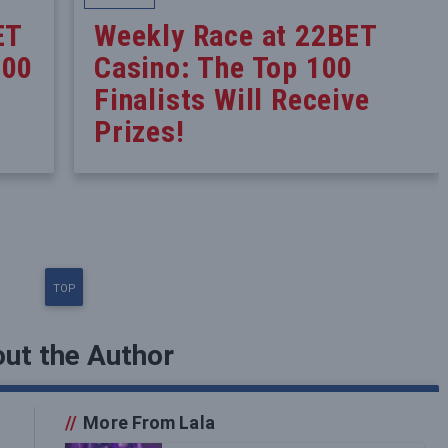
ET
Weekly Race at 22BET
000
Casino: The Top 100
Finalists Will Receive
Prizes!
TOP
ut the Author
//
More From Lala