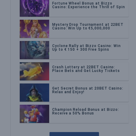
Fortune Wheel Bonus at Bizzo
Casino: Experience the Thrill of Spin
Mystery Drop Tournament at 22BET
Casino: Win Up to €5,000,000
Cyclone Rally at Bizzo Casino: Win
Up to € 150 + 300 Free Spins
Crash Lottery at 22BET Casino:
Place Bets and Get Lucky Tickets
Get Secret Bonus at 20BET Casino:
Relax and Enjoy!
Champion Reload Bonus at Bizzo:
Receive a 50% Bonus