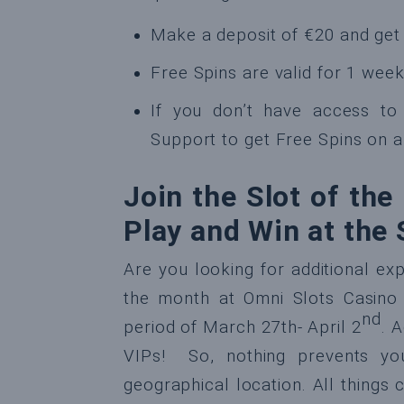
Make a deposit of €20 and get 
Free Spins are valid for 1 wee
If you don’t have access t
Support
to get Free Spins on a
Join the Slot of th
Play and Win at the
Are you looking for additional ex
the month at Omni Slots Casino 
nd
period of March 27th- April 2
. 
VIPs! So, nothing prevents yo
geographical location. All things 