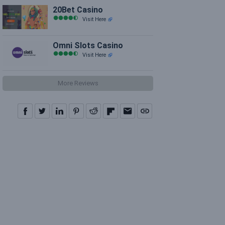
20Bet Casino
Visit Here
Omni Slots Casino
Visit Here
More Reviews