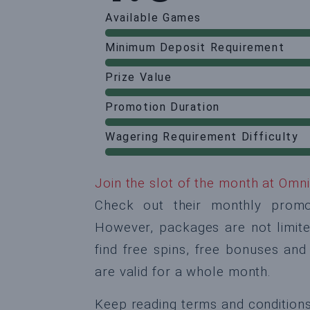
Available Games
Minimum Deposit Requirement
Prize Value
Promotion Duration
Wagering Requirement Difficulty
Join the slot of the month at Omni
Check out their monthly promo
However, packages are not limited
find free spins, free bonuses an
are valid for a whole month.
Keep reading terms and conditions