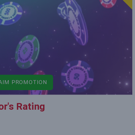
AIM PROMOTION
r's Rating