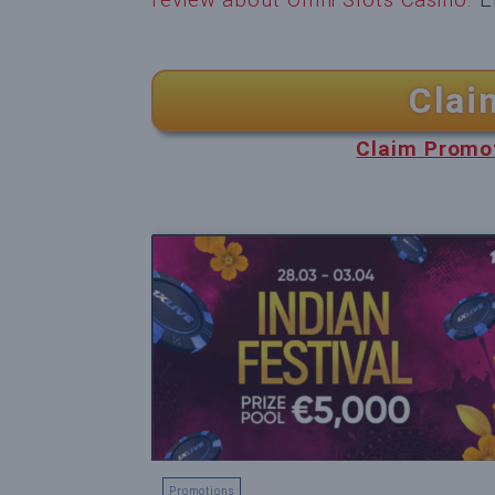
review about Omni Slots Casino.
En
Clai
Claim Promot
Promotions