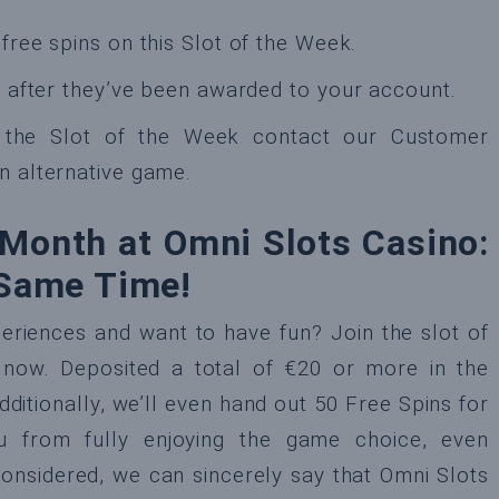
free spins on this Slot of the Week.
k after they’ve been awarded to your account.
o the Slot of the Week contact our
Customer
n alternative game.
e Month at Omni Slots Casino:
 Same Time!
periences and want to have fun? Join the slot of
now. Deposited a total of €20 or more in the
Additionally, we’ll even hand out 50 Free Spins for
u from fully enjoying the game choice, even
considered, we can sincerely say that Omni Slots