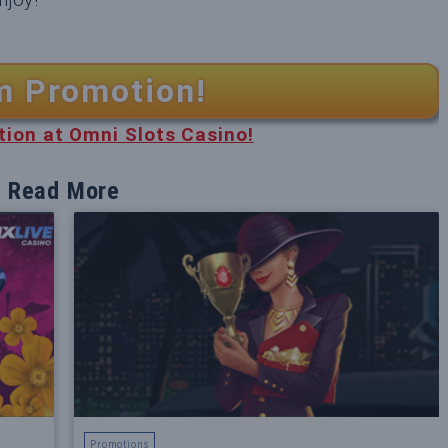
joy!
m Promotion!
ion at Omni Slots Casino!
Read More
Promotions