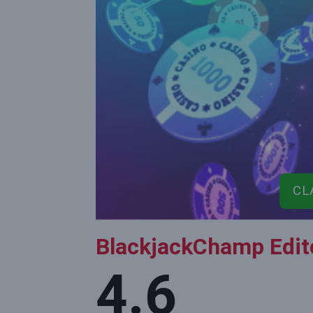
CL
BlackjackChamp Edito
4.6