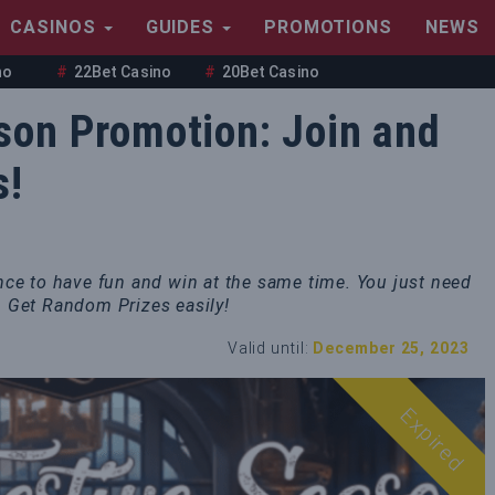
CASINOS
GUIDES
PROMOTIONS
NEWS
no
22Bet Casino
20Bet Casino
ason Promotion: Join and
s!
nce to have fun and win at the same time. You just need
. Get Random Prizes easily!
Valid until:
December 25, 2023
Expired