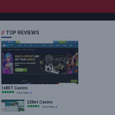
//
TOP REVIEWS
1xBET Casino
Visit Here
22Bet Casino
Visit Here