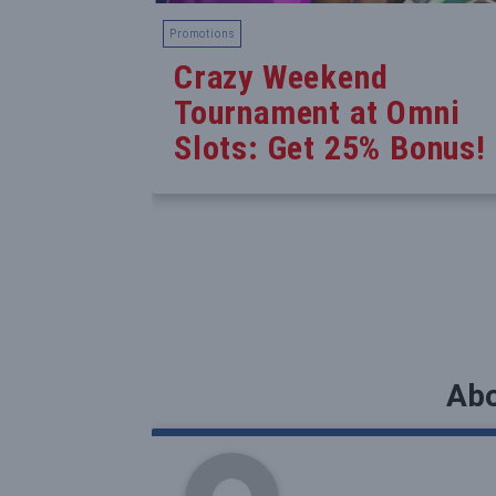
Promotions
Crazy Weekend
Tournament at Omni
Slots: Get 25% Bonus!
Abo