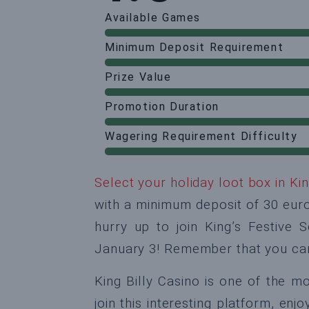
Available Games
Minimum Deposit Requirement
Prize Value
Promotion Duration
Wagering Requirement Difficulty
Select your holiday loot box in Kin
with a minimum deposit of 30 euro
hurry up to join King’s Festive
January 3! Remember that you can
King Billy Casino is one of the m
join this interesting platform, en