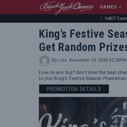
BlackjackChamp
GAMES
1xBET Casi
King’s Festive Se
Get Random Prize
By
Lala
December 13, 2023 02:26PM
Love to win big? Don't lose the best cha
to join King’s Festive Season Promotion
PROMOTION DETAILS