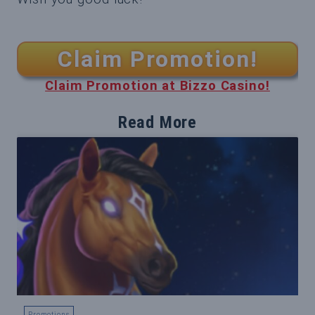
Claim Promotion!
Claim Promotion at Bizzo Casino!
Read More
Promotions