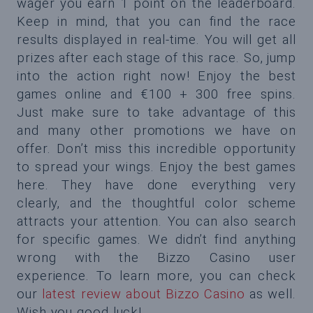
wager you earn 1 point on the leaderboard.
Keep in mind, that you can find the race
results displayed in real-time. You will get all
prizes after each stage of this race. So, jump
into the action right now! Enjoy the best
games online and €100 + 300 free spins.
Just make sure to take advantage of this
and many other promotions we have on
offer. Don’t miss this incredible opportunity
to spread your wings. Enjoy the best games
here. They have done everything very
clearly, and the thoughtful color scheme
attracts your attention. You can also search
for specific games. We didn’t find anything
wrong with the Bizzo Casino user
experience. To learn more, you can check
our
latest review about Bizzo Casino
as well.
Wish you good luck!