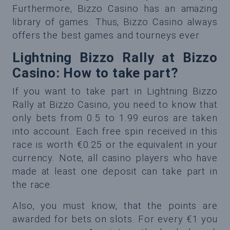
Furthermore, Bizzo Casino has an amazing
library of games. Thus, Bizzo Casino always
offers the best games and tourneys ever.
Lightning Bizzo Rally at Bizzo
Casino: How to take part?
If you want to take part in Lightning Bizzo
Rally at Bizzo Casino, you need to know that
only bets from 0.5 to 1.99 euros are taken
into account. Each free spin received in this
race is worth €0.25 or the equivalent in your
currency. Note, all casino players who have
made at least one deposit can take part in
the race.
Also, you must know, that the points are
awarded for bets on slots. For every €1 you