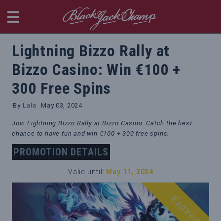
BlackjackChamp
Lightning Bizzo Rally at
Bizzo Casino: Win €100 +
300 Free Spins
By
Lala
May 03, 2024
Join Lightning Bizzo Rally at Bizzo Casino. Catch the best
chance to have fun and win €100 + 300 free spins.
PROMOTION DETAILS
Valid until:
May 11, 2024
Expired