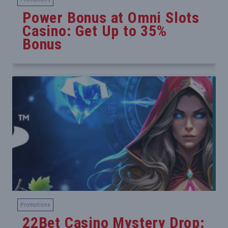
Power Bonus at Omni Slots
Casino: Get Up to 35%
Bonus
Promotions
22Bet Casino Mystery Drop: