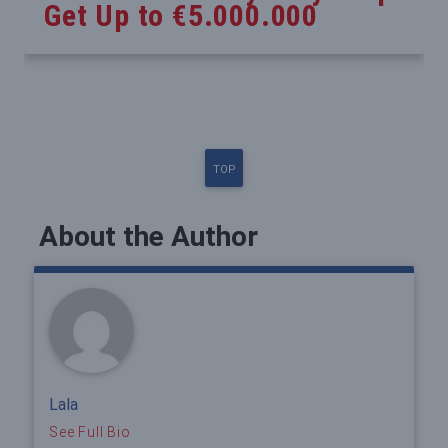
Get Up to €5.000.000
TOP
About the Author
Lala
See Full Bio