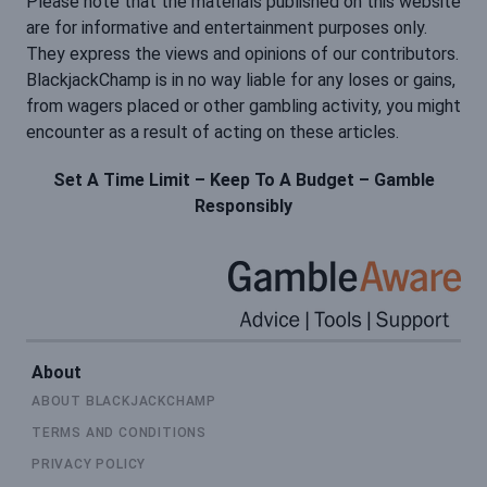
Please note that the materials published on this website
are for informative and entertainment purposes only.
They express the views and opinions of our contributors.
BlackjackChamp is in no way liable for any loses or gains,
from wagers placed or other gambling activity, you might
encounter as a result of acting on these articles.
Set A Time Limit – Keep To A Budget – Gamble
Responsibly
About
ABOUT BLACKJACKCHAMP
TERMS AND CONDITIONS
PRIVACY POLICY