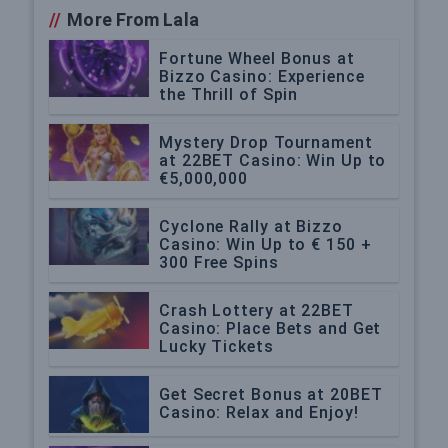
//
More From Lala
Fortune Wheel Bonus at
Bizzo Casino: Experience
the Thrill of Spin
Mystery Drop Tournament
at 22BET Casino: Win Up to
€5,000,000
Cyclone Rally at Bizzo
Casino: Win Up to € 150 +
300 Free Spins
Crash Lottery at 22BET
Casino: Place Bets and Get
Lucky Tickets
Get Secret Bonus at 20BET
Casino: Relax and Enjoy!