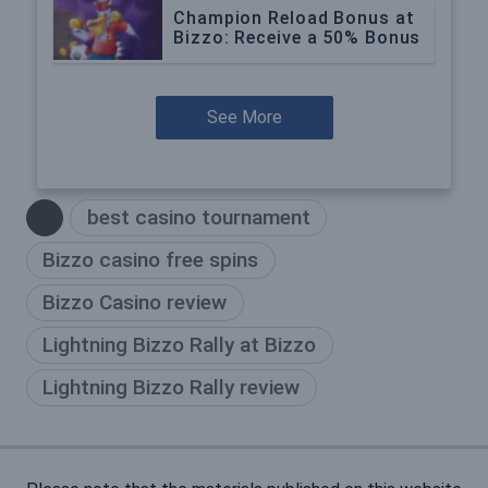
Champion Reload Bonus at
Bizzo: Receive a 50% Bonus
See More
best casino tournament
Bizzo casino free spins
Bizzo Casino review
Lightning Bizzo Rally at Bizzo
Lightning Bizzo Rally review