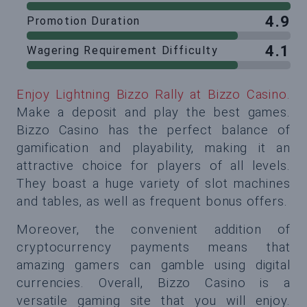
4.9
Promotion Duration
4.1
Wagering Requirement Difficulty
Enjoy Lightning Bizzo Rally at Bizzo Casino.
Make a deposit and play the best games.
Bizzo Casino has the perfect balance of
gamification and playability, making it an
attractive choice for players of all levels.
They boast a huge variety of slot machines
and tables, as well as frequent bonus offers.
Moreover, the convenient addition of
cryptocurrency payments means that
amazing gamers can gamble using digital
currencies. Overall, Bizzo Casino is a
versatile gaming site that you will enjoy.