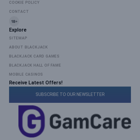
COOKIE POLICY
CONTACT
Explore
SITEMAP
ABOUT BLACKJACK
BLACKJACK CARD GAMES
BLACKJACK HALL OF FAME
MOBILE CASINOS
Receive Latest Offers!
SUBSCRIBE TO OUR NEWSLETTER