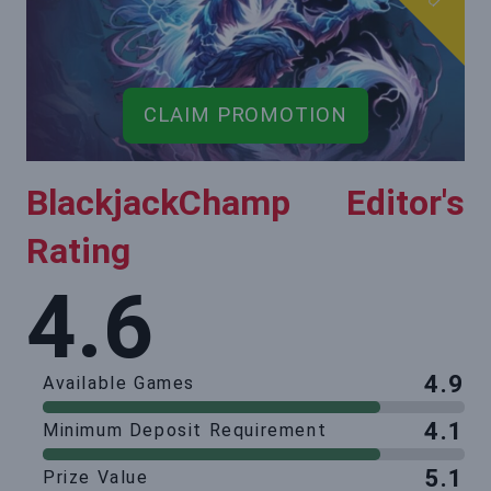
CLAIM PROMOTION
BlackjackChamp Editor's
Rating
4.6
4.9
Available Games
4.1
Minimum Deposit Requirement
5.1
Prize Value