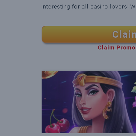
interesting for all casino lovers! 
Clai
Claim Promot