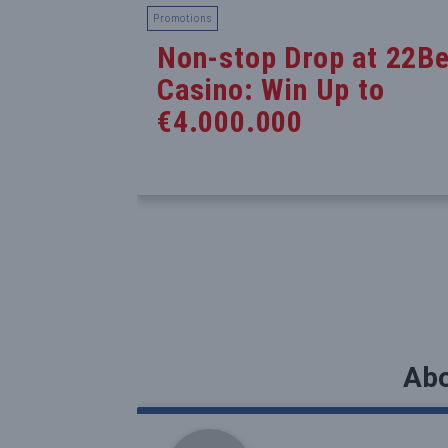
Promotions
Non-stop Drop at 22Be
Casino: Win Up to
€4.000.000
Abo