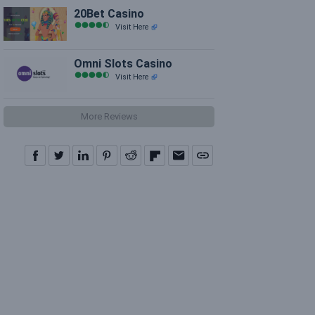
20Bet Casino
Visit Here
Omni Slots Casino
Visit Here
More Reviews