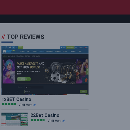
//
TOP REVIEWS
1xBET Casino
Visit Here
22Bet Casino
Visit Here