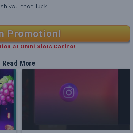
Wish you good luck!
m Promotion!
ion at Omni Slots Casino!
Read More