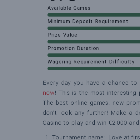
Available Games
Minimum Deposit Requirement
Prize Value
Promotion Duration
Wagering Requirement Difficulty
Every day you have a chance to
now
! This is the most interestin
The best online games, new prom
don’t look any further! Make a de
Casino to play and win €2,000 and 
Tournament name: Love at firs