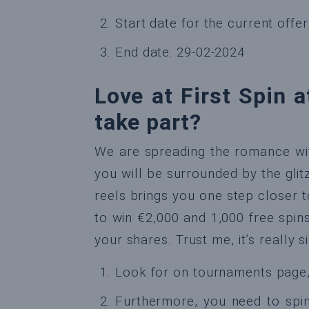
Start date for the current offe
End date: 29-02-2024
Love at First Spin 
take part?
We are spreading the romance wit
you will be surrounded by the glit
reels brings you one step closer t
to win €2,000 and 1,000 free spins
your shares. Trust me, it’s really s
Look for on tournaments page, c
Furthermore, you need to spin