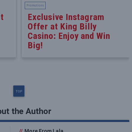
Promotions
t
Exclusive Instagram
Offer at King Billy
Casino: Enjoy and Win
Big!
TOP
ut the Author
//
More From Lala