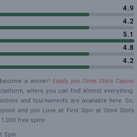
4.9
4.2
5.1
4.8
4.2
 become a winner!
Easily join Omni Slots Casino
g platform, where you can find almost everything.
otions and tournaments are available here. So,
posit and join Love at First Spin at Omni Slots
1,000 free spins.
t Spin