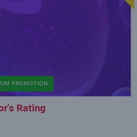
AIM PROMOTION
r's Rating