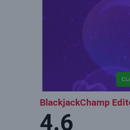
CL
BlackjackChamp Edito
4.6