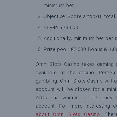
minimum bet.
Objective: Score a top-10 total
Buy-in: €/$0.00
Additionally, minimum bet per s
Prize pool: €2,000 Bonus & 1,0
Omni Slots Casino takes gaming s
available at the casino. Remem
gambling, Omni Slots Casino will a
account will be closed for a mi
After the waiting period, they 
account. For more interesting d
about Omni Slots Casino
. Ther