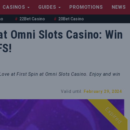
CASINOS
GUIDES
PROMOTIONS
NEWS
no
22Bet Casino
20Bet Casino
 at Omni Slots Casino: Win
FS!
Love at First Spin at Omni Slots Casino. Enjoy and win
Valid until:
February 29, 2024
Expired