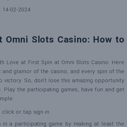
r: 14-02-2024
at Omni Slots Casino: How to
h Love at First Spin at Omni Slots Casino. Here
z and glamor of the casino, and every spin of the
o victory. So, don’t lose this amazing opportunity
. Play the participating games, have fun and get
imple:
lick or tap sign in.
 in a participating game by making at least the