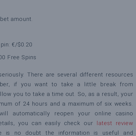
 bet amount.
pin: €/$0.20
00 Free Spins
eriously. There are several different resources
ber, if you want to take a little break from
llow you to take a time out. So, as a result, your
nimum of 24 hours and a maximum of six weeks.
will automatically reopen your online casino
etails, you can easily check our
latest review
e is no doubt the information is useful and