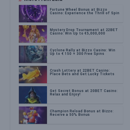
Fortune Wheel Bonus at Bizzo
Casino: Experience the Thrill of Spin
Mystery Drop Tournament at 22BET
Casino: Win Up to €5,000,000
Cyclone Rally at Bizzo Casino: Win
Up to € 150 + 300 Free Spins
Crash Lottery at 22BET Casino:
Place Bets and Get Lucky Tickets
Get Secret Bonus at 20BET Casino:
Relax and Enjoy!
Champion Reload Bonus at Bizzo:
Receive a 50% Bonus