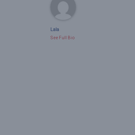
Lala
See Full Bio