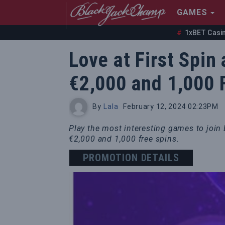
BlackjackChamp
GAMES
1xBET Casi
Love at First Spin
€2,000 and 1,000 
By
Lala
February 12, 2024 02:23PM
Play the most interesting games to join 
€2,000 and 1,000 free spins.
PROMOTION DETAILS