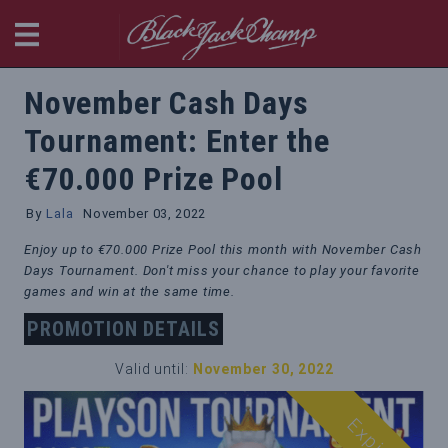
BlackjackChamp
November Cash Days
Tournament: Enter the
€70.000 Prize Pool
By
Lala
November 03, 2022
Enjoy up to €70.000 Prize Pool this month with November Cash
Days Tournament. Don't miss your chance to play your favorite
games and win at the same time.
PROMOTION DETAILS
Valid until:
November 30, 2022
Expired