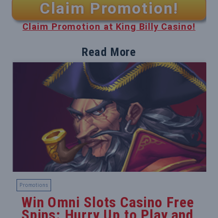
Claim Promotion!
Claim Promotion at King Billy Casino!
Read More
Promotions
Win Omni Slots Casino Free
Spins: Hurry Up to Play and