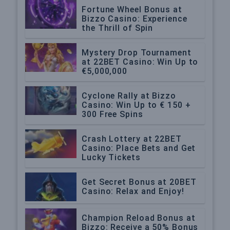
Fortune Wheel Bonus at
Bizzo Casino: Experience
the Thrill of Spin
Mystery Drop Tournament
at 22BET Casino: Win Up to
€5,000,000
Cyclone Rally at Bizzo
Casino: Win Up to € 150 +
300 Free Spins
Crash Lottery at 22BET
Casino: Place Bets and Get
Lucky Tickets
Get Secret Bonus at 20BET
Casino: Relax and Enjoy!
Champion Reload Bonus at
Bizzo: Receive a 50% Bonus