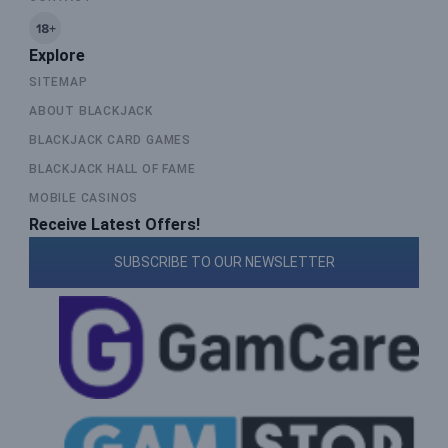
Explore
SITEMAP
ABOUT BLACKJACK
BLACKJACK CARD GAMES
BLACKJACK HALL OF FAME
MOBILE CASINOS
Receive Latest Offers!
SUBSCRIBE TO OUR NEWSLETTER