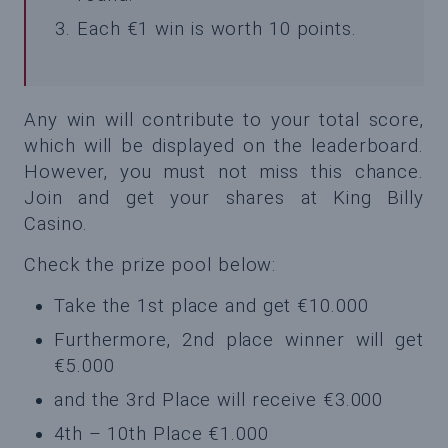
Each €1 win is worth 10 points.
Any win will contribute to your total score,
which will be displayed on the leaderboard.
However, you must not miss this chance.
Join and get your shares at King Billy
Casino.
Check the prize pool below:
Take the 1st place and get €10.000
Furthermore, 2nd place winner will get
€5.000
and the 3rd Place will receive €3.000
4th – 10th Place €1.000