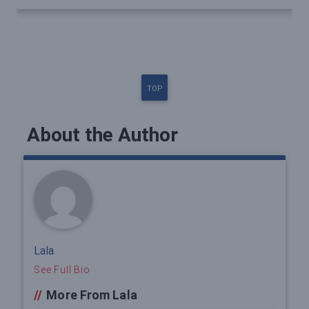
TOP
About the Author
Lala
See Full Bio
//
More From Lala