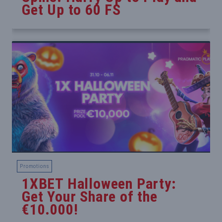
Get Up to 60 FS
Promotions
1XBET Halloween Party:
Get Your Share of the
€10.000!