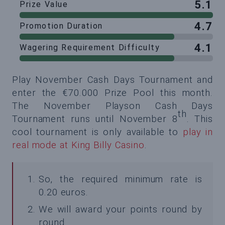
5.1
Prize Value
4.7
Promotion Duration
4.1
Wagering Requirement Difficulty
Play November Cash Days Tournament and
enter the €70.000 Prize Pool this month.
The November Playson Cash Days
th
Tournament runs until November 8
. This
cool tournament is only available to
play in
real mode at King Billy Casino
.
So, the required minimum rate is
0.20 euros.
We will award your points round by
round.