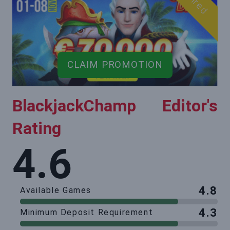
CLAIM PROMOTION
BlackjackChamp Editor's
Rating
4.6
4.8
Available Games
4.3
Minimum Deposit Requirement