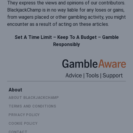
They express the views and opinions of our contributors.
BlackjackChamp is in no way liable for any loses or gains,
from wagers placed or other gambling activity, you might
encounter as a result of acting on these articles.
Set A Time Limit – Keep To A Budget – Gamble
Responsibly
About
ABOUT BLACKJACKCHAMP
TERMS AND CONDITIONS
PRIVACY POLICY
COOKIE POLICY
CONTACT