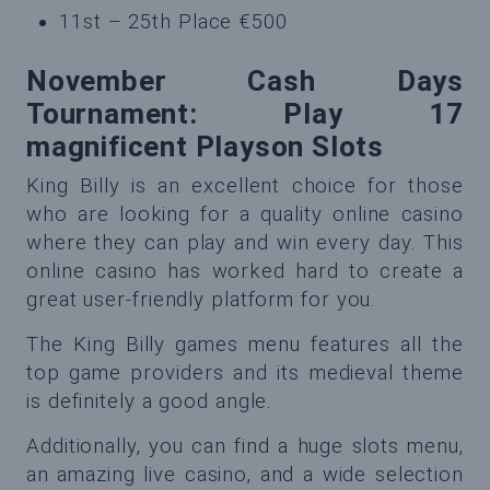
11st – 25th Place €500
November Cash Days
Tournament: Play 17
magnificent Playson Slots
King Billy is an excellent choice for those
who are looking for a quality online casino
where they can play and win every day. This
online casino has worked hard to create a
great user-friendly platform for you.
The King Billy games menu features all the
top game providers and its medieval theme
is definitely a good angle.
Additionally, you can find a huge slots menu,
an amazing live casino, and a wide selection