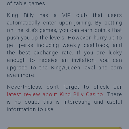
of table games.
King Billy has a VIP club that users
automatically enter upon joining. By betting
on the site’s games, you can earn points that
push you up the levels. However, hurry up to
get perks including weekly cashback, and
the best exchange rate. If you are lucky
enough to receive an invitation, you can
upgrade to the King/Queen level and earn
even more.
Nevertheless, don’t forget to check our
latest review about King Billy Casino.
There
is no doubt this is interesting and useful
information to use.