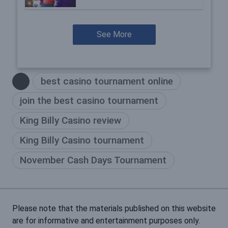
See More
best casino tournament online
join the best casino tournament
King Billy Casino review
King Billy Casino tournament
November Cash Days Tournament
Please note that the materials published on this website
are for informative and entertainment purposes only.