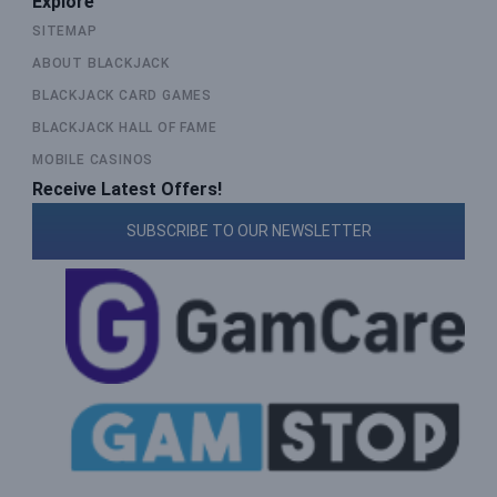
Explore
SITEMAP
ABOUT BLACKJACK
BLACKJACK CARD GAMES
BLACKJACK HALL OF FAME
MOBILE CASINOS
Receive Latest Offers!
SUBSCRIBE TO OUR NEWSLETTER