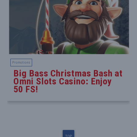
Promotions
Big Bass Christmas Bash at
Omni Slots Casino: Enjoy
50 FS!
TOP