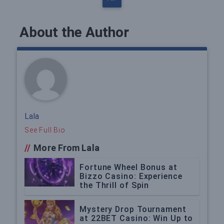
About the Author
Lala
See Full Bio
//
More From Lala
Fortune Wheel Bonus at
Bizzo Casino: Experience
the Thrill of Spin
Mystery Drop Tournament
at 22BET Casino: Win Up to