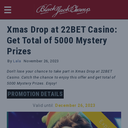
BlackjackChamp
Xmas Drop at 22BET Casino:
Get Total of 5000 Mystery
Prizes
By
Lala
November 26, 2023
Don't lose your chance to take part in Xmas Drop at 22BET
Casino. Catch the chance to enjoy this offer and get total of
5000 Mystery Prizes. Enjoy!
PROMOTION DETAILS
Valid until:
December 26, 2023
Expired