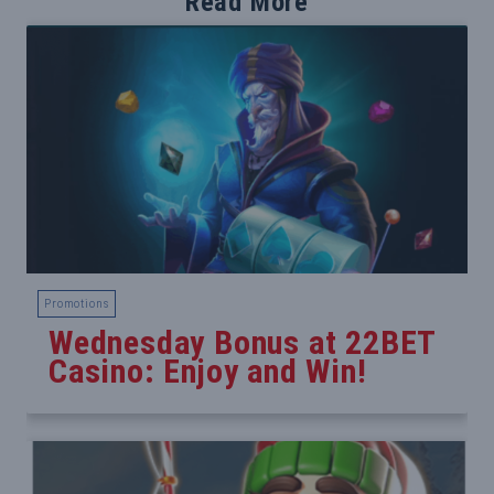
Read More
Promotions
Wednesday Bonus at 22BET
Casino: Enjoy and Win!