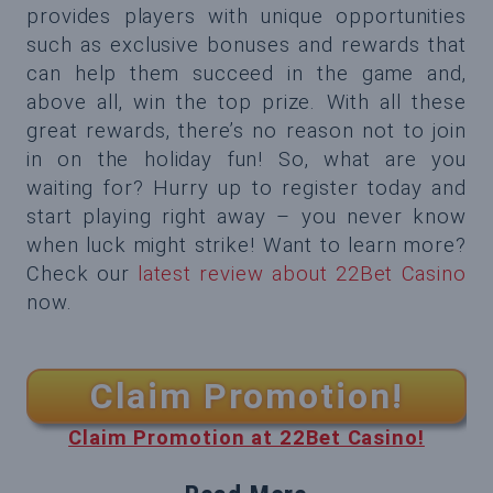
provides players with unique opportunities
such as exclusive bonuses and rewards that
can help them succeed in the game and,
above all, win the top prize. With all these
great rewards, there’s no reason not to join
in on the holiday fun! So, what are you
waiting for? Hurry up to register today and
start playing right away – you never know
when luck might strike! Want to learn more?
Check our
latest review about 22Bet Casino
now.
Claim Promotion!
Claim Promotion at 22Bet Casino!