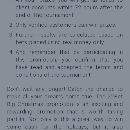
client accounts within 72 hours after the
end of the tournament.
Only verified customers can win prizes.
Further, results are calculated based on
bets placed using real money only.
And remember that by participating in
this promotion, you confirm that you
have read and accepted the terms and
conditions of the tournament.
Don’t wait any longer! Catch the chance to
make all your dreams come true. The 22Bet
Big Christmas promotion is an exciting and
rewarding promotion that is worth taking
part in. Not only is this a great way to win
some cash for the holidays, but it also