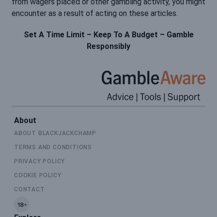
from wagers placed or other gambling activity, you might
encounter as a result of acting on these articles.
Set A Time Limit – Keep To A Budget – Gamble
Responsibly
About
ABOUT BLACKJACKCHAMP
TERMS AND CONDITIONS
PRIVACY POLICY
COOKIE POLICY
CONTACT