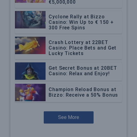
€5,000,000
Cyclone Rally at Bizzo
Casino: Win Up to € 150 +
300 Free Spins
Crash Lottery at 22BET
Casino: Place Bets and Get
Lucky Tickets
Get Secret Bonus at 20BET
Casino: Relax and Enjoy!
Champion Reload Bonus at
Bizzo: Receive a 50% Bonus
See More