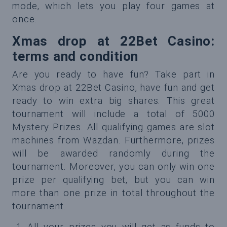
mode, which lets you play four games at
once.
Xmas drop at 22Bet Casino:
terms and condition
Are you ready to have fun? Take part in
Xmas drop at 22Bet Casino, have fun and get
ready to win extra big shares. This great
tournament will include a total of 5000
Mystery Prizes. All qualifying games are slot
machines from Wazdan. Furthermore, prizes
will be awarded randomly during the
tournament. Moreover, you can only win one
prize per qualifying bet, but you can win
more than one prize in total throughout the
tournament.
All your prizes you will get as funds to