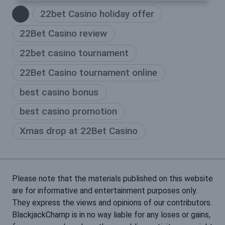
22bet Casino holiday offer
22Bet Casino review
22bet casino tournament
22Bet Casino tournament online
best casino bonus
best casino promotion
Xmas drop at 22Bet Casino
Please note that the materials published on this website
are for informative and entertainment purposes only.
They express the views and opinions of our contributors.
BlackjackChamp is in no way liable for any loses or gains,