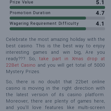
5.1
Prize Value
4.7
Promotion Duration
4.1
Wagering Requirement Difficulty
Celebrate the most amazing holiday with the
best casino. This is the best way to enjoy
interesting games and win big, Are you
ready??? So,
take part in Xmas drop at
22Bet Casino
and you will get total of 5000
Mystery Prizes.
So, there is no doubt that 22bet online
casino is moving in the right direction with
the latest version of its casino platform.
Moreover, there are plenty of games here,
and you’ll love features like multi-screen