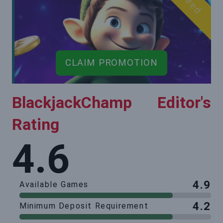
CLAIM PROMOTION
BlackjackChamp Editor's
Rating
4.6
4.9
Available Games
4.2
Minimum Deposit Requirement