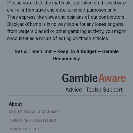
Please note that the materials published on this website
are for informative and entertainment purposes only.
They express the views and opinions of our contributors.
BlackjackChamp is in no way liable for any loses or gains,
from wagers placed or other gambling activity, you might
encounter as a result of acting on these articles.
Set A Time Limit – Keep To A Budget – Gamble
Responsibly
About
ABOUT BLACKJACKCHAMP
TERMS AND CONDITIONS
PRIVACY POLICY