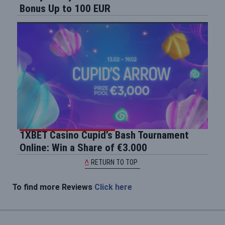
Bonus Up to 100 EUR
1XBET Casino Cupid’s Bash Tournament
Online: Win a Share of €3.000
RETURN TO TOP
To find more Reviews
Click here