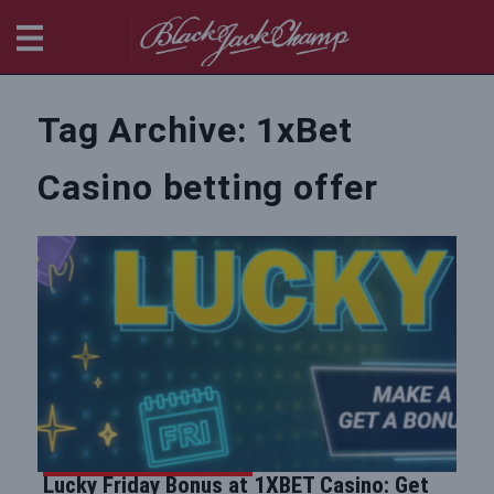
BlackjackChamp
Tag Archive: 1xBet
Casino betting offer
Lucky Friday Bonus at 1XBET Casino: Get