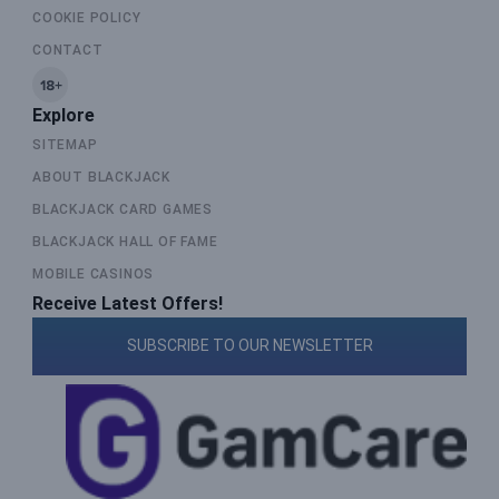
COOKIE POLICY
CONTACT
Explore
SITEMAP
ABOUT BLACKJACK
BLACKJACK CARD GAMES
BLACKJACK HALL OF FAME
MOBILE CASINOS
Receive Latest Offers!
SUBSCRIBE TO OUR NEWSLETTER