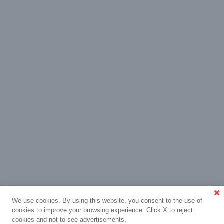
We use cookies. By using this website, you consent to the use of
cookies to improve your browsing experience. Click X to reject
cookies and not to see advertisements.