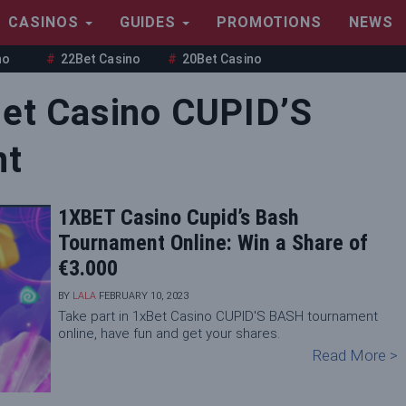
CASINOS
GUIDES
PROMOTIONS
NEWS
no
22Bet Casino
20Bet Casino
Bet Casino CUPID’S
nt
1XBET Casino Cupid’s Bash
Tournament Online: Win a Share of
€3.000
BY
LALA
FEBRUARY 10, 2023
Take part in 1xBet Casino CUPID'S BASH tournament
online, have fun and get your shares.
Read More >