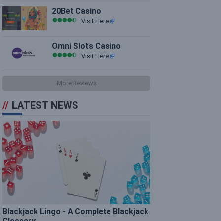
20Bet Casino
Visit Here
Omni Slots Casino
Visit Here
More Reviews
//
LATEST NEWS
Blackjack Lingo - A Complete Blackjack
Glossary