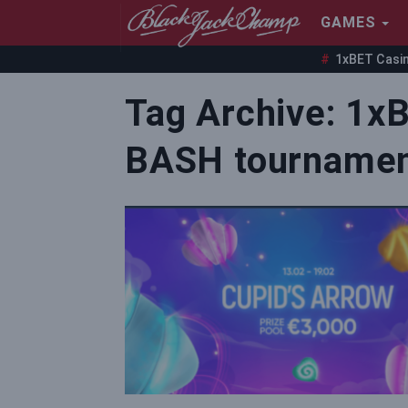
BlackjackChamp
GAMES
1xBET Casi
Tag Archive: 1x
BASH tourname