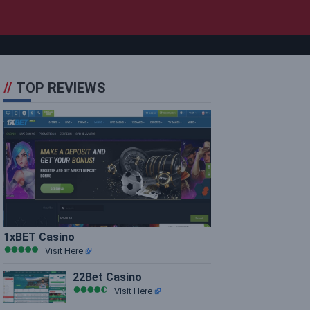
//
TOP REVIEWS
1xBET Casino
Visit Here
22Bet Casino
Visit Here