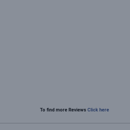
To find more Reviews
Click here