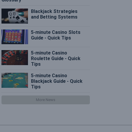
Blackjack Strategies
and Betting Systems
5-minute Casino Slots
Guide - Quick Tips
5-minute Casino
Roulette Guide - Quick
Tips
5-minute Casino
Blackjack Guide - Quick
Tips
More News