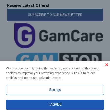
Receive Latest Offers!
SUBSCRIBE TO OUR NEWSLETTER
We use cookies. By using this website, you consent to the use of
cookies to improve your browsing experience. Click X to reject
cookies and not to see advertisements.
Settings
I AGREE