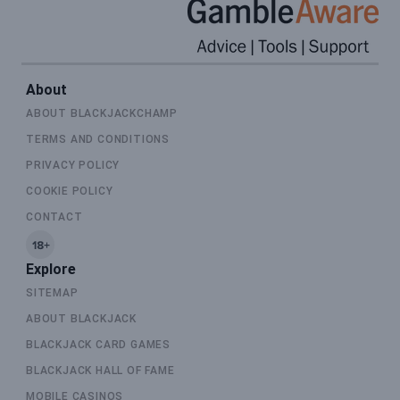
About
ABOUT BLACKJACKCHAMP
TERMS AND CONDITIONS
PRIVACY POLICY
COOKIE POLICY
CONTACT
Explore
SITEMAP
ABOUT BLACKJACK
BLACKJACK CARD GAMES
BLACKJACK HALL OF FAME
MOBILE CASINOS