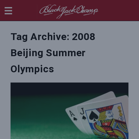
BlackjackChamp
Tag Archive: 2008
Beijing Summer
Olympics