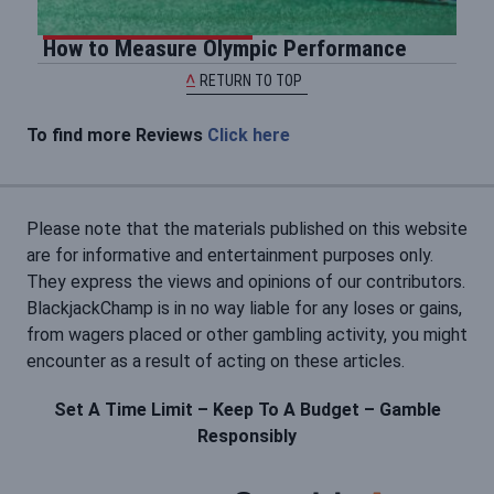
How to Measure Olympic Performance
RETURN TO TOP
To find more Reviews
Click here
Please note that the materials published on this website
are for informative and entertainment purposes only.
They express the views and opinions of our contributors.
BlackjackChamp is in no way liable for any loses or gains,
from wagers placed or other gambling activity, you might
encounter as a result of acting on these articles.
Set A Time Limit – Keep To A Budget – Gamble
Responsibly