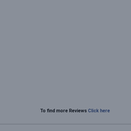
To find more Reviews
Click here