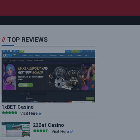
//
TOP REVIEWS
1xBET Casino
Visit Here
22Bet Casino
Visit Here