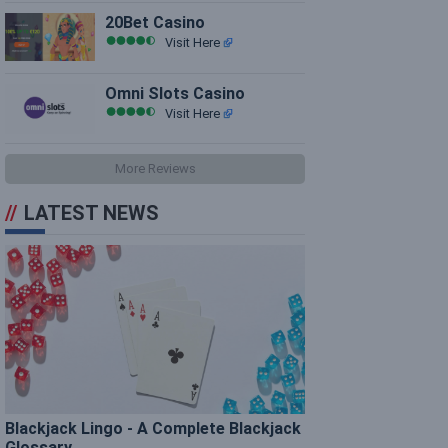
20Bet Casino
Visit Here
Omni Slots Casino
Visit Here
More Reviews
//
LATEST NEWS
Blackjack Lingo - A Complete Blackjack
Glossary