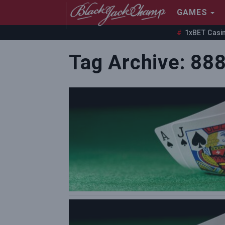
BlackjackChamp
GAMES
1xBET Casi
Tag Archive: 88