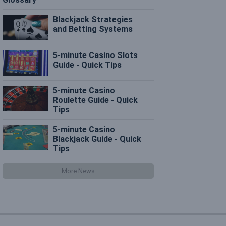
Blackjack Strategies
and Betting Systems
5-minute Casino Slots
Guide - Quick Tips
5-minute Casino
Roulette Guide - Quick
Tips
5-minute Casino
Blackjack Guide - Quick
Tips
More News