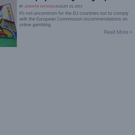
BY
JENNIFER WATKINS
AUGUST 25, 2013
It’s not uncommon for the EU countries not to comply
with the European Commission recommendations on
online gambling.
Read More >