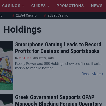
CASINOS
GUIDES
PROMOTIONS
NEWS
no
22Bet Casino
20Bet Casino
8 Holdings
Smartphone Gaming Leads to Record
Profits for Casinos and Sportsbooks
BY
PHYLLIS F.
AUGUST 29, 2013
Paddy Power and 888 Holdings show profit rise thanks
mainly to mobile betting
Read More >
Greek Government Supports OPAP
Monopoly Blocking Foreign Operators