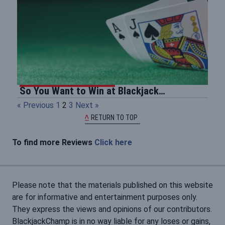
So You Want to Win at Blackjack…
« Previous
1
2
3
Next »
RETURN TO TOP
To find more Reviews
Click here
Please note that the materials published on this website
are for informative and entertainment purposes only.
They express the views and opinions of our contributors.
BlackjackChamp is in no way liable for any loses or gains,