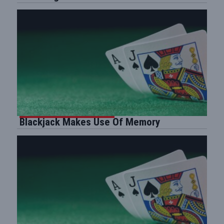
Blackjack Makes Use Of Memory