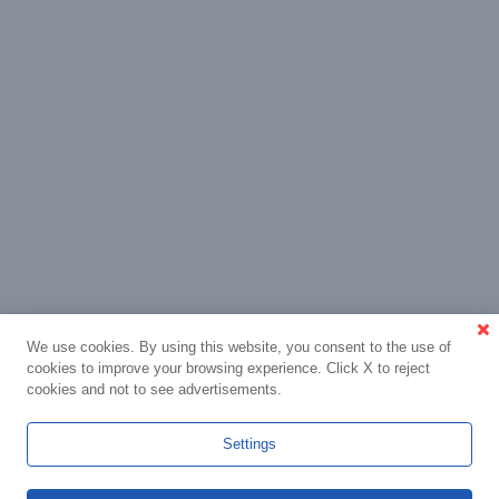
We use cookies. By using this website, you consent to the use of
cookies to improve your browsing experience. Click X to reject
cookies and not to see advertisements.
Settings