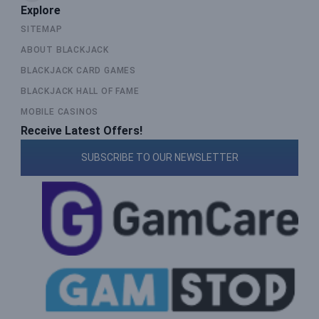
Explore
SITEMAP
ABOUT BLACKJACK
BLACKJACK CARD GAMES
BLACKJACK HALL OF FAME
MOBILE CASINOS
Receive Latest Offers!
SUBSCRIBE TO OUR NEWSLETTER