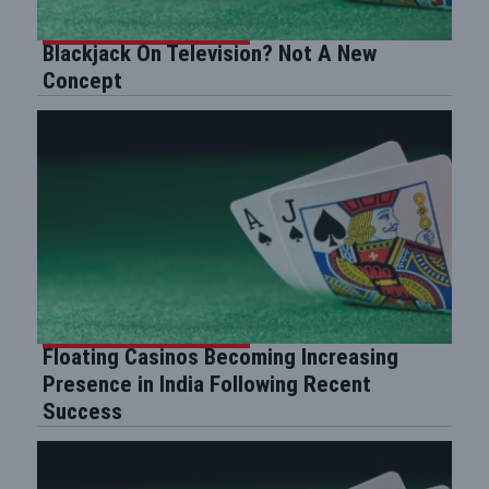
Blackjack On Television? Not A New
Concept
Floating Casinos Becoming Increasing
Presence in India Following Recent
Success