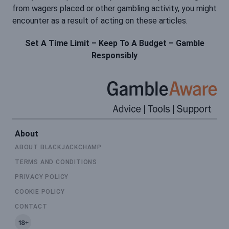
from wagers placed or other gambling activity, you might
encounter as a result of acting on these articles.
Set A Time Limit – Keep To A Budget – Gamble
Responsibly
About
ABOUT BLACKJACKCHAMP
TERMS AND CONDITIONS
PRIVACY POLICY
COOKIE POLICY
CONTACT