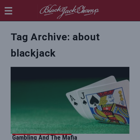
BlackjackChamp
Tag Archive: about
blackjack
Gambling And The Mafia