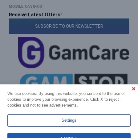
MOBILE CASINOS
Receive Latest Offers!
SUBSCRIBE TO OUR NEWSLETTER
We use cookies. By using this website, you consent to the use of
cookies to improve your browsing experience. Click X to reject
cookies and not to see advertisements.
Settings