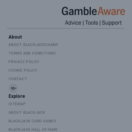
About
ABOUT BLACKJACKCHAMP
TERMS AND CONDITIONS
PRIVACY POLICY
COOKIE POLICY
CONTACT
Explore
SITEMAP
ABOUT BLACKJACK
BLACKJACK CARD GAMES
BLACKJACK HALL OF FAME