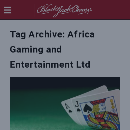
BlackjackChamp
Tag Archive: Africa
Gaming and
Entertainment Ltd