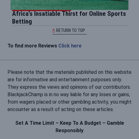
Africa’s Insatiable Thirst for Online Sports
Betting
RETURN TO TOP
To find more Reviews
Click here
Please note that the materials published on this website
are for informative and entertainment purposes only.
They express the views and opinions of our contributors.
BlackjackChamp is in no way liable for any loses or gains,
from wagers placed or other gambling activity, you might
encounter as a result of acting on these articles.
Set A Time Limit – Keep To A Budget – Gamble
Responsibly