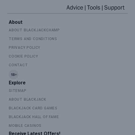
About
ABOUT BLACKJACKCHAMP
TERMS AND CONDITIONS
PRIVACY POLICY
COOKIE POLICY
CONTACT
Explore
SITEMAP
ABOUT BLACKJACK
BLACKJACK CARD GAMES
BLACKJACK HALL OF FAME
MOBILE CASINOS
Receive Latest Offers!