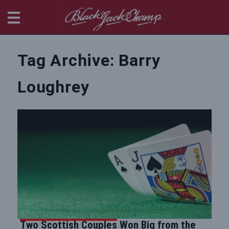
BlackjackChamp
Tag Archive: Barry
Loughrey
Two Scottish Couples Won Big from the