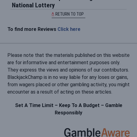
National Lottery
RETURN TO TOP
To find more Reviews
Click here
Please note that the materials published on this website
are for informative and entertainment purposes only.
They express the views and opinions of our contributors.
BlackjackChamp is in no way liable for any loses or gains,
from wagers placed or other gambling activity, you might
encounter as a result of acting on these articles.
Set A Time Limit – Keep To A Budget – Gamble
Responsibly