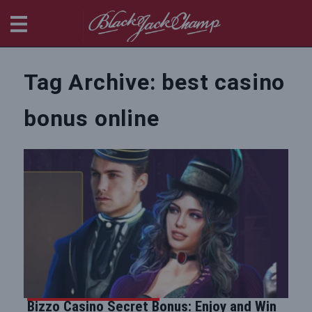
BlackjackChamp
Tag Archive: best casino
bonus online
Bizzo Casino Secret Bonus: Enjoy and Win