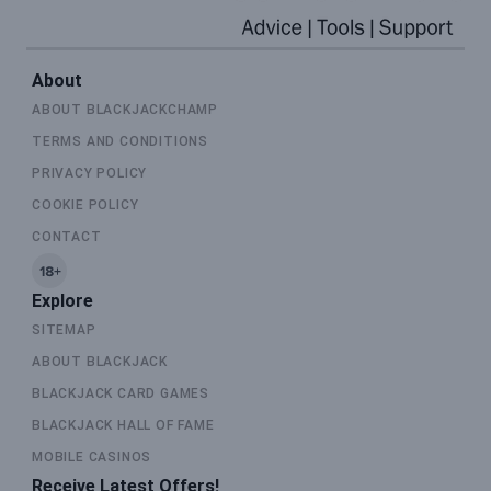
About
ABOUT BLACKJACKCHAMP
TERMS AND CONDITIONS
PRIVACY POLICY
COOKIE POLICY
CONTACT
Explore
SITEMAP
ABOUT BLACKJACK
BLACKJACK CARD GAMES
BLACKJACK HALL OF FAME
MOBILE CASINOS
Receive Latest Offers!