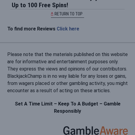
Up to 100 Free Spins!
RETURN TO TOP
To find more Reviews
Click here
Please note that the materials published on this website
are for informative and entertainment purposes only.
They express the views and opinions of our contributors.
BlackjackChamp is in no way liable for any loses or gains,
from wagers placed or other gambling activity, you might
encounter as a result of acting on these articles.
Set A Time Limit – Keep To A Budget – Gamble
Responsibly