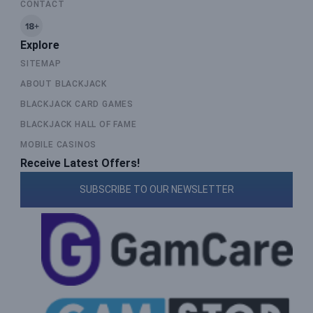
CONTACT
Explore
SITEMAP
ABOUT BLACKJACK
BLACKJACK CARD GAMES
BLACKJACK HALL OF FAME
MOBILE CASINOS
Receive Latest Offers!
SUBSCRIBE TO OUR NEWSLETTER