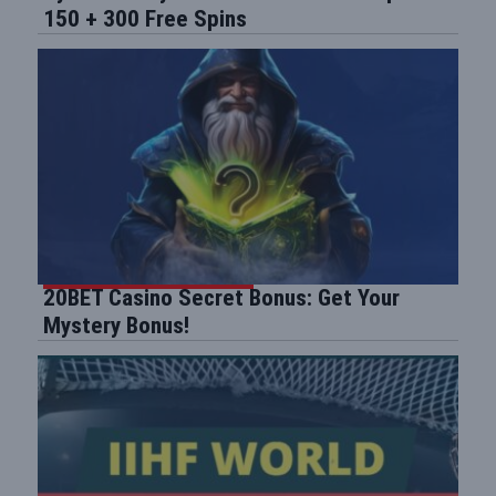
150 + 300 Free Spins
20BET Casino Secret Bonus: Get Your
Mystery Bonus!