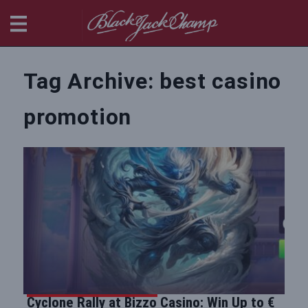
BlackjackChamp
Tag Archive: best casino
promotion
Cyclone Rally at Bizzo Casino: Win Up to €