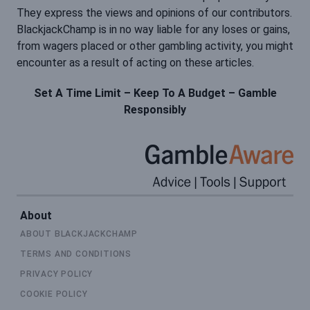
They express the views and opinions of our contributors.
BlackjackChamp is in no way liable for any loses or gains,
from wagers placed or other gambling activity, you might
encounter as a result of acting on these articles.
Set A Time Limit – Keep To A Budget – Gamble
Responsibly
About
ABOUT BLACKJACKCHAMP
TERMS AND CONDITIONS
PRIVACY POLICY
COOKIE POLICY