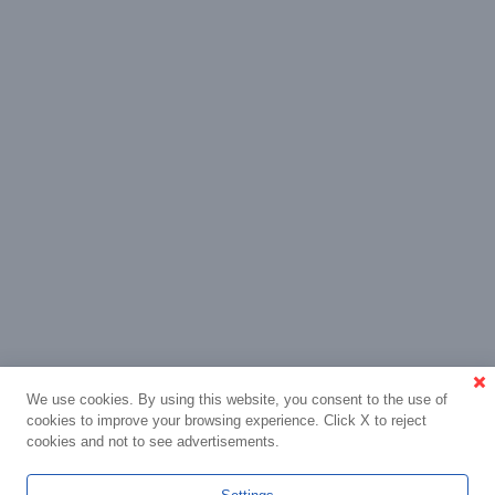
We use cookies. By using this website, you consent to the use of
cookies to improve your browsing experience. Click X to reject
cookies and not to see advertisements.