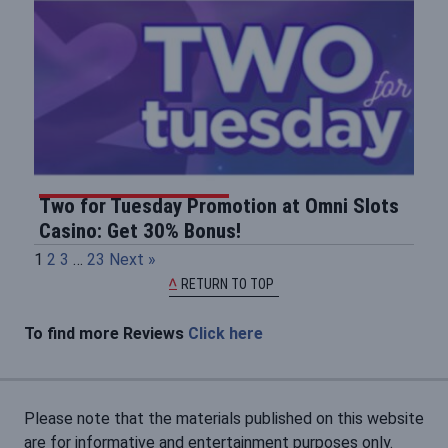
Two for Tuesday Promotion at Omni Slots
Casino: Get 30% Bonus!
1
2
3
…
23
Next »
RETURN TO TOP
To find more Reviews
Click here
Please note that the materials published on this website
are for informative and entertainment purposes only.