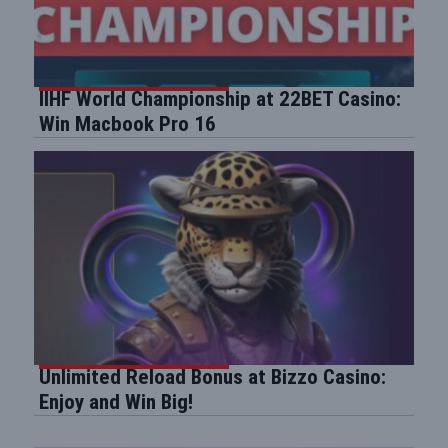
IIHF World Championship at 22BET Casino:
Win Macbook Pro 16
Unlimited Reload Bonus at Bizzo Casino:
Enjoy and Win Big!