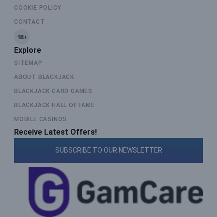
COOKIE POLICY
CONTACT
Explore
SITEMAP
ABOUT BLACKJACK
BLACKJACK CARD GAMES
BLACKJACK HALL OF FAME
MOBILE CASINOS
Receive Latest Offers!
SUBSCRIBE TO OUR NEWSLETTER