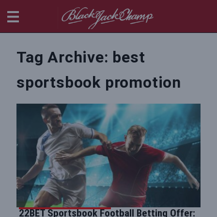
BlackjackChamp
Tag Archive: best
sportsbook promotion
22BET Sportsbook Football Betting Offer: