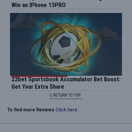
Win an IPhone 13PRO
22bet Sportsbook Accumulator Bet Boost:
Get Your Extra Share
RETURN TO TOP
To find more Reviews
Click here