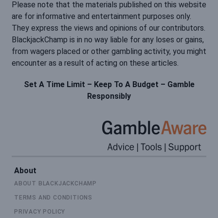
Please note that the materials published on this website
are for informative and entertainment purposes only.
They express the views and opinions of our contributors.
BlackjackChamp is in no way liable for any loses or gains,
from wagers placed or other gambling activity, you might
encounter as a result of acting on these articles.
Set A Time Limit – Keep To A Budget – Gamble
Responsibly
About
ABOUT BLACKJACKCHAMP
TERMS AND CONDITIONS
PRIVACY POLICY