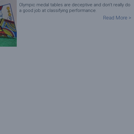
Olympic medal tables are deceptive and don't really do
a good job at classifying performance.
Read More >