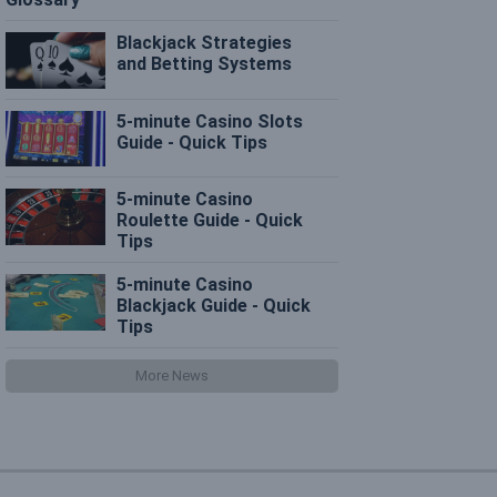
Blackjack Strategies
and Betting Systems
5-minute Casino Slots
Guide - Quick Tips
5-minute Casino
Roulette Guide - Quick
Tips
5-minute Casino
Blackjack Guide - Quick
Tips
More News