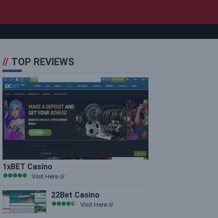
//
TOP REVIEWS
1xBET Casino
Visit Here
22Bet Casino
Visit Here