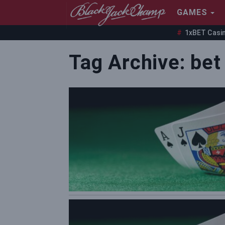
BlackjackChamp
GAMES
1xBET Casi
Tag Archive: bet