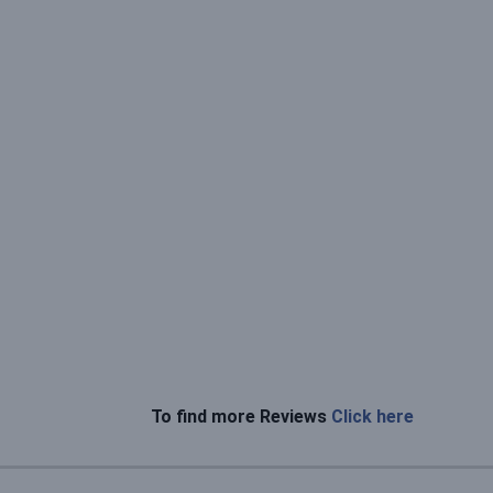
To find more Reviews
Click here