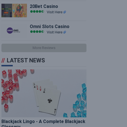
20Bet Casino
Visit Here
Omni Slots Casino
Visit Here
More Reviews
//
LATEST NEWS
Blackjack Lingo - A Complete Blackjack
Glossary