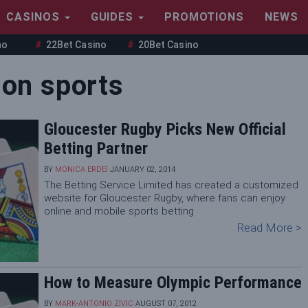
CASINOS
GUIDES
PROMOTIONS
NEWS
no
22Bet Casino
20Bet Casino
 on sports
Gloucester Rugby Picks New Official
Betting Partner
BY
MONICA ERDEI
JANUARY 02, 2014
The Betting Service Limited has created a customized
website for Gloucester Rugby, where fans can enjoy
online and mobile sports betting
Read More >
How to Measure Olympic Performance
BY
MARK-ANTONIO ZIVIC
AUGUST 07, 2012