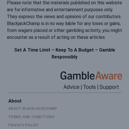
Please note that the materials published on this website
are for informative and entertainment purposes only.
They express the views and opinions of our contributors.
BlackjackChamp is in no way liable for any loses or gains,
from wagers placed or other gambling activity, you might
encounter as a result of acting on these articles.
Set A Time Limit – Keep To A Budget – Gamble
Responsibly
About
ABOUT BLACKJACKCHAMP
TERMS AND CONDITIONS
PRIVACY POLICY