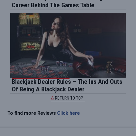
Career Behind The Games Table
Blackjack Dealer Rules – The Ins And Outs
Of Being A Blackjack Dealer
RETURN TO TOP
To find more Reviews
Click here