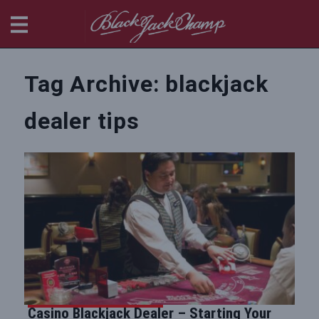
BlackjackChamp
Tag Archive: blackjack
dealer tips
Casino Blackjack Dealer – Starting Your