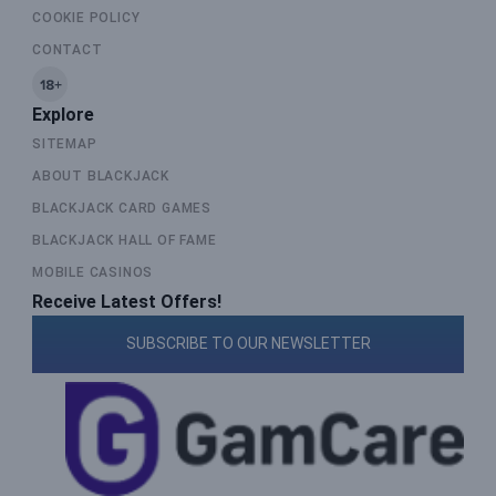
COOKIE POLICY
CONTACT
Explore
SITEMAP
ABOUT BLACKJACK
BLACKJACK CARD GAMES
BLACKJACK HALL OF FAME
MOBILE CASINOS
Receive Latest Offers!
SUBSCRIBE TO OUR NEWSLETTER