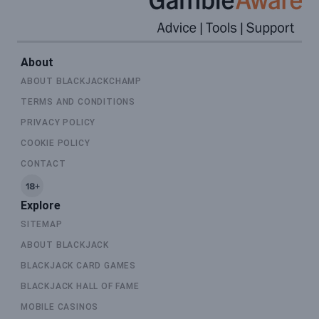
About
ABOUT BLACKJACKCHAMP
TERMS AND CONDITIONS
PRIVACY POLICY
COOKIE POLICY
CONTACT
Explore
SITEMAP
ABOUT BLACKJACK
BLACKJACK CARD GAMES
BLACKJACK HALL OF FAME
MOBILE CASINOS