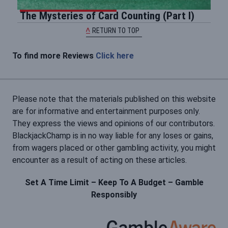
The Mysteries of Card Counting (Part I)
RETURN TO TOP
To find more Reviews
Click here
Please note that the materials published on this website
are for informative and entertainment purposes only.
They express the views and opinions of our contributors.
BlackjackChamp is in no way liable for any loses or gains,
from wagers placed or other gambling activity, you might
encounter as a result of acting on these articles.
Set A Time Limit – Keep To A Budget – Gamble
Responsibly