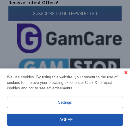
Receive Latest Offers!
SUBSCRIBE TO OUR NEWSLETTER
We use cookies. By using this website, you consent to the use of
cookies to improve your browsing experience. Click X to reject
cookies and not to see advertisements.
Settings
I AGREE