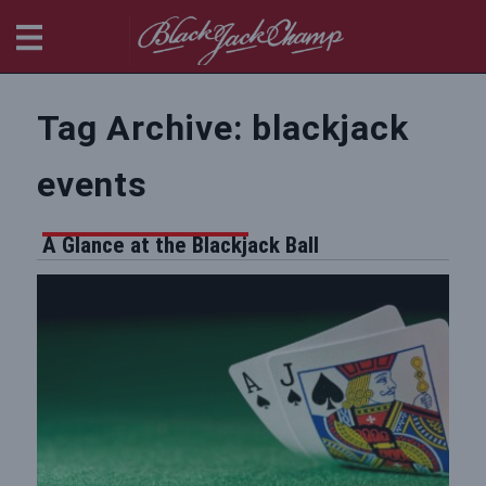
BlackjackChamp
Tag Archive: blackjack
events
A Glance at the Blackjack Ball