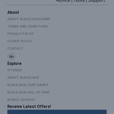
About
ABOUT BLACKJACKCHAMP
TERMS AND CONDITIONS
PRIVACY POLICY
COOKIE POLICY
CONTACT
Explore
SITEMAP
ABOUT BLACKJACK
BLACKJACK CARD GAMES
BLACKJACK HALL OF FAME
MOBILE CASINOS
Receive Latest Offers!