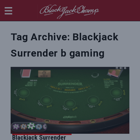
BlackjackChamp
Tag Archive: Blackjack
Surrender b gaming
Blackjack Surrender