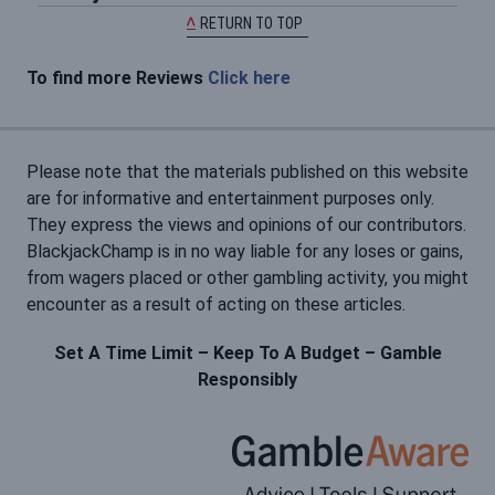
RETURN TO TOP
To find more Reviews
Click here
Please note that the materials published on this website
are for informative and entertainment purposes only.
They express the views and opinions of our contributors.
BlackjackChamp is in no way liable for any loses or gains,
from wagers placed or other gambling activity, you might
encounter as a result of acting on these articles.
Set A Time Limit – Keep To A Budget – Gamble
Responsibly