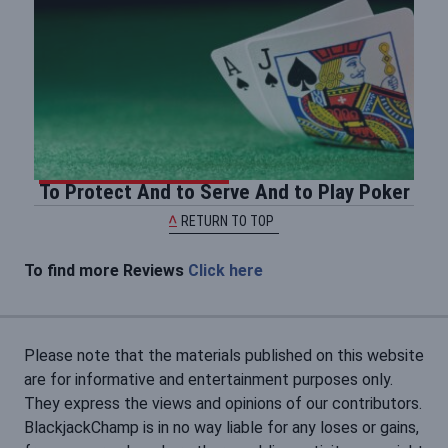
To Protect And to Serve And to Play Poker
RETURN TO TOP
To find more Reviews
Click here
Please note that the materials published on this website
are for informative and entertainment purposes only.
They express the views and opinions of our contributors.
BlackjackChamp is in no way liable for any loses or gains,