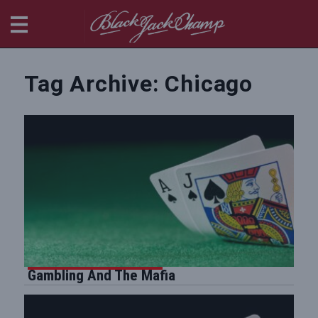
BlackjackChamp
Tag Archive: Chicago
Gambling And The Mafia