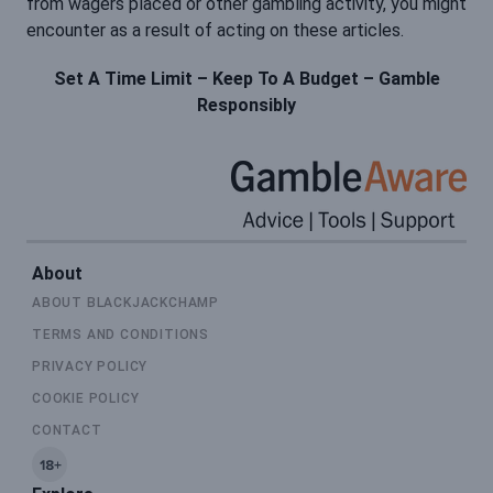
from wagers placed or other gambling activity, you might
encounter as a result of acting on these articles.
Set A Time Limit – Keep To A Budget – Gamble
Responsibly
About
ABOUT BLACKJACKCHAMP
TERMS AND CONDITIONS
PRIVACY POLICY
COOKIE POLICY
CONTACT