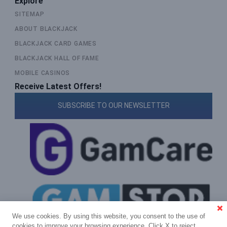
Explore
SITEMAP
ABOUT BLACKJACK
BLACKJACK CARD GAMES
BLACKJACK HALL OF FAME
MOBILE CASINOS
Receive Latest Offers!
SUBSCRIBE TO OUR NEWSLETTER
We use cookies. By using this website, you consent to the use of
cookies to improve your browsing experience. Click X to reject