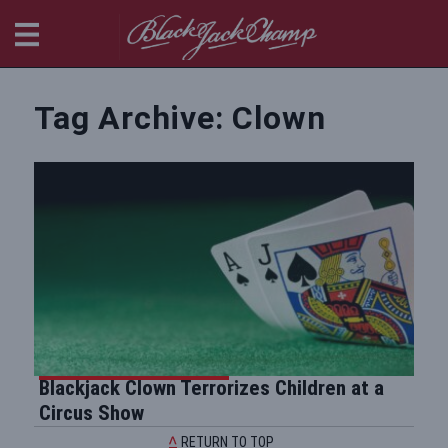
BlackjackChamp
Tag Archive: Clown
Blackjack Clown Terrorizes Children at a
Circus Show
RETURN TO TOP