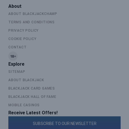
About
ABOUT BLACKJACKCHAMP
TERMS AND CONDITIONS
PRIVACY POLICY
COOKIE POLICY
CONTACT
Explore
SITEMAP
ABOUT BLACKJACK
BLACKJACK CARD GAMES
BLACKJACK HALL OF FAME
MOBILE CASINOS
Receive Latest Offers!
SUBSCRIBE TO OUR NEWSLETTER