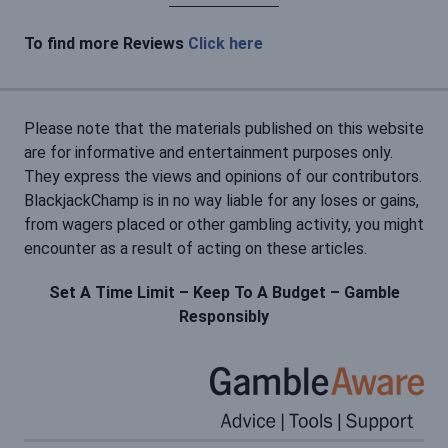
To find more Reviews
Click here
Please note that the materials published on this website
are for informative and entertainment purposes only.
They express the views and opinions of our contributors.
BlackjackChamp is in no way liable for any loses or gains,
from wagers placed or other gambling activity, you might
encounter as a result of acting on these articles.
Set A Time Limit – Keep To A Budget – Gamble
Responsibly