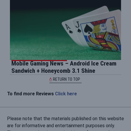
Mobile Gaming News – Android Ice Cream
Sandwich + Honeycomb 3.1 Shine
RETURN TO TOP
To find more Reviews
Click here
Please note that the materials published on this website
are for informative and entertainment purposes only.