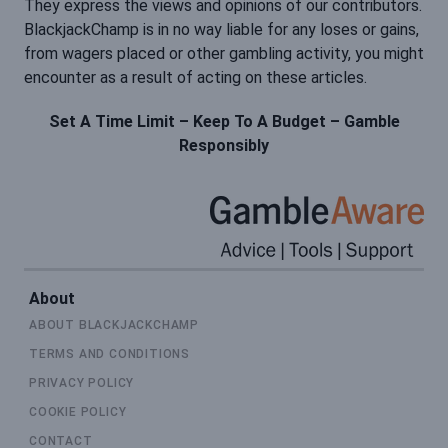
They express the views and opinions of our contributors.
BlackjackChamp is in no way liable for any loses or gains,
from wagers placed or other gambling activity, you might
encounter as a result of acting on these articles.
Set A Time Limit – Keep To A Budget – Gamble
Responsibly
About
ABOUT BLACKJACKCHAMP
TERMS AND CONDITIONS
PRIVACY POLICY
COOKIE POLICY
CONTACT