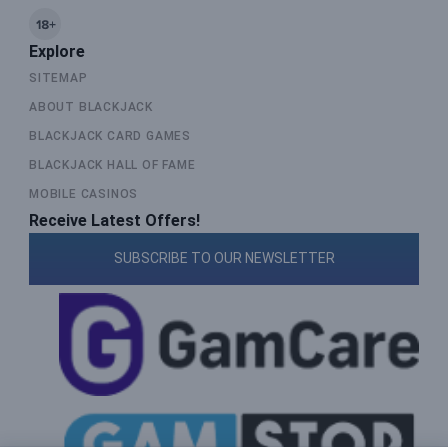
Explore
SITEMAP
ABOUT BLACKJACK
BLACKJACK CARD GAMES
BLACKJACK HALL OF FAME
MOBILE CASINOS
Receive Latest Offers!
SUBSCRIBE TO OUR NEWSLETTER