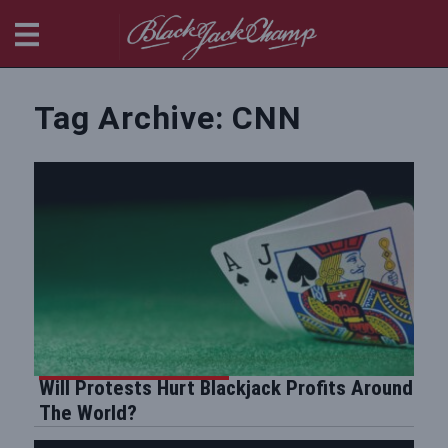
BlackjackChamp
Tag Archive: CNN
Will Protests Hurt Blackjack Profits Around
The World?