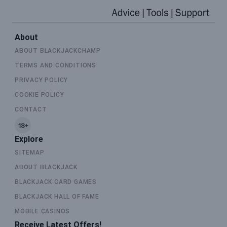
About
ABOUT BLACKJACKCHAMP
TERMS AND CONDITIONS
PRIVACY POLICY
COOKIE POLICY
CONTACT
Explore
SITEMAP
ABOUT BLACKJACK
BLACKJACK CARD GAMES
BLACKJACK HALL OF FAME
MOBILE CASINOS
Receive Latest Offers!