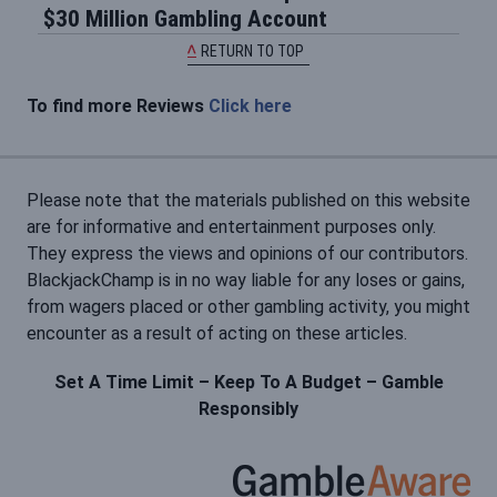
$30 Million Gambling Account
RETURN TO TOP
To find more Reviews
Click here
Please note that the materials published on this website
are for informative and entertainment purposes only.
They express the views and opinions of our contributors.
BlackjackChamp is in no way liable for any loses or gains,
from wagers placed or other gambling activity, you might
encounter as a result of acting on these articles.
Set A Time Limit – Keep To A Budget – Gamble
Responsibly