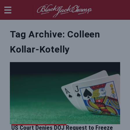
BlackjackChamp
Tag Archive: Colleen
Kollar-Kotelly
US Court Denies DOJ Request to Freeze