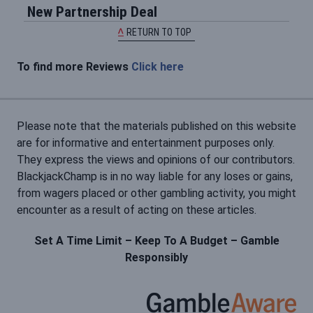
New Partnership Deal
RETURN TO TOP
To find more Reviews
Click here
Please note that the materials published on this website
are for informative and entertainment purposes only.
They express the views and opinions of our contributors.
BlackjackChamp is in no way liable for any loses or gains,
from wagers placed or other gambling activity, you might
encounter as a result of acting on these articles.
Set A Time Limit – Keep To A Budget – Gamble
Responsibly