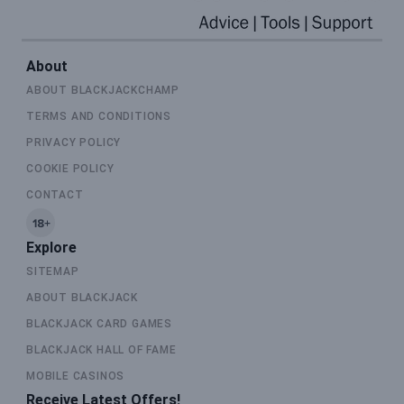
About
ABOUT BLACKJACKCHAMP
TERMS AND CONDITIONS
PRIVACY POLICY
COOKIE POLICY
CONTACT
Explore
SITEMAP
ABOUT BLACKJACK
BLACKJACK CARD GAMES
BLACKJACK HALL OF FAME
MOBILE CASINOS
Receive Latest Offers!