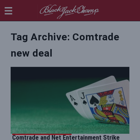
BlackjackChamp
Tag Archive: Comtrade
new deal
Comtrade and Net Entertainment Strike