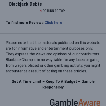
Blackjack Debts
RETURN TO TOP
To find more Reviews
Click here
Please note that the materials published on this website
are for informative and entertainment purposes only.
They express the views and opinions of our contributors.
BlackjackChamp is in no way liable for any loses or gains,
from wagers placed or other gambling activity, you might
encounter as a result of acting on these articles.
Set A Time Limit – Keep To A Budget – Gamble
Responsibly