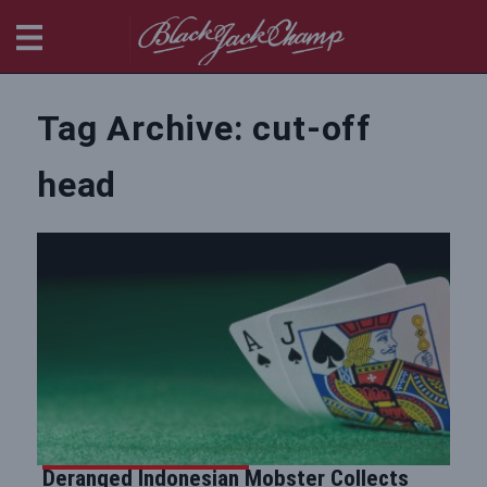
BlackjackChamp
Tag Archive: cut-off
head
Deranged Indonesian Mobster Collects