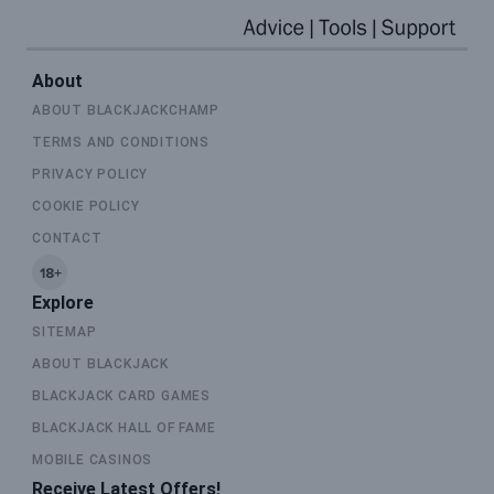
About
ABOUT BLACKJACKCHAMP
TERMS AND CONDITIONS
PRIVACY POLICY
COOKIE POLICY
CONTACT
Explore
SITEMAP
ABOUT BLACKJACK
BLACKJACK CARD GAMES
BLACKJACK HALL OF FAME
MOBILE CASINOS
Receive Latest Offers!