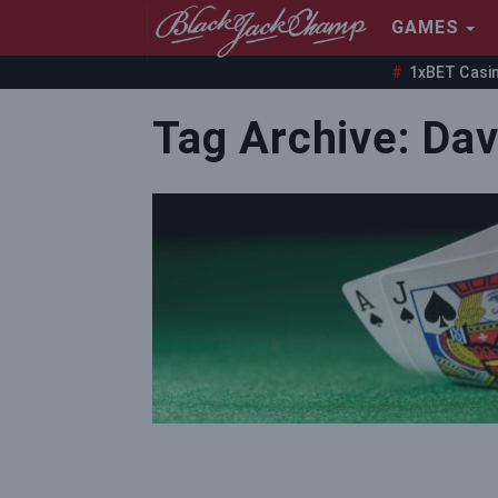
BlackjackChamp
GAMES
1xBET Casi
Tag Archive: Da