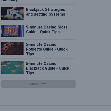
Blackjack Strategies
and Betting Systems
5-minute Casino Slots
Guide - Quick Tips
5-minute Casino
Roulette Guide - Quick
Tips
5-minute Casino
Blackjack Guide - Quick
Tips
More News