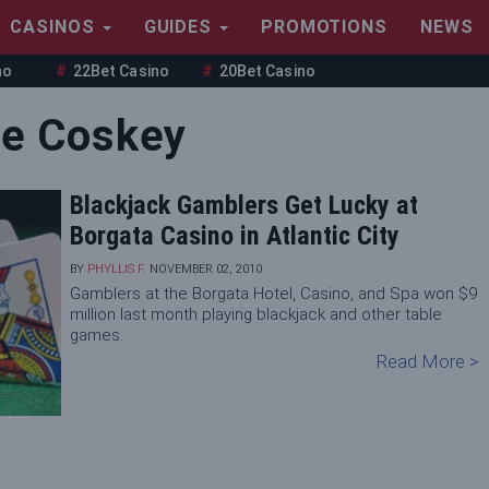
CASINOS
GUIDES
PROMOTIONS
NEWS
no
22Bet Casino
20Bet Casino
ve Coskey
Blackjack Gamblers Get Lucky at
Borgata Casino in Atlantic City
BY
PHYLLIS F.
NOVEMBER 02, 2010
Gamblers at the Borgata Hotel, Casino, and Spa won $9
million last month playing blackjack and other table
games.
Read More >