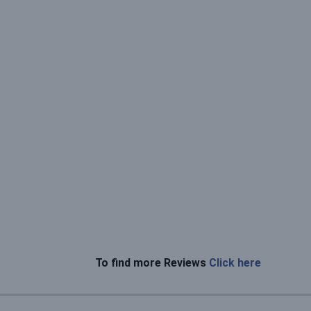
To find more Reviews
Click here