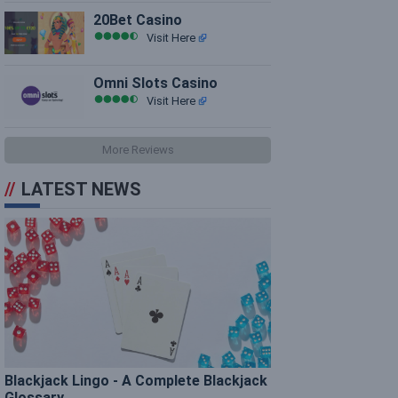
20Bet Casino
Visit Here
Omni Slots Casino
Visit Here
More Reviews
//
LATEST NEWS
Blackjack Lingo - A Complete Blackjack
Glossary