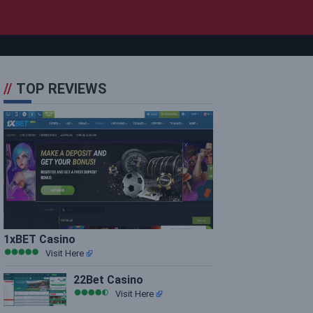
//
TOP REVIEWS
1xBET Casino
Visit Here
22Bet Casino
Visit Here