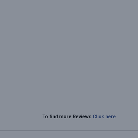
To find more Reviews
Click here