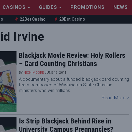
CASINOS
GUIDES
PROMOTIONS
NEWS
no
22Bet Casino
20Bet Casino
id Irvine
Blackjack Movie Review: Holy Rollers
– Card Counting Christians
BY
NICH MOORE
JUNE 12, 2011
A documentary about a funded blackjack card counting
team composed of Washington State Christian
ministers who win millions.
Read More >
Is Strip Blackjack Behind Rise in
University Campus Pregnancies?