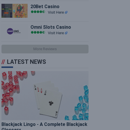
20Bet Casino
Visit Here
Omni Slots Casino
Visit Here
More Reviews
//
LATEST NEWS
Blackjack Lingo - A Complete Blackjack
Glossary