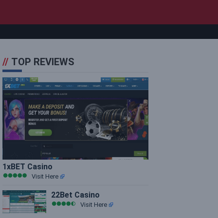
//
TOP REVIEWS
1xBET Casino
Visit Here
22Bet Casino
Visit Here