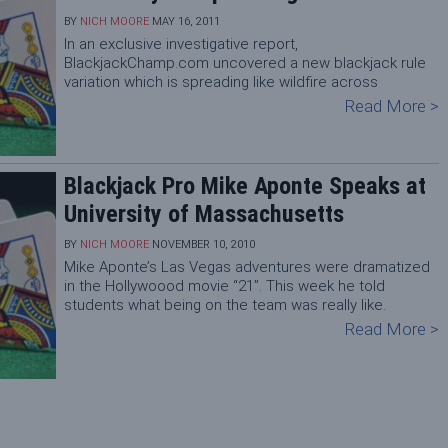
BY
NICH MOORE
MAY 16, 2011
In an exclusive investigative report,
BlackjackChamp.com uncovered a new blackjack rule
variation which is spreading like wildfire across
Read More >
Blackjack Pro Mike Aponte Speaks at
University of Massachusetts
BY
NICH MOORE
NOVEMBER 10, 2010
Mike Aponte’s Las Vegas adventures were dramatized
in the Hollywoood movie “21”. This week he told
students what being on the team was really like.
Read More >