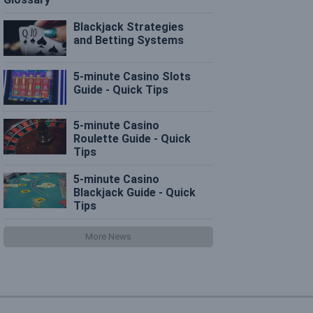
Blackjack Strategies
and Betting Systems
5-minute Casino Slots
Guide - Quick Tips
5-minute Casino
Roulette Guide - Quick
Tips
5-minute Casino
Blackjack Guide - Quick
Tips
More News