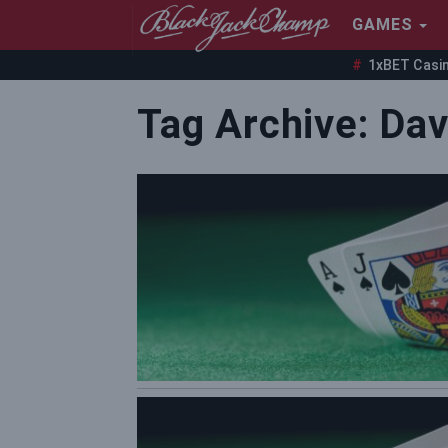
BlackjackChamp
GAMES
1xBET Casi
Tag Archive: Dav