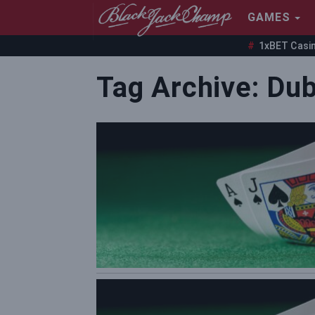
BlackjackChamp
GAMES
1xBET Casi
Tag Archive: Dub