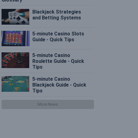
Blackjack Strategies
and Betting Systems
5-minute Casino Slots
Guide - Quick Tips
5-minute Casino
Roulette Guide - Quick
Tips
5-minute Casino
Blackjack Guide - Quick
Tips
More News