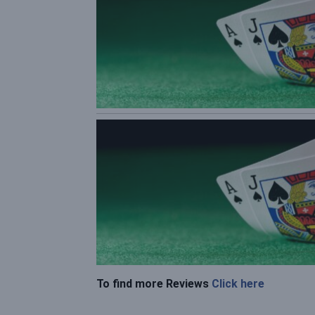
To find more Reviews
Click here