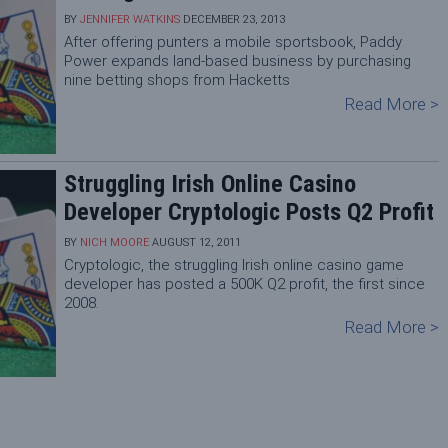
BY
JENNIFER WATKINS
DECEMBER 23, 2013
After offering punters a mobile sportsbook, Paddy
Power expands land-based business by purchasing
nine betting shops from Hacketts
Read More >
Struggling Irish Online Casino
Developer Cryptologic Posts Q2 Profit
BY
NICH MOORE
AUGUST 12, 2011
Cryptologic, the struggling Irish online casino game
developer has posted a 500K Q2 profit, the first since
2008.
Read More >