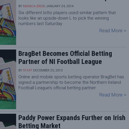
BY
MONICA ERDEI
JANUARY 24, 2014
Six different lotto players used similar pattern that
looks like an upside-down L to pick the winning
numbers last Saturday
Read More >
BragBet Becomes Official Betting
Partner of NI Football League
BY
STAFF
DECEMBER 25, 2013
Online and mobile sports betting operator BragBet has
signed a partnership to become the Northern Ireland
Football League’s official betting partner
Read More >
Paddy Power Expands Further on Irish
Betting Market