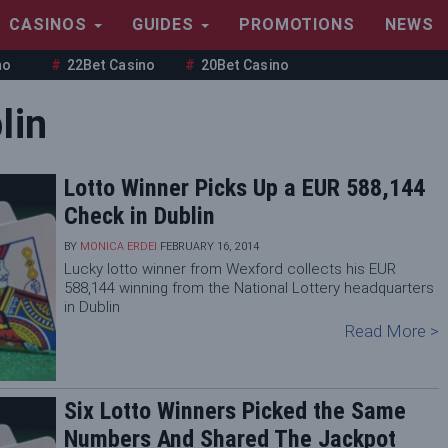
CASINOS
GUIDES
PROMOTIONS
NEWS
no
22Bet Casino
20Bet Casino
lin
Lotto Winner Picks Up a EUR 588,144
Check in Dublin
BY
MONICA ERDEI
FEBRUARY 16, 2014
Lucky lotto winner from Wexford collects his EUR
588,144 winning from the National Lottery headquarters
in Dublin
Read More >
Six Lotto Winners Picked the Same
Numbers And Shared The Jackpot