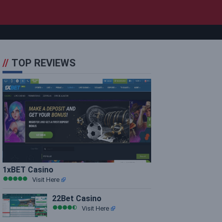
//
TOP REVIEWS
1xBET Casino
Visit Here
22Bet Casino
Visit Here