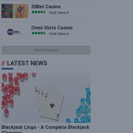
20Bet Casino
Visit Here
Omni Slots Casino
Visit Here
More Reviews
//
LATEST NEWS
Blackjack Lingo - A Complete Blackjack
Glossary